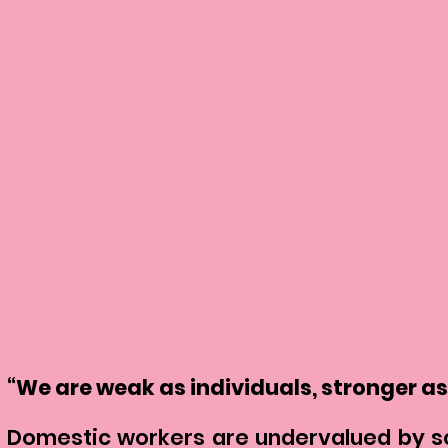
“We are weak as individuals, stronger as
Domestic workers are undervalued by soc