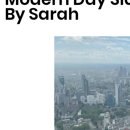
By Sarah