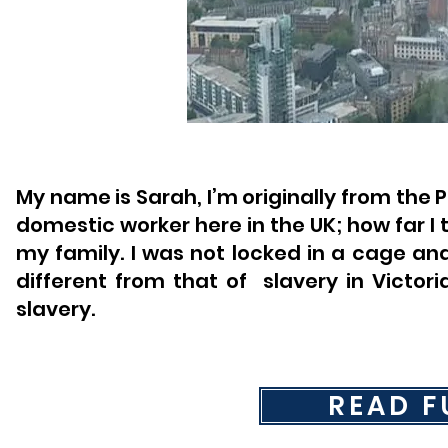
My name is Sarah, I’m originally from the 
domestic worker here in the UK; how far I t
my family. I was not locked in a cage an
different from that of ​ slavery in Victo
slavery.
READ F