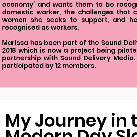
economy’ and wants them to be recogn
domestic worker, the challenges that
women she seeks to support, and her
recognised as workers.
Marissa has been part of the Sound Deliv
2018 which is now a project being pilo
partnership with Sound Delivery Media
participated by 12 members.
My Journey in 
Modern Day Sl