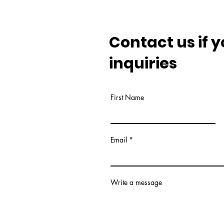
Contact us if 
inquiries
First Name
Email
Write a message