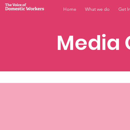
Home
What we do
Get I
Media 