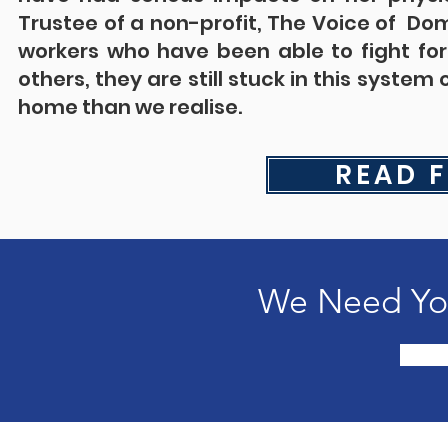
Trustee of a non-profit, The Voice of Do
workers who have been able to fight for
others, they are still stuck in this syste
home than we realise.
READ F
We Need You