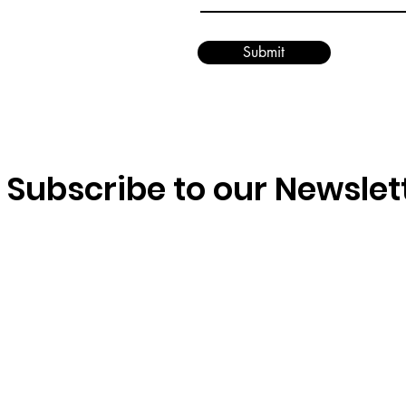
Submit
Subscribe to our Newslet