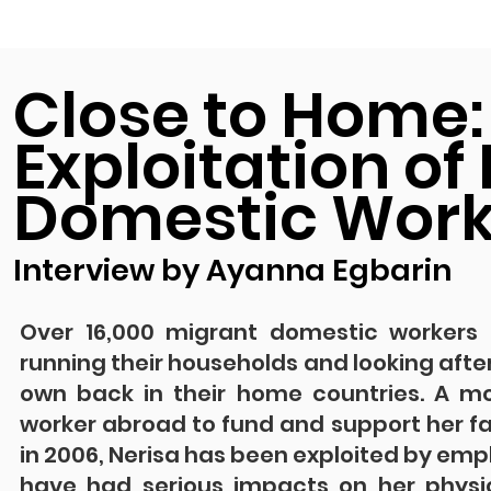
Close to Home:
Exploitation of
Domestic Worke
Interview by Ayanna Egbarin
Over 16,000 migrant domestic workers cu
running their households and looking after
own back in their home countries. A m
worker abroad to fund and support her fami
in 2006, Nerisa has been exploited by em
have had serious impacts on her physi