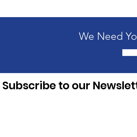
We Need You
Subscribe to our Newslet