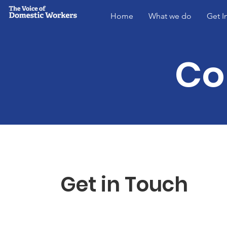
Home
What we do
Get I
Co
Get in Touch