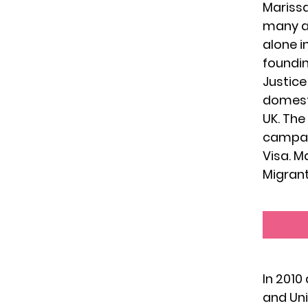
Marissa
many a
alone i
foundin
Justice
domesti
UK. The
campaig
Visa. M
Migrant
In 2010
and Uni