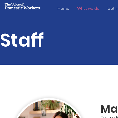
Home
What we do
Get I
Staff
Ma