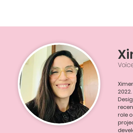
Xi
Voic
Ximen
2022.
Desig
recen
role 
proje
devel