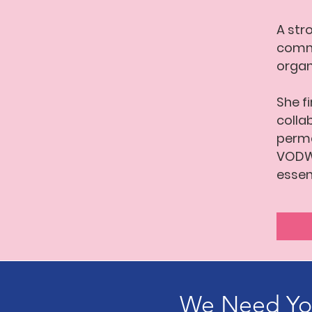
A str
commu
organ
She f
colla
perma
VODW 
essen
We Need You