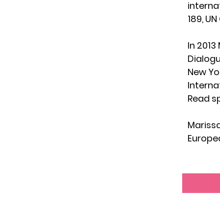
interna
189, UN
In 2013
Dialog
New Yor
Interna
Read sp
Marissa
Europea