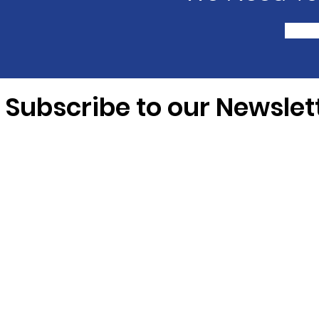
Subscribe to our Newslet