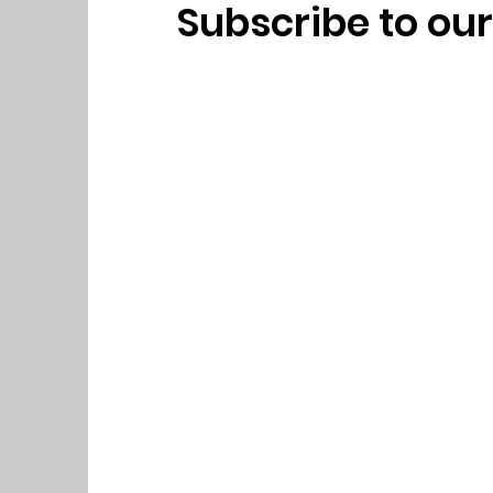
Subscribe to ou