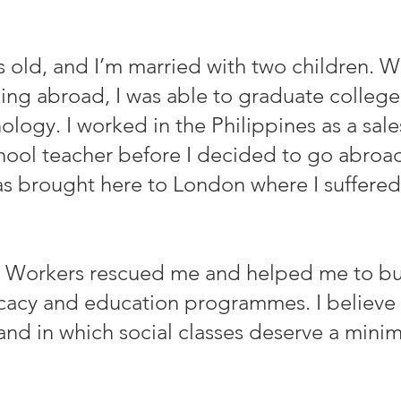
rs old, and I’m married with two children. W
ng abroad, I was able to graduate college
logy. I worked in the Philippines as a sale
chool teacher before I decided to go abroa
was brought here to London where I suffered
 Workers rescued me and helped me to buil
ocacy and education programmes. I believe 
and in which social classes deserve a min