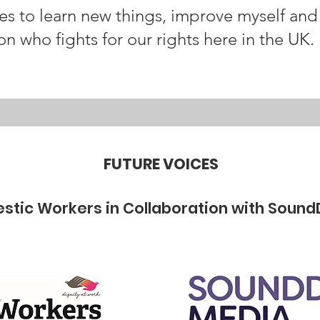
ces to learn new things, improve myself a
on who fights for our rights here in the UK.
FUTURE VOICES
stic Workers in Collaboration with Sound