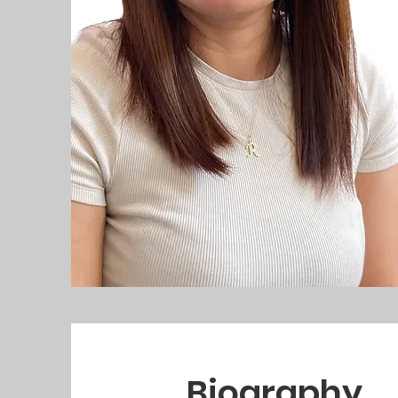
Biography