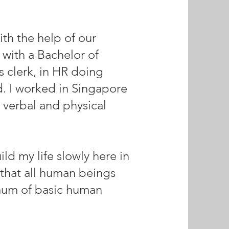
ith the help of our
 with a Bachelor of
s clerk, in HR doing
d. I worked in Singapore
 verbal and physical
d my life slowly here in
that all human beings
imum of basic human