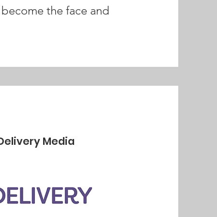
nd become the face and
Delivery Media