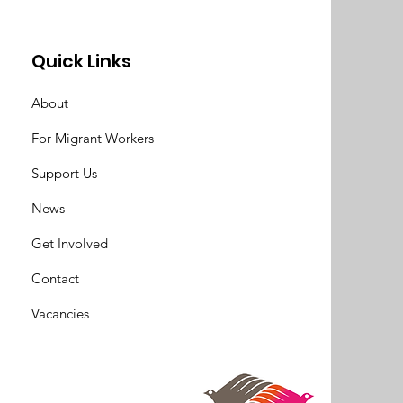
Quick Links
About
For Migrant Workers
Support Us
News
Get Involved
Contact
Vacancies