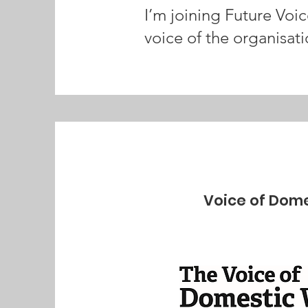
I’m joining Future Voi
voice of the organisati
Voice of Dome