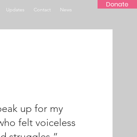
Donate
Updates
Contact
News
speak up for my
ho felt voiceless
d struggles.”