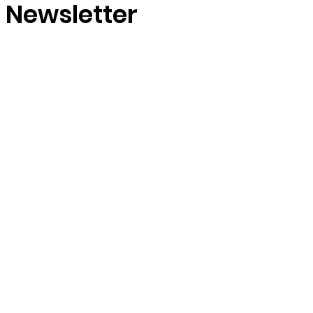
r Newsletter