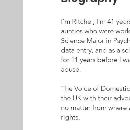
I’m Ritchel, I’m 41 yea
aunties who were worki
Science Major in Psycho
data entry, and as a s
for 11 years before I 
abuse.
The Voice of Domestic
the UK with their adv
no matter from where 
rights.