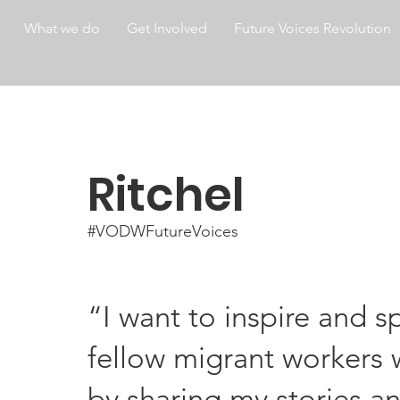
What we do
Get Involved
Future Voices Revolution
Ritchel
#VODWFutureVoices
“I want to inspire and 
fellow migrant workers w
by sharing my stories an