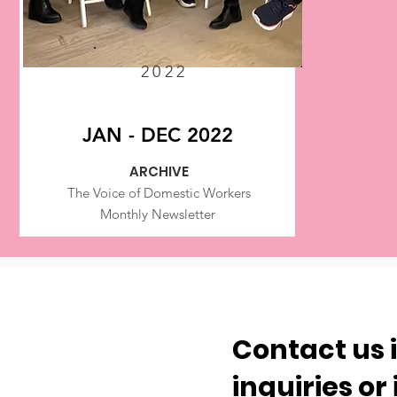
2022
JAN - DEC 2022
ARCHIVE
The Voice of Domestic Workers
Monthly Newsletter
Contact us 
inquiries or 