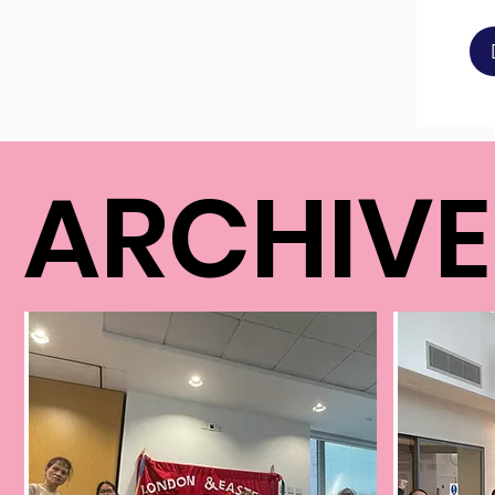
ARCHIV