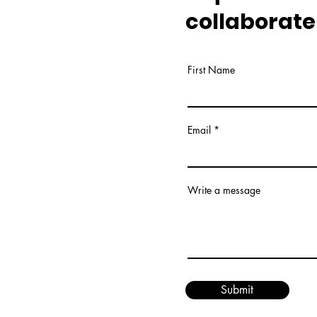
collaborate
First Name
Email
Write a message
Submit