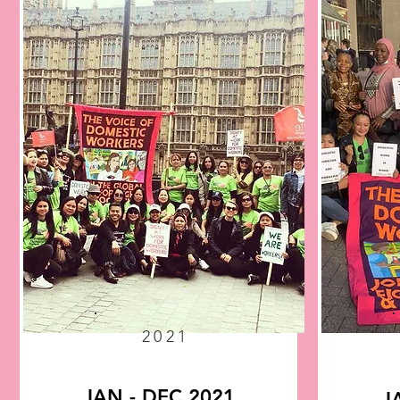
2021
JAN - DEC 2021
J