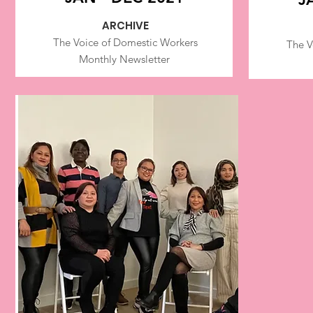
ARCHIVE
The Voice of Dom
estic Workers
The V
Monthly Newsletter