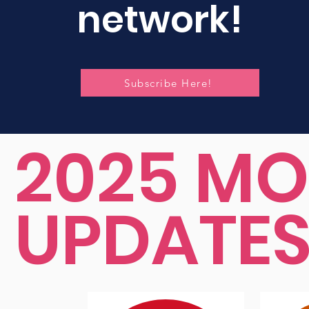
network!
Subscribe Here!
2025 MO
UPDATE