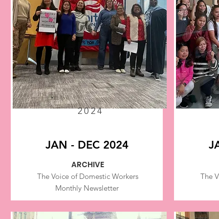
2024
JAN - DEC 2024
J
ARCHIVE
The Voice of Domestic Workers
The V
Monthly Newsletter