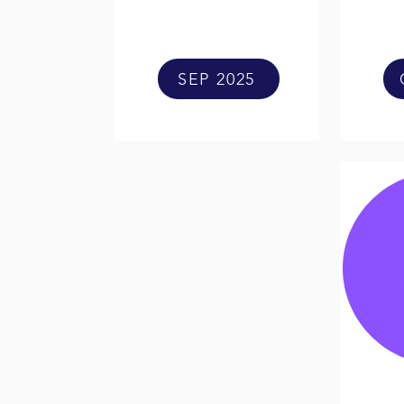
SEP 2025