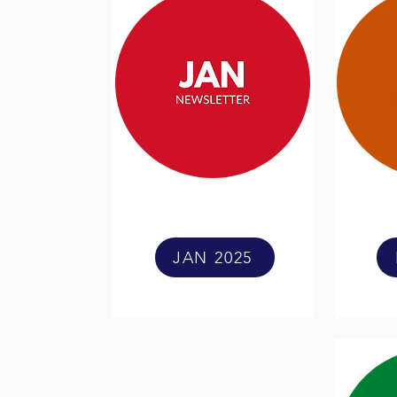
JAN 2025