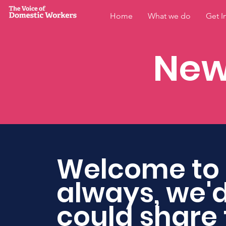
Home
What we do
Get I
New
Welcome to 
always, we'd
could share 