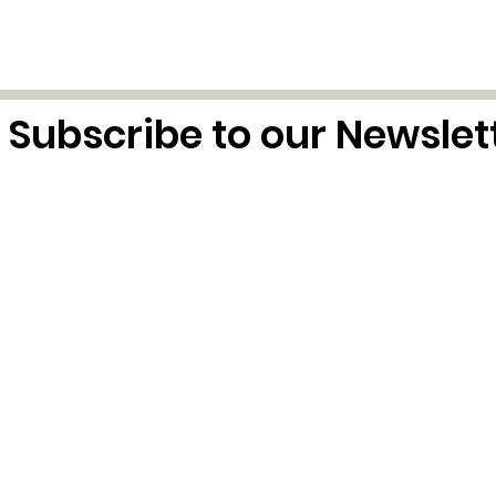
Subscribe to our Newslet