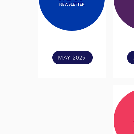
MAY 2025