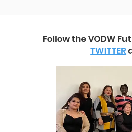
Follow the VODW Fu
TWITTER