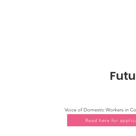
Futu
Voice of Domestic Workers in Co
Read here for applic