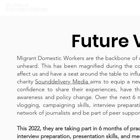
Home
What we do
Get I
Future 
Migrant Domestic Workers are the backbone of ou
unheard. This has been magnified during the c
affect us and have a seat around the table to in
charity
Sounddelivery Media
aims to equip a ne
confidence to share their experiences, have th
awareness and policy change. Over the next 6 mo
vlogging, campaigning skills, interview preparat
network of journalists and be part of peer suppo
This 2022, they are taking part in 6 months of pra
interview preparation, presentation skills, and me