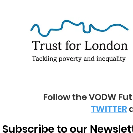
Follow the VODW Fu
TWITTER
Subscribe to our Newslet