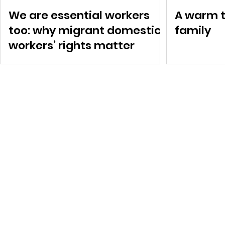
We are essential workers
A warm t
too: why migrant domestic
family
workers’ rights matter