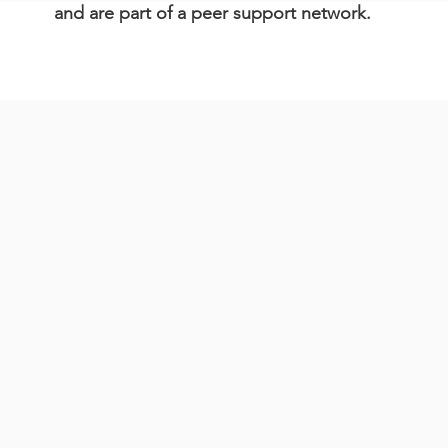
and are part of a peer support network.