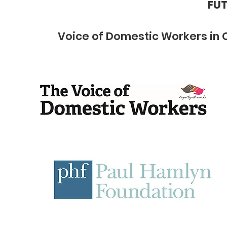
FUT
Voice of Domestic Workers in 