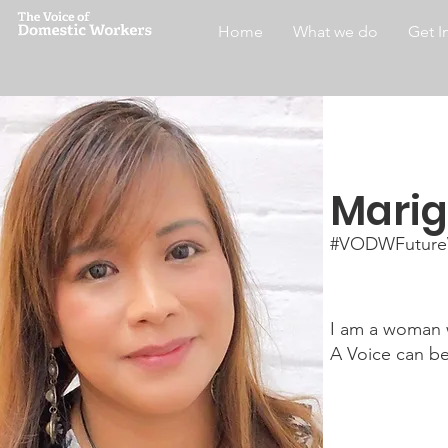
Home
What we do
Get I
Marig
#VODWFuture
I am a woman w
A Voice can b