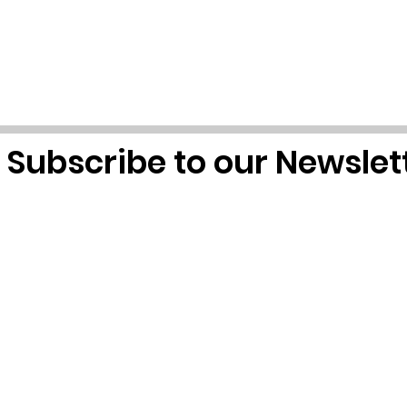
Subscribe to our Newslet