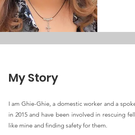
My Story
I am Ghie-Ghie, a domestic worker and a spo
in 2015 and have been involved in rescuing f
like mine and finding safety for them.