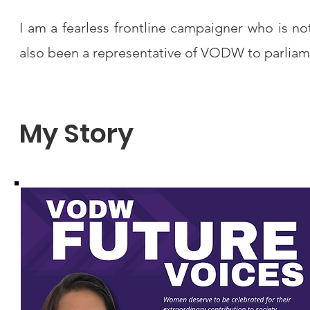
I am a fearless frontline campaigner who is no
also been a representative of VODW to parliam
My Story