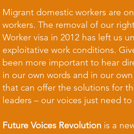
Migrant domestic workers are on
workers. The removal of our rig
Worker visa in 2012 has left us u
exploitative work conditions. Giv
been more important to hear dir
in our own words and in our own 
that can offer the solutions for 
leaders – our voices just need to
Future Voices Revolution
is a ne