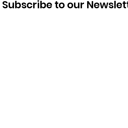
Subscribe to our Newslet