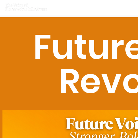
Home
What we do
Get I
Futur
Revo