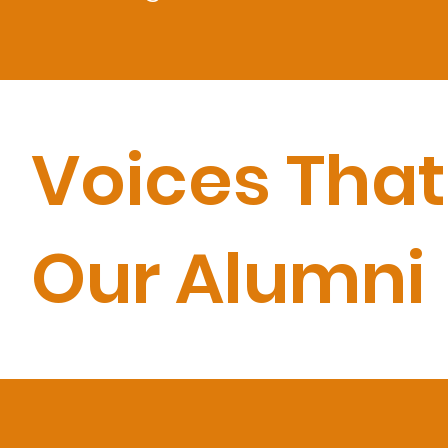
Voices That
Our Alumni