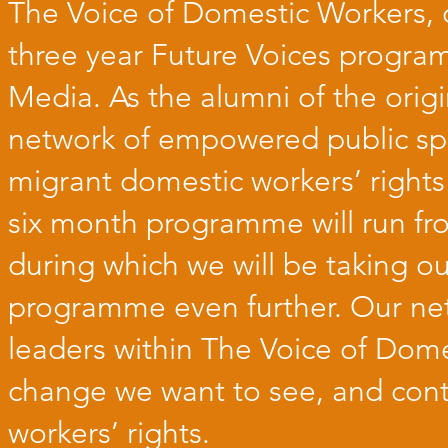
The Voice of Domestic Workers, 
three year
Future Voices
program
Media
. As the alumni of the ori
network of empowered public sp
migrant domestic workers’ rights
six month programme will run fr
during which we will be taking ou
programme even further. Our ne
leaders within The Voice of Dom
change we want to see, and cont
workers’ rights.