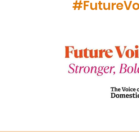
#FutureVo