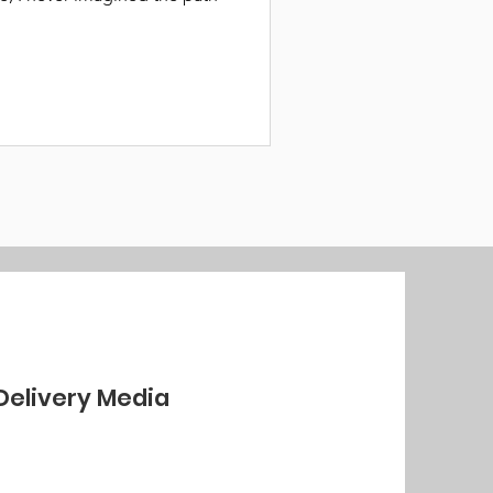
Delivery Media