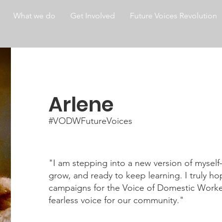
What we do
Get Involved
Future Voices Revolution
Arlene
#VODWFutureVoices
"I am stepping into a new version of mysel
grow, and ready to keep learning. I truly hop
campaigns for the Voice of Domestic Work
fearless voice for our community."