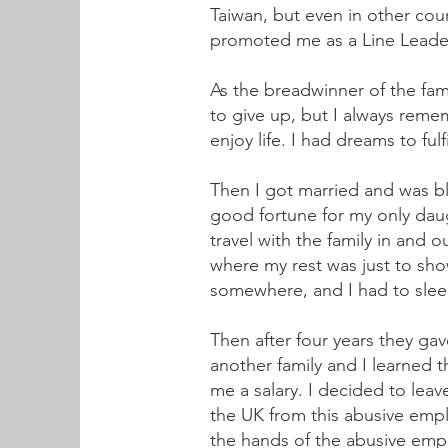
Taiwan, but even in other cou
promoted me as a Line Leader 
As the breadwinner of the fam
to give up, but I always rem
enjoy life. I had dreams to ful
Then I got married and was bl
good fortune for my only daug
travel with the family in and
where my rest was just to sh
somewhere, and I had to slee
Then after four years they ga
another family and I learned
me a salary. I decided to lea
the UK from this abusive emplo
the hands of the abusive emp