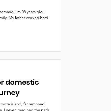
marie. I'm 38 years old. I
mily. My father worked hard
or domestic
ourney
emote island, far removed
e, I never imagined the path