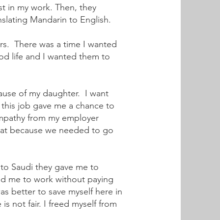
t in my work. Then, they
nslating Mandarin to English.
ers. There was a time I wanted
od life and I wanted them to
cause of my daughter. I want
 this job gave me a chance to
 empathy from my employer
 eat because we needed to go
 to Saudi they gave me to
ed me to work without paying
s better to save myself here in
s not fair. I freed myself from