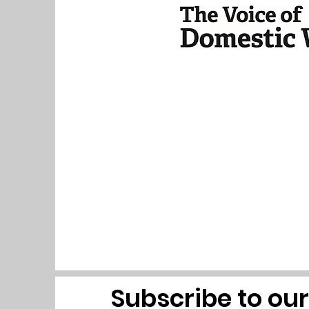
Subscribe to ou