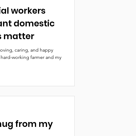
ial workers
ant domestic
ts matter
 loving, caring, and happy
t, hard-working farmer and my
 hug from my