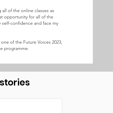
ll of the online classes as
t opportunity for all of the
 self-confidence and face my
 one of the Future Voices 2023,
n the programme.
tories