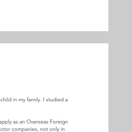
hild in my family. I studied a
o apply as an Overseas Foreign
ctor companies, not only in