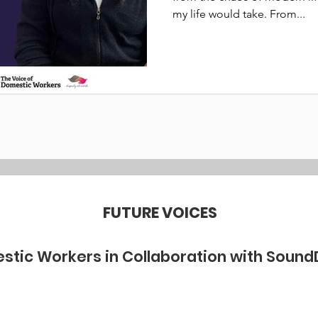
my life would take. From...
FUTURE VOICES
stic Workers in Collaboration with Sound