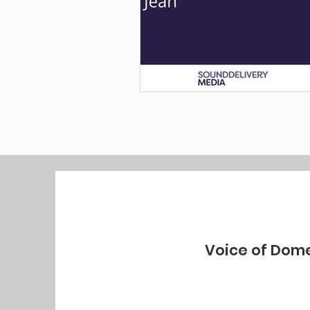
Voice of Dome