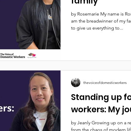
family
by Rosemarie My name is Rose
am the breadwinner of my fa
to give us everything to...
thevoiceofdomesticworkers
Standing up f
workers: My j
by Jeanly Growing up on a r
from the chaos of modern lif