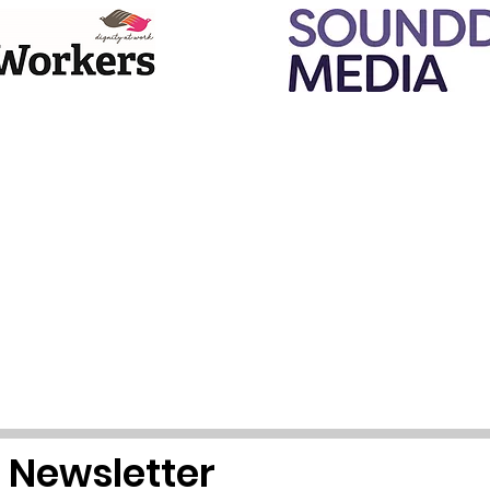
r Newsletter