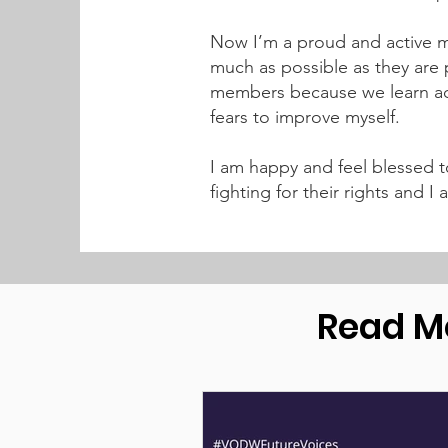
Now I’m a proud and active me
much as possible as they are p
members because we learn add
fears to improve myself.
I am happy and feel blessed t
fighting for their rights and
Read M