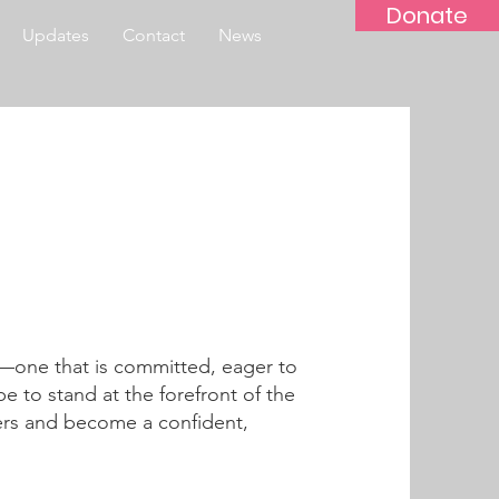
Donate
Updates
Contact
News
f—one that is committed, eager to
e to stand at the forefront of the
ers and become a confident,