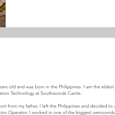
ars old and was born in the Philippines. I am the eldest c
mation Technology at Southwoods Cavite.
port from my father, I left the Philippines and decided t
tion Operator. I worked in one of the biggest semicondu