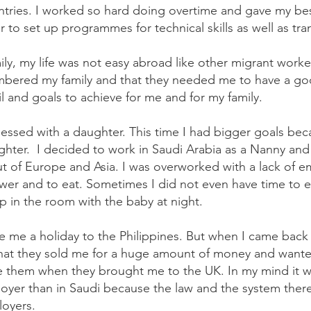
ntries. I worked so hard doing overtime and gave my bes
to set up programmes for technical skills as well as tra
ily, my life was not easy abroad like other migrant work
embered my family and that they needed me to have a go
fil and goals to achieve for me and for my family.
essed with a daughter. This time I had bigger goals be
hter. I decided to work in Saudi Arabia as a Nanny and
 out of Europe and Asia. I was overworked with a lack of
ower and to eat. Sometimes I did not even have time to
p in the room with the baby at night.
ve me a holiday to the Philippines. But when I came back
 that they sold me for a huge amount of money and want
ve them when they brought me to the UK. In my mind it wa
yer than in Saudi because the law and the system there i
loyers.