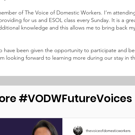
mber of The Voice of Domestic Workers. I’m attending a
roviding for us and ESOL class every Sunday. It is a grea
itional knowledge and this allows me to bring back my
o have been given the opportunity to participate and be
 I am looking forward to learning more during our stay i
ore #VODWFutureVoices s
thevoiceofdomesticworkers