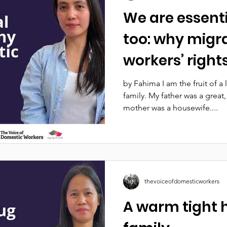
We are essent
too: why migr
workers’ righ
by Fahima I am the fruit of a
family. My father was a grea
mother was a housewife....
thevoiceofdomesticworkers
A warm tight