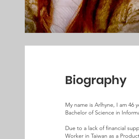
Biography
My name is Arlhyne, I am 46 ye
Bachelor of Science in Infor
Due to a lack of financial sup
Worker in Taiwan as a Produc