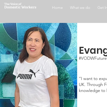
Home
What we do
Get I
Evang
#VODWFuture
“I want to exp
UK. Through Fu
knowledge to 