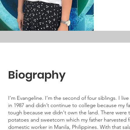
Biography
I’m Evangeline. I’m the second of four siblings. I liv
in 1987 and didn’t continue to college because my fat
tough because we didn't own the land. There were t
potatoes and sweetcorn which my father harvested fr
domestic worker in Manila, Philippines. With that sala