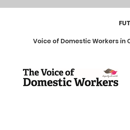
FUT
Voice of Domestic Workers in 