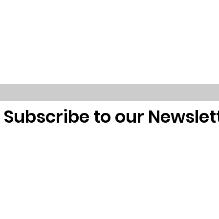
Subscribe to our Newslet