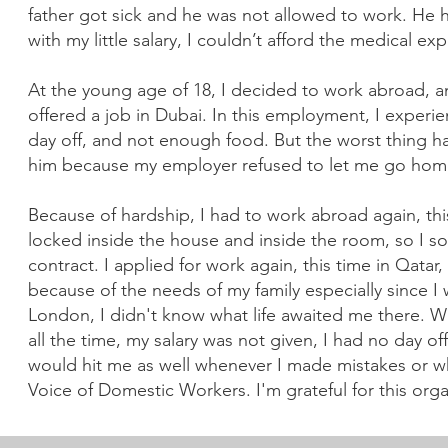
father got sick and he was not allowed to work. He
with my little salary, I couldn’t afford the medical e
At the young age of 18, I decided to work abroad, an
offered a job in Dubai. In this employment, I experi
day off, and not enough food. But the worst thing
him because my employer refused to let me go ho
Because of hardship, I had to work abroad again, this
locked inside the house and inside the room, so I s
contract. I applied for work again, this time in Qat
because of the needs of my family especially since I
London, I didn't know what life awaited me there. 
all the time, my salary was not given, I had no day 
would hit me as well whenever I made mistakes or w
Voice of Domestic Workers. I'm grateful for this orga