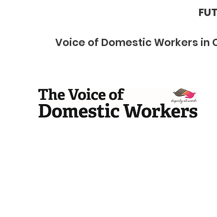
FUT
Voice of Domestic Workers in 