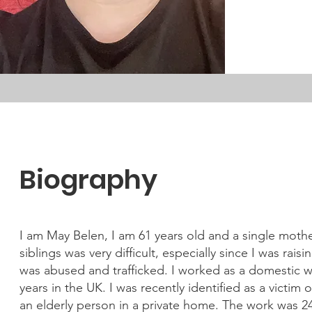
Biography
I am May Belen, I am 61 years old and a single moth
siblings was very difficult, especially since I was ra
was abused and trafficked. I worked as a domestic w
years in the UK. I was recently identified as a victim 
an elderly person in a private home. The work was 