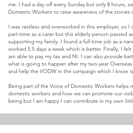
me. I had a day off every Sunday but only 8 hours, so 
Domestic Workers to raise awareness of the stories o
I was restless and overworked in this employer, so I
part-time as a carer but this elderly person passed a
supporting my family. I found a full-time job as a nan
worked 5.5 days a week which is better. Finally, I fel
am able to pay my tax and NI. I can also provide bet
what is going to happen after my two-year Overseas 
and help the VODW in the campaign which I know is 
Being part of the Voice of Domestic Workers helps
domestic workers and how we can promote our visibili
being but I am happy I can contribute in my own littl