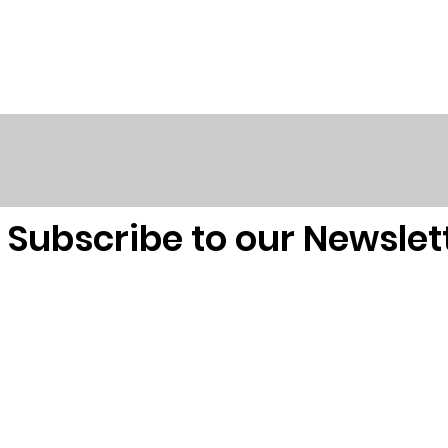
Subscribe to our Newslet