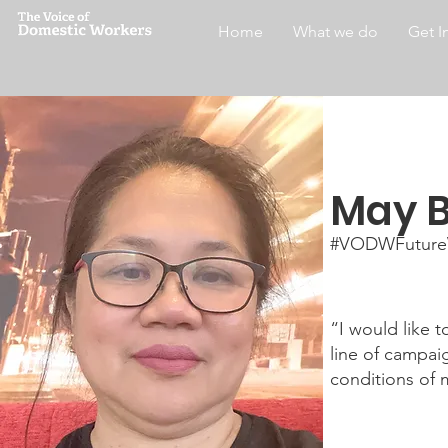
Home
What we do
Get I
May B
#VODWFuture
“I would like 
line of campai
conditions of 