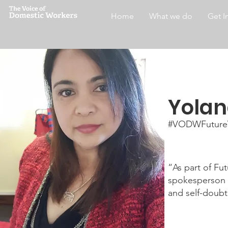
Home
What we do
Get I
Yola
#VODWFuture
“As part of Fu
spokesperson a
and self-doubt