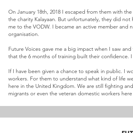
On January 18th, 2018 I escaped from them with the h
the charity Kalayaan. But unfortunately, they did no
me to the VODW. I became an active member and no
organisation.
Future Voices gave me a big impact when I saw and w
that the 6 months of training built their confidence. 
If I have been given a chance to speak in public. I 
workers. For them to understand what kind of life w
here in the United Kingdom. We are still fighting and
migrants or even the veteran domestic workers here