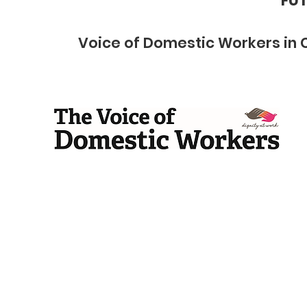
FUT
Voice of Domestic Workers in 