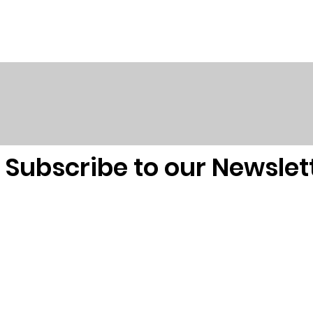
Subscribe to our Newslet