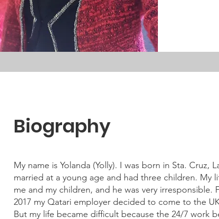
Biography
My name is Yolanda (Yolly). I was born in Sta. Cruz, 
married at a young age and had three children. My 
me and my children, and he was very irresponsible. Fr
2017 my Qatari employer decided to come to the UK 
But my life became difficult because the 24/7 work b