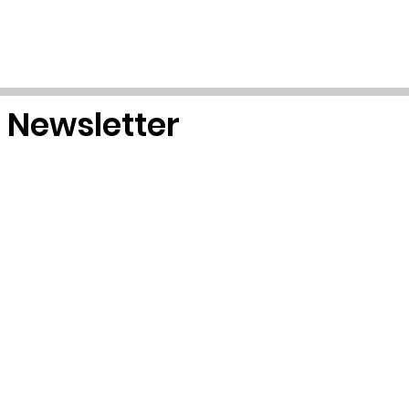
r Newsletter