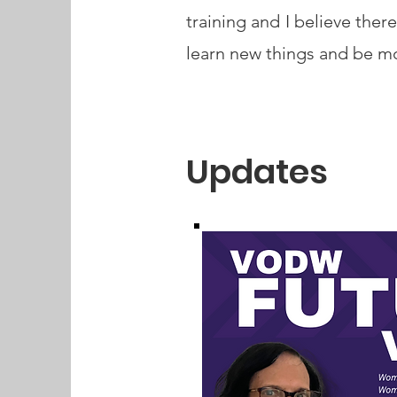
training and I believe there
learn new things and be mo
Updates