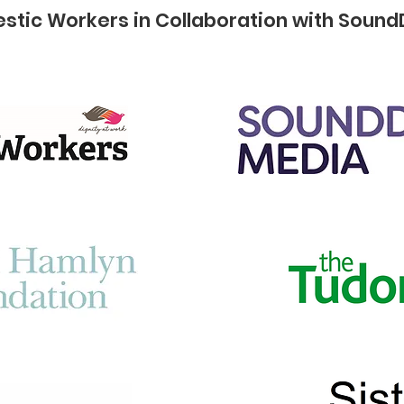
stic Workers in Collaboration with Sound