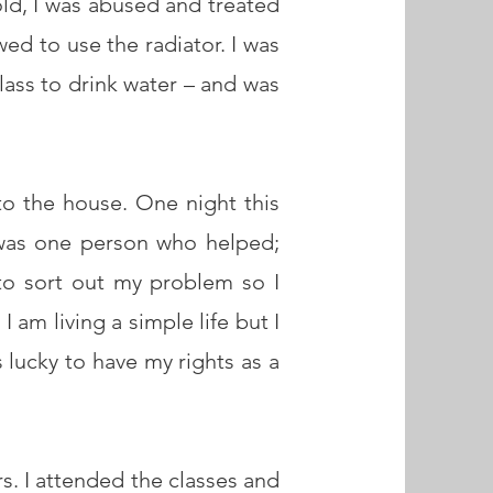
ld, I was abused and treated
wed to use the radiator. I was
lass to drink water – and was
 to the house. One night this
was one person who helped;
to sort out my problem so I
 am living a simple life but I
 lucky to have my rights as a
s. I attended the classes and