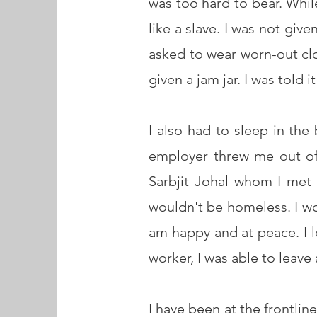
was too hard to bear. Whil
like a slave. I was not giv
asked to wear worn-out clo
given a jam jar. I was told 
I also had to sleep in the
employer threw me out of
Sarbjit Johal whom I met
wouldn't be homeless. I won
am happy and at peace. I le
worker, I was able to leav
I have been at the frontli