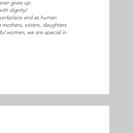
ver gives up.
ith dignity!
workplace and as human
mothers, sisters, daughters
ful women, we are special in