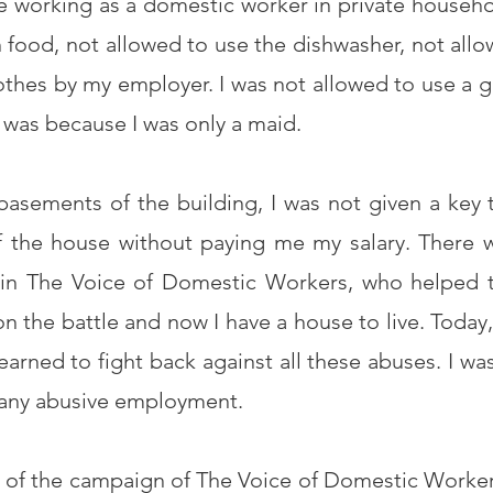
e working as a domestic worker in private househo
en food, not allowed to use the dishwasher, not allo
thes by my employer. I was not allowed to use a g
it was because I was only a maid.
 basements of the building, I was not given a key
 the house without paying me my salary. There 
 in The Voice of Domestic Workers, who helped 
 the battle and now I have a house to live. Today, I
arned to fight back against all these abuses. I was
e any abusive employment.
ne of the campaign of The Voice of Domestic Worker