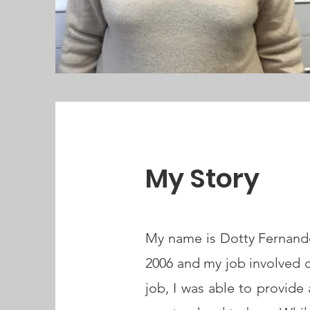
My Story
My name is Dotty Fernandes.
2006 and my job involved c
job, I was able to provide