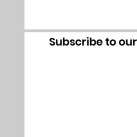
Subscribe to ou