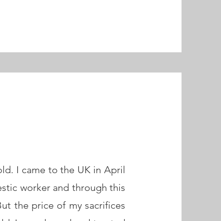
ld. I came to the UK in April
estic worker and through this
ut the price of my sacrifices