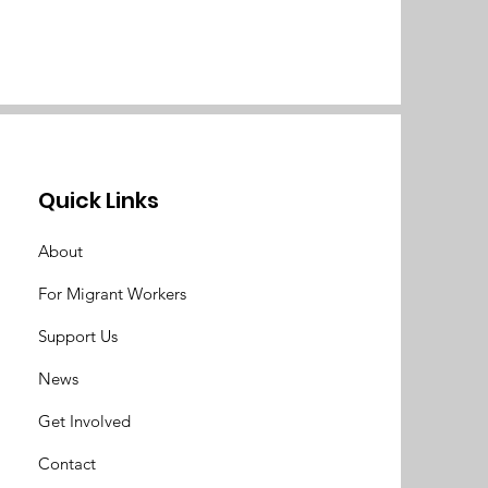
Quick Links
About
For Migrant Workers
Support Us
News
Get Involved
Contact