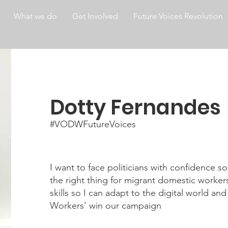
What we do
Get Involved
Future Voices Revolution
Dotty Fernandes
#VODWFutureVoices
I want to face politicians with confidence so
the right thing for migrant domestic workers
skills so I can adapt to the digital world a
Workers' win our campaign