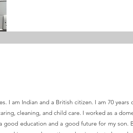
 I am Indian and a British citizen. I am 70 years o
aring, cleaning, and child care. I worked as a dom
 a good education and a good future for my son. B