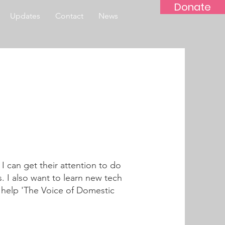
Donate
Updates
Contact
News
 I can get their attention to do
. I also want to learn new tech
nd help 'The Voice of Domestic