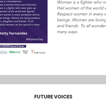
Woman is a fighter who ne
Hail women of the world w
Respect women in every 
beings. Women are loving 
and friends. To all wonder
many ways.
FUTURE VOICES