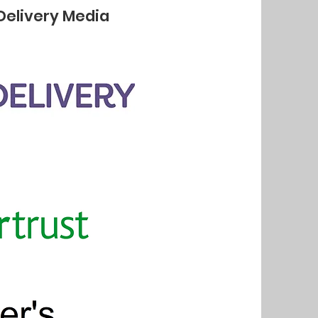
Delivery Media