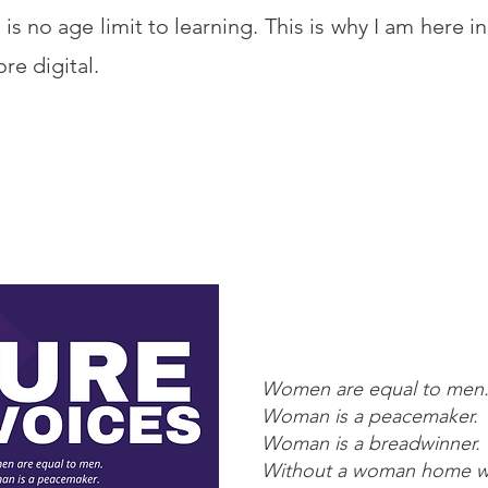
 is no age limit to learning. This is why I am here in 
re digital.
Women are equal to men
Woman is a peacemaker.
Woman is a breadwinner.
Without a woman home wo