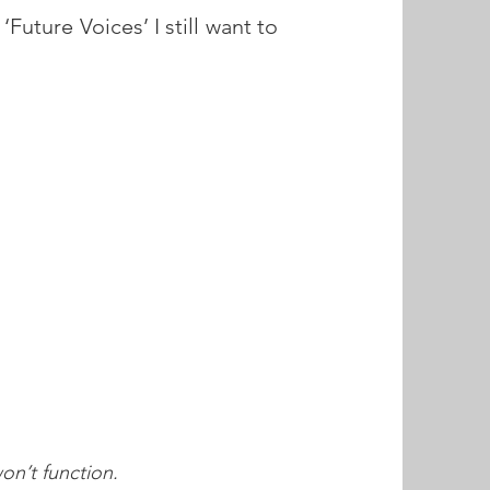
‘Future Voices’ I still want to
.
n’t function.