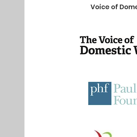
Voice of Dome