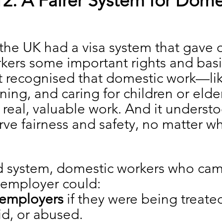
2: A Fairer System for Dome
the UK had a visa system that gave 
kers some important rights and basi
It recognised that domestic work—lik
ning, and caring for children or elder
eal, valuable work. And it understo
ve fairness and safety, no matter wh
d system, domestic workers who cam
 employer could:
employers
 if they were being treate
d, or abused.