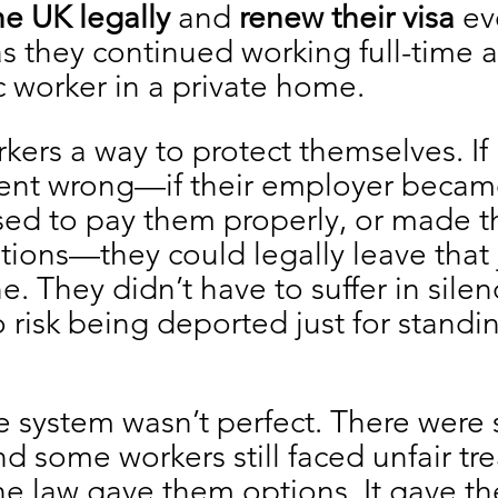
he UK legally
 and 
renew their visa
 ev
as they continued working full-time a
 worker in a private home.
kers a way to protect themselves. If 
nt wrong—if their employer becam
used to pay them properly, or made 
tions—they could legally leave that
e. They didn’t have to suffer in silen
o risk being deported just for standin
e system wasn’t perfect. There were st
d some workers still faced unfair tr
the law gave them options. It gave t