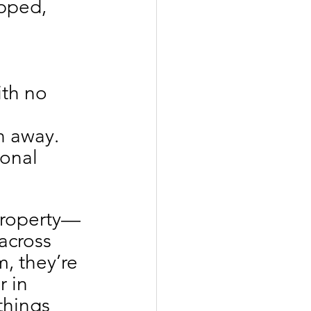
apped, 
ith no 
n away.
ional 
 property—
across 
, they’re 
 in 
things 