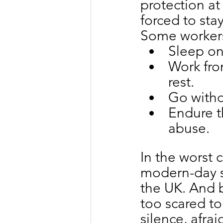
protection at 
forced to stay
Some worker
Sleep on
Work from
rest.
Go witho
Endure th
abuse.
In the worst
modern-day s
the UK. And b
too scared to
silence, afrai