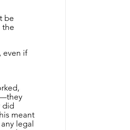
t be 
 the 
, even if 
rked, 
s—they 
 did 
This meant 
 any legal 