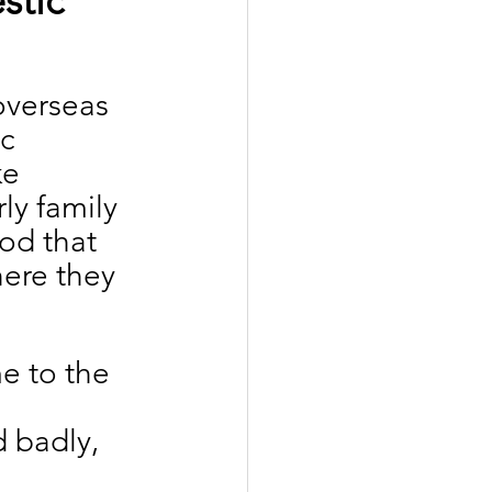
stic 
overseas 
c 
e 
ly family 
od that 
ere they 
e to the 
d badly, 