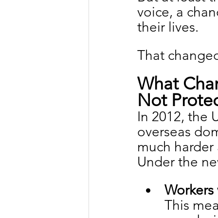
voice, a chan
their lives.
That changed
What Chan
Not Protec
In 2012, the
overseas dom
much harder 
Under the ne
Workers 
This mea