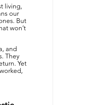
living, 
ans our 
ones. But 
hat won’t 
a, and 
s. They 
turn. Yet 
rworked, 