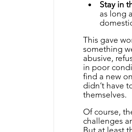
Stay in t
as long 
domestic
This gave wor
something we
abusive, ref
in poor condi
find a new on
didn’t have t
themselves.
Of course, th
challenges an
But at least 