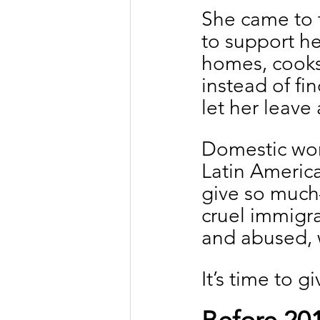
She came to 
to support he
homes, cooks 
instead of fin
let her leave
Domestic wor
Latin America
give so much—
cruel immigra
and abused, 
It’s time to 