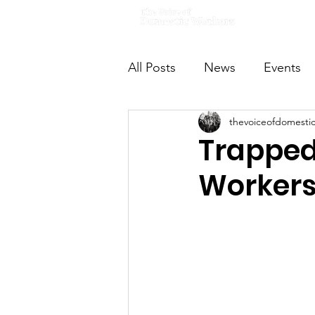
Home
All Posts
News
Events
thevoiceofdomesti
VODWFutureVoices
Ms
Trapped 
Workers