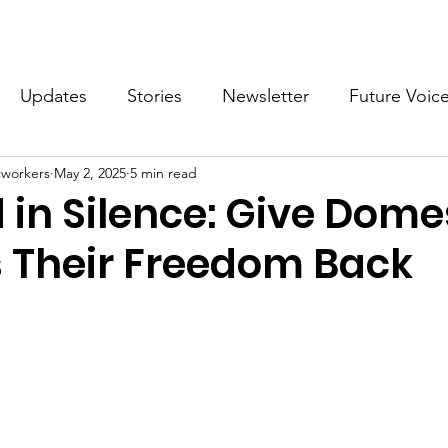
What we do
Get Involved
Future Voices Revolution
Updates
Stories
Newsletter
Future Voic
cworkers
May 2, 2025
5 min read
VODW2024
Future Voices 3
in Silence: Give Dome
 Their Freedom Back