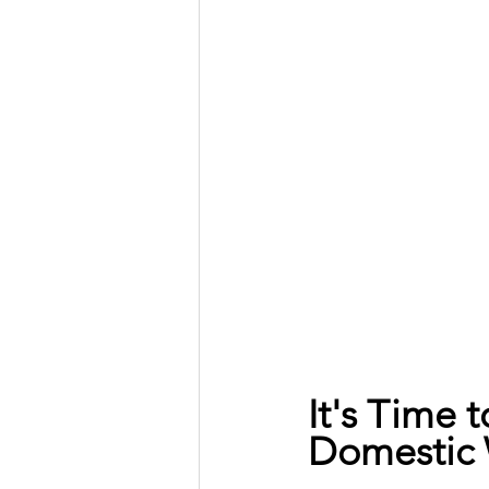
It's Time 
Domestic 