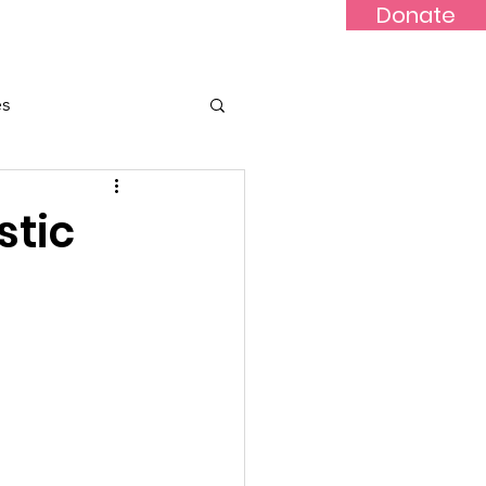
Donate
Updates
Contact
News
es
stic