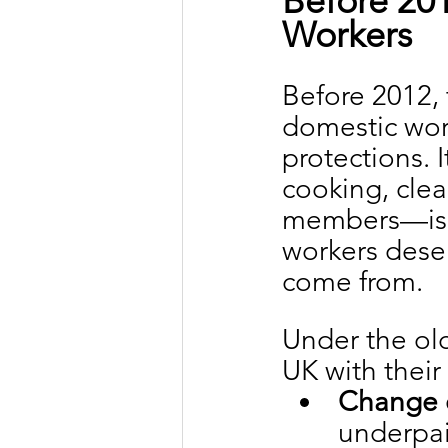
Before 201
Workers
Before 2012, 
domestic wor
protections. 
cooking, clea
members—is r
workers deser
come from.
Under the ol
UK with their
Change 
underpai