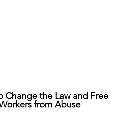
to Change the Law and Free 
Workers from Abuse