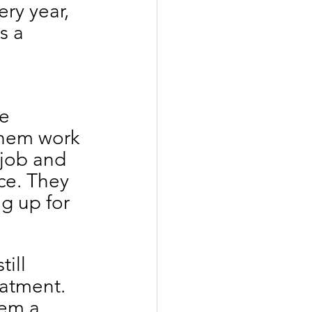
ery year, 
s a 
e 
them work 
 job and 
ce. They 
g up for 
ill 
eatment. 
hem a 