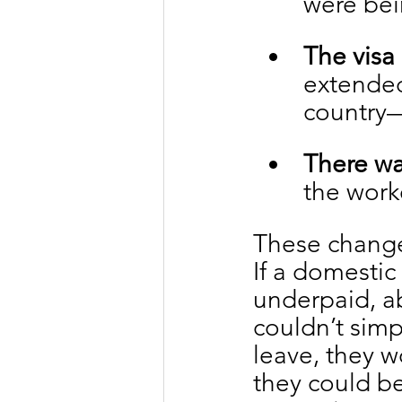
were bei
The visa
extended
country—
There wa
the work
These change
If a domesti
underpaid, ab
couldn’t simp
leave, they w
they could be