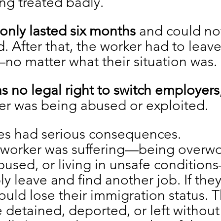
ng treated badly.
 only lasted six months
 and could no
. After that, the worker had to leave
no matter what their situation was.
s no legal right to switch employers
er was being abused or exploited.
s had serious consequences.
c worker was suffering—being overwo
used, or living in unsafe condition
ly leave and find another job. If they
ould lose their immigration status. 
 detained, deported, or left without