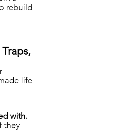
o rebuild 
Traps, 
r 
ade life 
ed with.
 they 