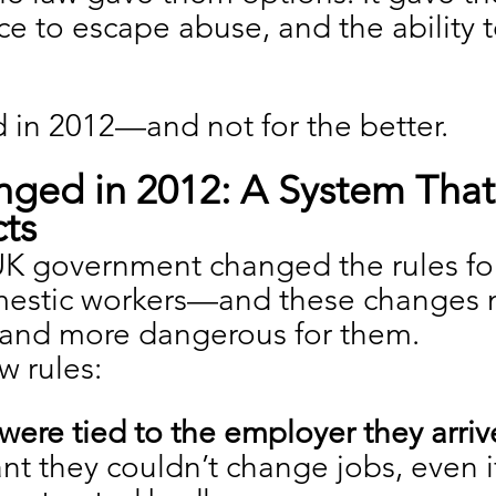
ce to escape abuse, and the ability t
 in 2012—and not for the better.
ged in 2012: A System That 
ts
 UK government changed the rules fo
estic workers—and these changes m
and more dangerous for them.
w rules:
were tied to the employer they arriv
nt they couldn’t change jobs, even if