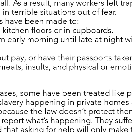
all. As a result, many workers felt tr
 in terrible situations out of fear.
s have been made to:
 kitchen floors or in cupboards.
 early morning until late at night w
ut pay, or have their passports take
reats, insults, and physical or emot
 cases, some have been treated like
lavery happening in private homes 
ecause the law doesn’t protect them
 report what’s happening. They suffer
d that asking for help will only make 