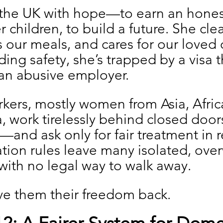
the UK with hope—to earn an honest 
r children, to build a future. She cle
our meals, and cares for our loved 
ding safety, she’s trapped by a visa t
 an abusive employer.
kers, mostly women from Asia, Afric
, work tirelessly behind closed door
and ask only for fair treatment in re
tion rules leave many isolated, ove
with no legal way to walk away.
give them their freedom back.