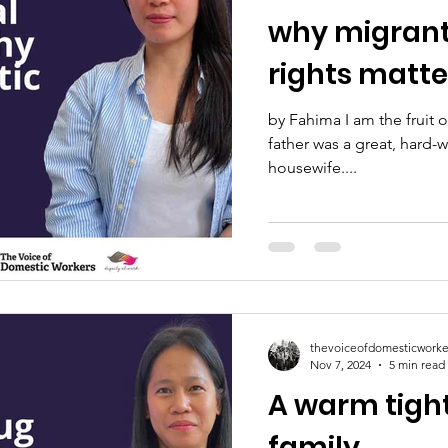
why migrant
rights matt
by Fahima I am the fruit o
father was a great, hard
housewife....
thevoiceofdomesticworke
Nov 7, 2024
5 min read
A warm tigh
family