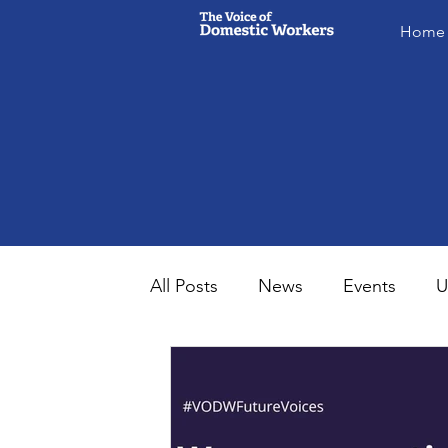
Home
All Posts
News
Events
U
MsVODW2024
Future Voice