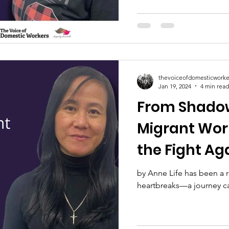
thevoiceofdomesticworke
Jan 19, 2024
4 min read
From Shadow
Migrant Wor
the Fight Ag
by Anne Life has been a r
heartbreaks—a journey carv