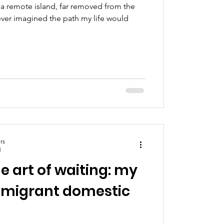
a remote island, far removed from the
ever imagined the path my life would
rs
d
e art of waiting: my
a migrant domestic