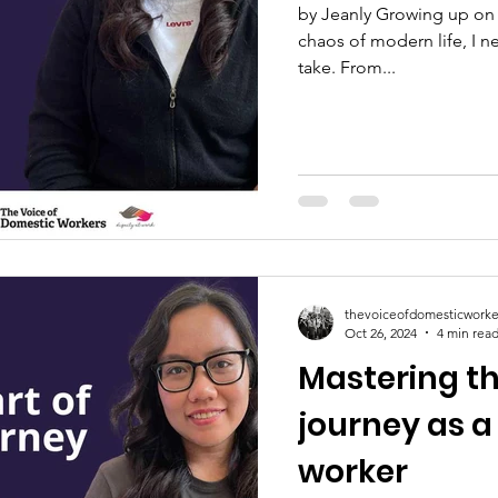
by Jeanly Growing up on 
chaos of modern life, I n
take. From...
thevoiceofdomesticworke
Oct 26, 2024
4 min rea
Mastering th
journey as 
worker