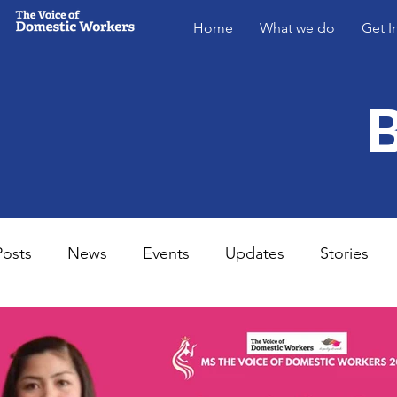
Home
What we do
Get I
Posts
News
Events
Updates
Stories
MsVODW2024
Future Voices 3