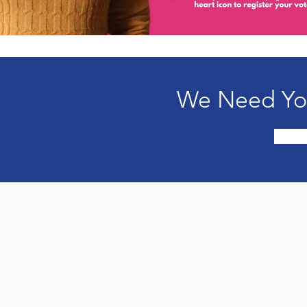
We Need You