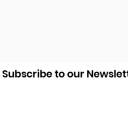
Subscribe to our Newslet