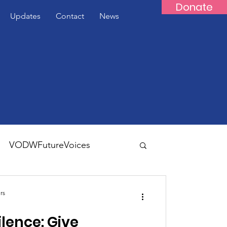
Donate
Updates
Contact
News
VODWFutureVoices
rs
ilence: Give