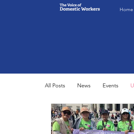
Home
All Posts
News
Events
U
MsVODW2024
Future Voice