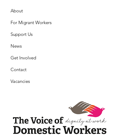
About
For Migrant Workers
Support Us
News
Get Involved
Contact
Vacancies