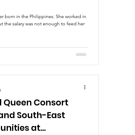
r born in the Philippines. She worked in
t the salary was not enough to feed her
d
d Queen Consort
 and South-East
nities at