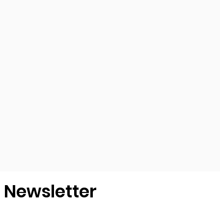
r Newsletter