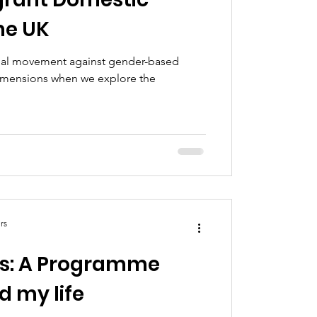
he UK
obal movement against gender-based
dimensions when we explore the
rs
es: A Programme
 my life