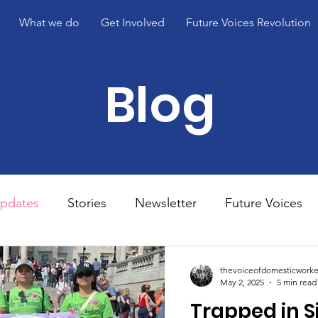
What we do
Get Involved
Future Voices Revolution
Blog
pdates
Stories
Newsletter
Future Voices
s 3
thevoiceofdomesticworke
May 2, 2025
5 min read
Trapped in S