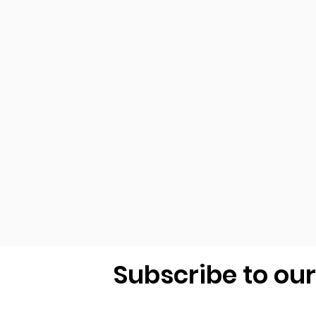
Subscribe to ou