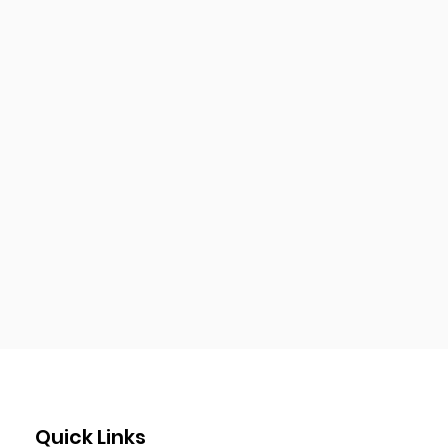
Quick Links