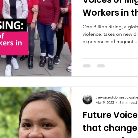
Workers in t
One Billion Rising, a gl
violence, takes on new 
experiences of migrant...
thevoiceofdomesticworke
Mar 9, 2023
5 min read
Future Voic
that changed