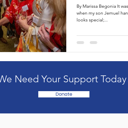
Buckingham
By Marissa Begonia It was
when my son Jemuel hand
looks special;...
We Need Your Support Today
Donate