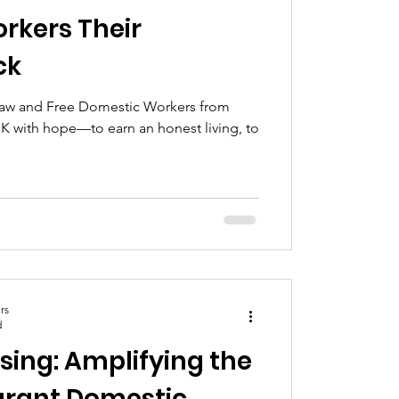
rkers Their
ck
 Law and Free Domestic Workers from
 with hope—to earn an honest living, to
rs
d
ising: Amplifying the
grant Domestic