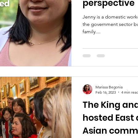
perspective
Jenny is a domestic worke
the government sector bu
family....
Marissa Begonia
Feb 16, 2023
4 min rea
The King an
hosted East
Asian commu