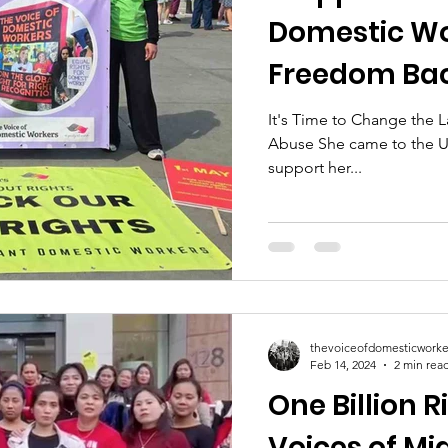
Domestic Wo
Freedom Ba
It's Time to Change the
Abuse She came to the UK
support her...
thevoiceofdomesticworke
Feb 14, 2024
2 min rea
One Billion R
Voices of Mi