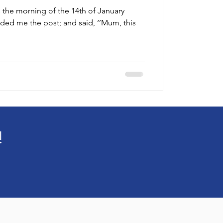
 Palace
 the morning of the 14th of January
ed me the post; and said, ‘’Mum, this
!