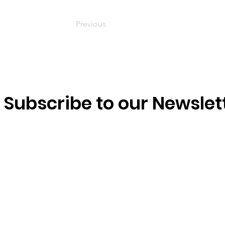
Previous
Subscribe to our Newslet