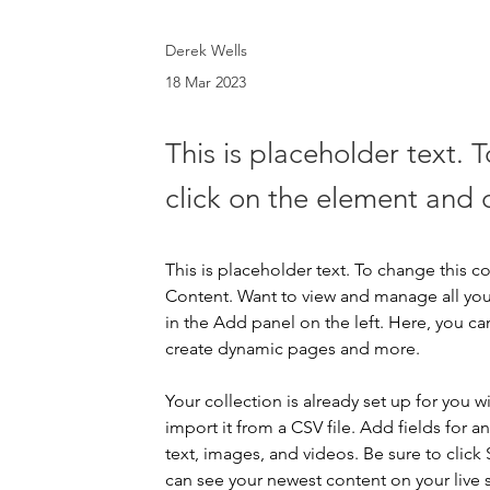
Derek Wells
18 Mar 2023
This is placeholder text. 
click on the element and 
This is placeholder text. To change this 
Content. Want to view and manage all you
in the Add panel on the left. Here, you c
create dynamic pages and more.
Your collection is already set up for you 
import it from a CSV file. Add fields for a
text, images, and videos. Be sure to click 
can see your newest content on your live s