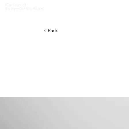
Home
What we do
Get I
< Back
Entering a
IoT