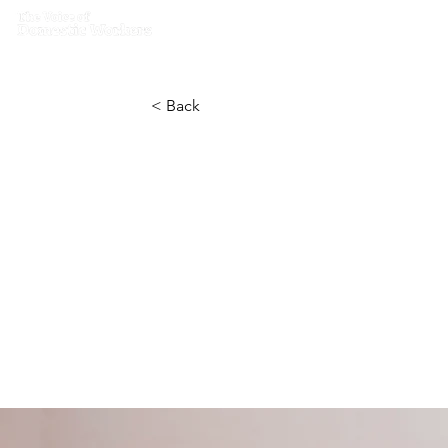
Home
What we do
Get I
< Back
How techn
help curb 
disorders