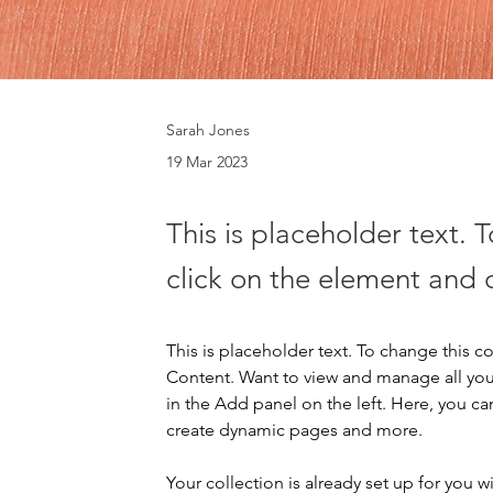
Sarah Jones
19 Mar 2023
This is placeholder text. 
click on the element and 
This is placeholder text. To change this 
Content. Want to view and manage all you
in the Add panel on the left. Here, you c
create dynamic pages and more.
Your collection is already set up for you 