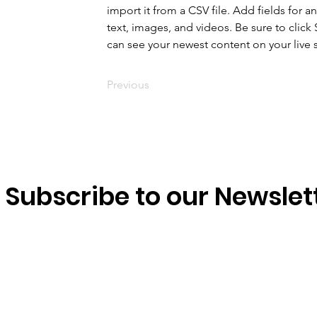
import it from a CSV file. Add fields for a
text, images, and videos. Be sure to click 
can see your newest content on your live s
Previous
Subscribe to our Newslet