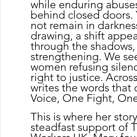
while enduring abuse
behind closed doors. 
not remain in darkness
drawing, a shift appea
through the shadows, p
strengthening. We see
women refusing silenc
right to justice. Acros
writes the words that 
Voice, One Fight, One
This is where her stor
steadfast support of 