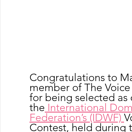
Congratulations to Ma
member of The Voice 
for being selected as o
the
 International Dom
Federation’s (IDWF) 
V
Contest, held during 