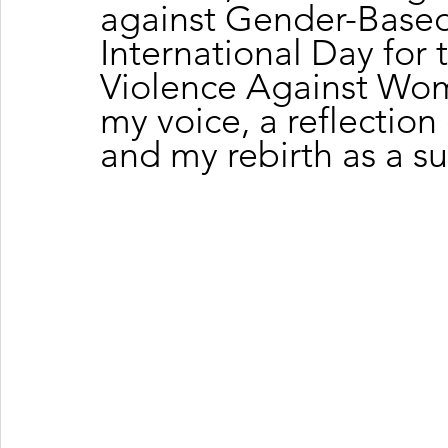
against Gender-Based
International Day for 
Violence Against Wom
my voice, a reflection
and my rebirth as a s