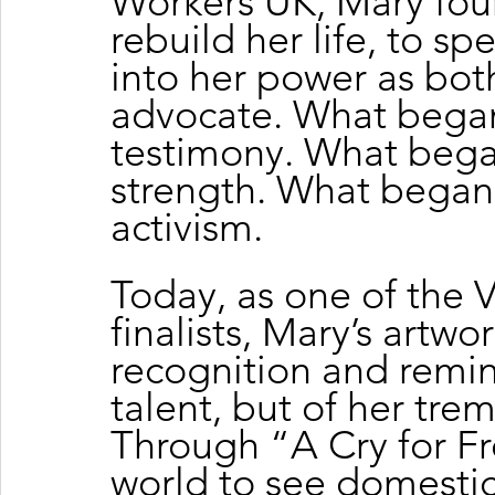
Workers UK, Mary fou
rebuild her life, to sp
into her power as both
advocate. What began
testimony. What beg
strength. What began 
activism.
Today, as one of the 
finalists, Mary’s artwo
recognition and remin
talent, but of her tre
Through “A Cry for F
world to see domestic