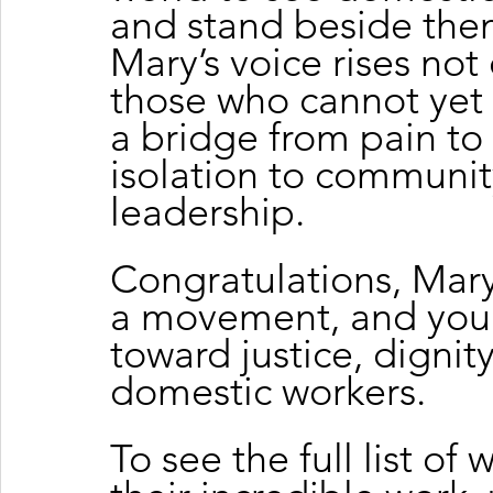
and stand beside the
Mary’s voice rises not 
those who cannot yet
a bridge from pain to 
isolation to community
leadership.
Congratulations, Mary
a movement, and your 
toward justice, dignit
domestic workers.
To see the full list of