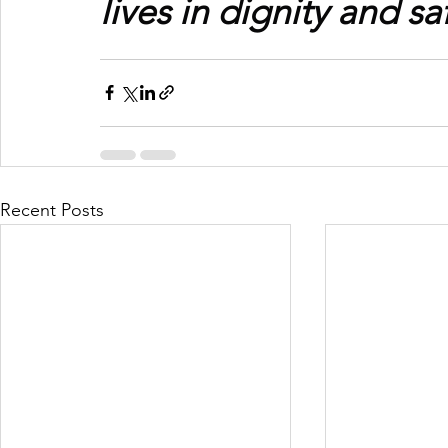
lives in dignity and sa
Recent Posts