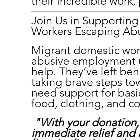
their incredible work, 
Join Us in Supportin
Workers Escaping Ab
Migrant domestic wor
abusive employment u
help. They’ve left beh
taking brave steps tow
need support for basic
food, clothing, and c
"With your donation,
immediate relief and 