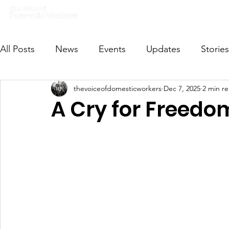
Home
What we do
Get I
All Posts
News
Events
Updates
Stories
thevoiceofdomesticworkers
Dec 7, 2025
2 min r
VODWFutureVoices
MsVODW2024
Future
A Cry for Freedo