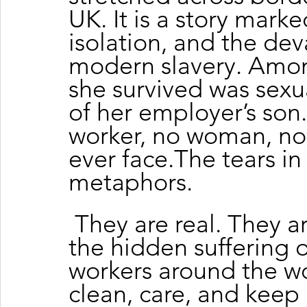
UK. It is a story marke
isolation, and the dev
modern slavery. Amo
she survived was sexu
of her employer’s son
worker, no woman, no
ever face.The tears in
metaphors.
 They are real. They a
the hidden suffering 
workers around the 
clean, care, and keep