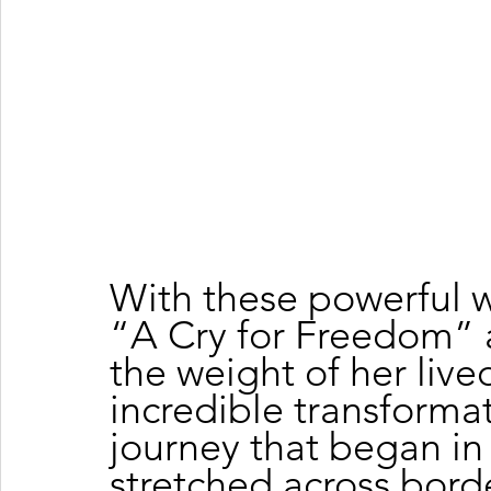
With these powerful w
“A Cry for Freedom” a
the weight of her lived
incredible transformat
journey that began in I
stretched across bord