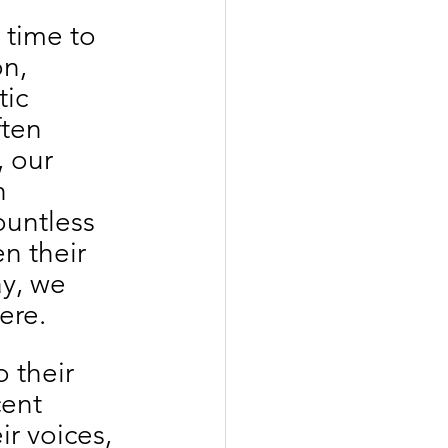
 time to 
n, 
ic 
ten 
 our 
h 
untless 
n their 
y, we 
ere.
 their 
cent 
r voices, 