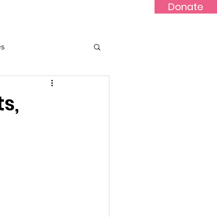
Donate
Updates
Contact
News
es
ts,