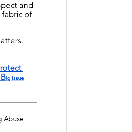
spect and 
fabric of 
tters. 
rotect 
 B
ig Issue
ng Abuse