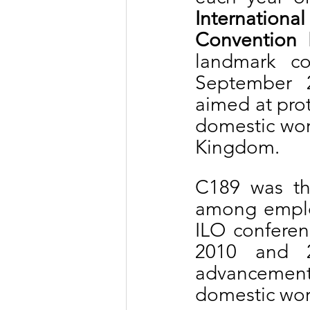
Internationa
Convention 
landmark co
September 2
aimed at prot
domestic work
Kingdom.
C189 was the
among employ
ILO conferen
2010 and 2
advancemen
domestic work