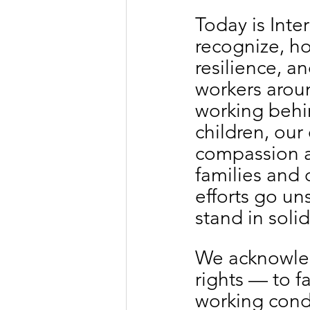
Today is Int
recognize, ho
resilience, a
workers aroun
working behi
children, our 
compassion a
families and 
efforts go u
stand in soli
We acknowledg
rights — to fa
working condi