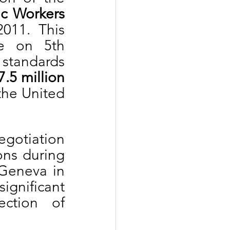
c Workers 
011. This 
e on 5th 
tandards 
7.5 million
he United 
gotiation 
ns during 
Geneva in 
nificant 
ction of 