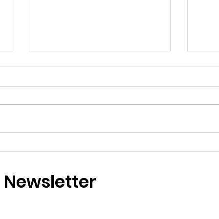
Two Perfect Days by the
Why
Sea Reminded Me That
Che
Happiness Is Something I
Felt
r Newsletter
Deserve to Keep Coming
Mag
Back To By Emie
Life