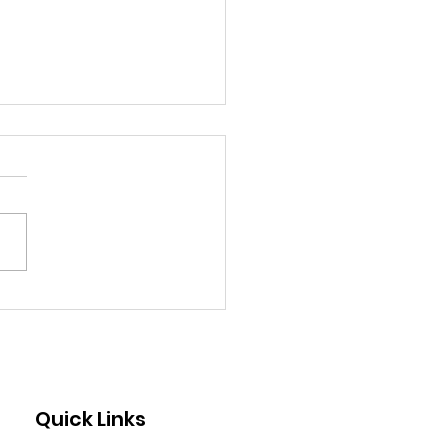
 Standing Under a
rry Tree at My Age
 Like One of the Most
ical Moments of My
 By Mae
Quick Links