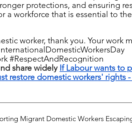
ronger protections, and ensuring re
r a workforce that is essential to the 
stic worker, thank you. Your work ma
InternationalDomesticWorkersDay
rk
#RespectAndRecognition
nd share widely 
If Labour wants to p
t restore domestic workers' rights -
porting Migrant Domestic Workers Escapi