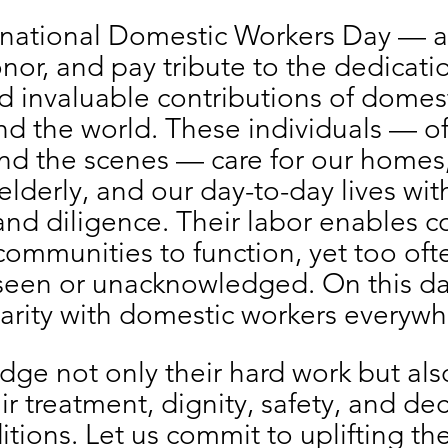
ernational Domestic Workers Day — a
nor, and pay tribute to the dedicatio
nd invaluable contributions of domest
d the world. These individuals — of
nd the scenes — care for our homes,
elderly, and our day-to-day lives wit
nd diligence. Their labor enables co
communities to function, yet too ofte
nseen or unacknowledged. On this da
darity with domestic workers everywh
e not only their hard work but also
ir treatment, dignity, safety, and de
tions. Let us commit to uplifting thei