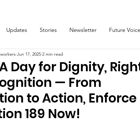
What we do
Get Involved
Future Voices Revolution
Updates
Stories
Newsletter
Future Voic
cworkers
Jun 17, 2025
2 min read
VODW2024
Future Voices 3
 A Day for Dignity, Righ
ognition — From
ion to Action, Enforce
ion 189 Now!