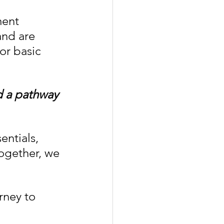
ent 
and are 
or basic 
d a pathway 
entials, 
ogether, we 
rney to 