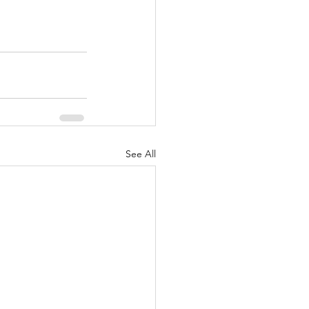
See All