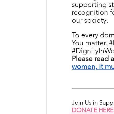
supporting st
recognition fo
our society.
To every dome
You matter. 
#
#DignityInWo
Please read a
women, it mus
Join Us in Sup
DONATE HERE