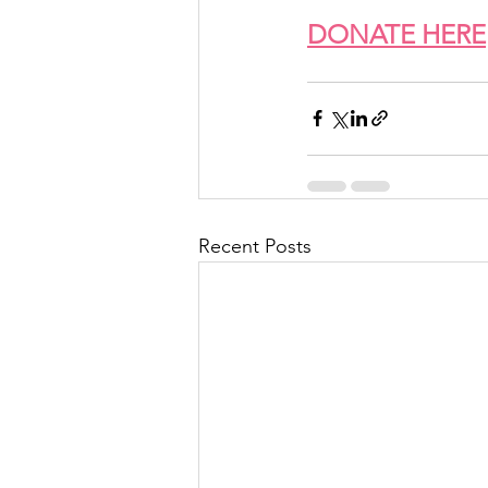
DONATE HERE
Recent Posts