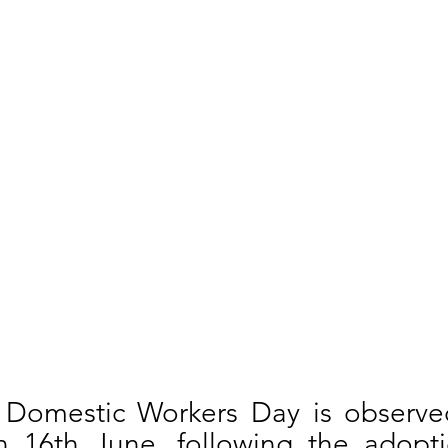
l Domestic Workers Day is observed