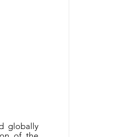
 globally 
each year on 16th June, following the adoption of the 