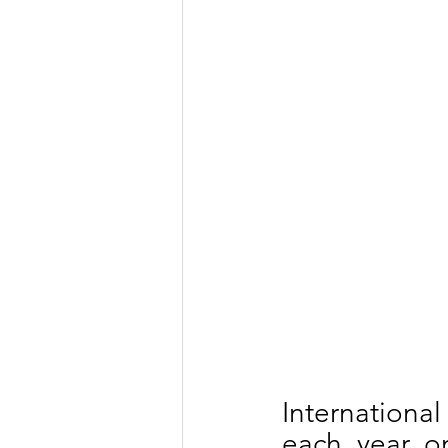
Internationa