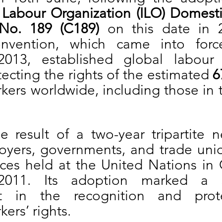
l Labour Organization (ILO) Domesti
No. 189 (C189)
 on this date in 2
nvention, which came into forc
013, established global labour s
ecting the rights of the estimated 
6
ers worldwide, including those in t
 result of a two-year tripartite ne
ers, governments, and trade unio
ces held at the United Nations in 
011. Its adoption marked a sig
t in the recognition and prote
ers’ rights.