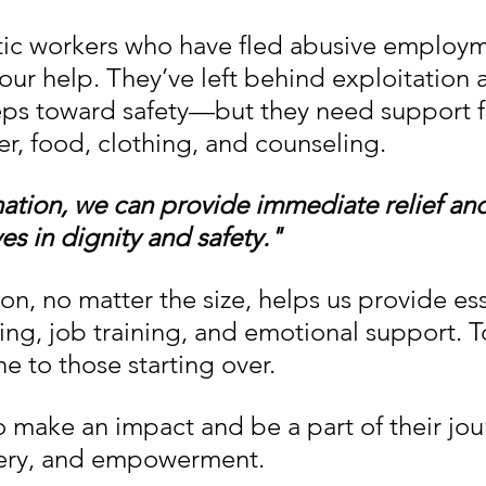
ic workers who have fled abusive employm
our help. They’ve left behind exploitation 
eps toward safety—but they need support f
er, food, clothing, and counseling.
ation, we can provide immediate relief an
ves in dignity and safety."
on, no matter the size, helps us provide ess
ng, job training, and emotional support. T
ine to those starting over.
 make an impact and be a part of their jou
ery, and empowerment.