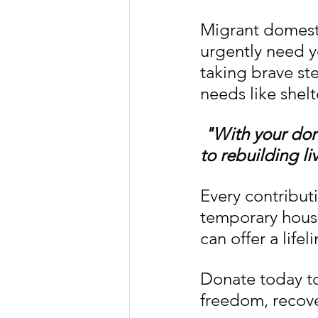
Migrant domest
urgently need y
taking brave st
needs like shelt
"With your don
to rebuilding li
Every contributi
temporary housi
can offer a lifel
Donate today to
freedom, recov