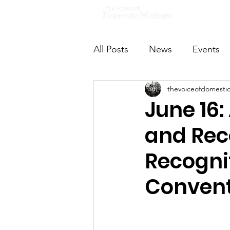
Home
All Posts
News
Events
thevoiceofdomesti
VODWFutureVoices
Ms
June 16:
and Rec
Recognit
Convent