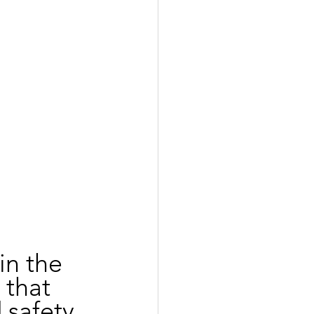
in the 
 that 
safety. 