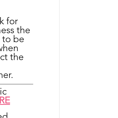
 for 
ness the 
 to be 
when 
ct the 
her.
ic 
RE
ed 