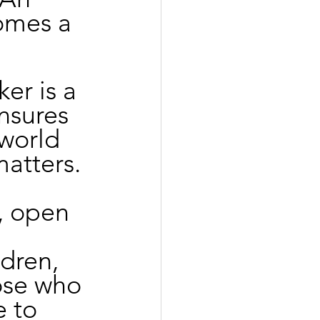
omes a 
er is a 
nsures 
world 
matters. 
, open 
 
dren, 
ose who 
e to 