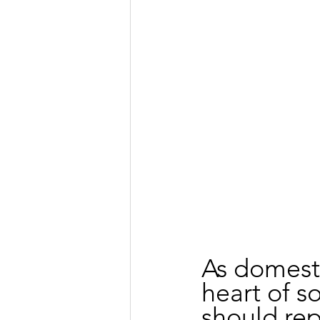
As domesti
heart of s
should rep