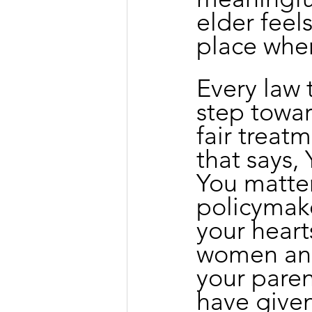
elder feel
place wher
Every law 
step towar
fair treat
that says, 
You matter.
policymake
your hearts
women and
your paren
have given 