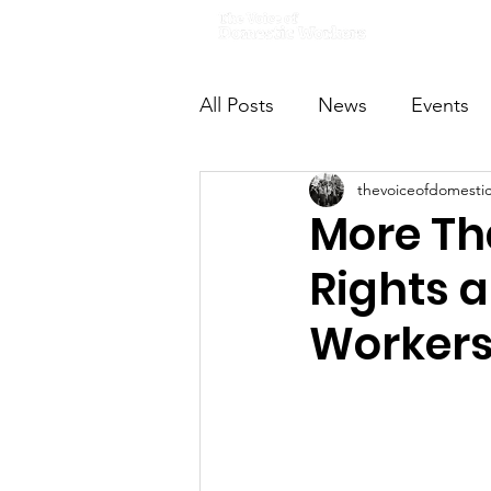
Home
All Posts
News
Events
thevoiceofdomesti
VODWFutureVoices
Ms
More Tha
Rights 
Worker