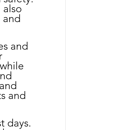
 also 
 and 
es and 
r 
while 
and 
 and 
ts and 
t days. 