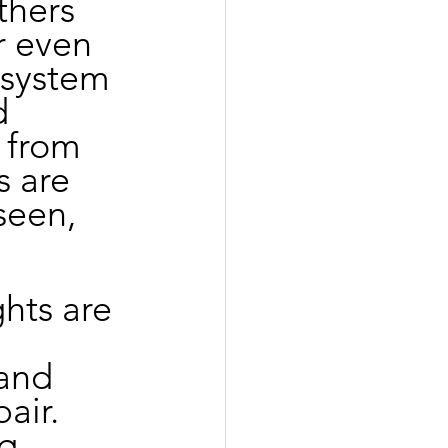
thers 
r even 
 system 
d 
 from 
 are 
seen, 
ghts are 
and 
air. 
g 