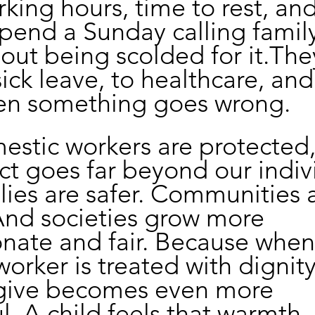
king hours, time to rest, and
 spend a Sunday calling famil
out being scolded for it.Th
ick leave, to healthcare, and
hen something goes wrong.
stic workers are protected,
ect goes far beyond our indiv
ilies are safer. Communities 
And societies grow more 
nate and fair. Because when
orker is treated with dignity
 give becomes even more 
. A child feels that warmth.