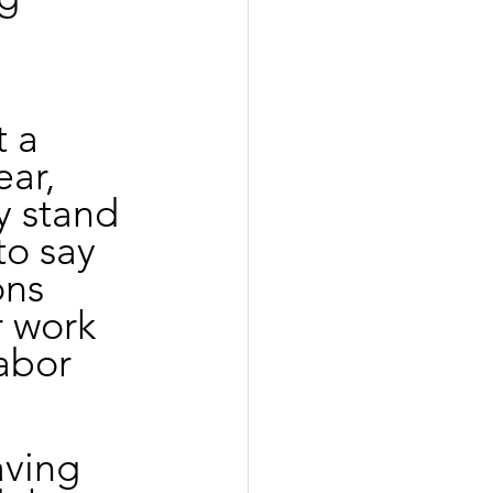
 a 
ar, 
y stand 
o say 
ons 
r work 
abor 
aving 