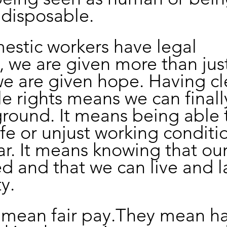
 disposable.
stic workers have legal 
, we are given more than just
we are given hope. Having cle
e rights means we can finall
round. It means being able t
fe or unjust working conditi
ar. It means knowing that ou
ed and that we can live and l
y.
s mean fair pay.They mean h