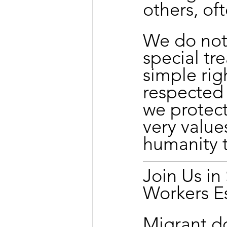
others, of
We do not 
special tre
simple righ
respected
we protect
very value
humanity t
Join Us i
Workers E
Migrant d