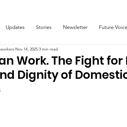
What we do
Get Involved
Future Voices Revolution
Updates
Stories
Newsletter
Future Voic
cworkers
Nov 14, 2025
3 min read
VODW2024
Future Voices 3
n Work. The Fight for 
and Dignity of Domesti
s