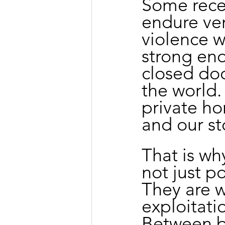
Some recei
endure ver
violence w
strong en
closed doo
the world.
private ho
and our st
That is why
not just po
They are w
exploitati
Between b