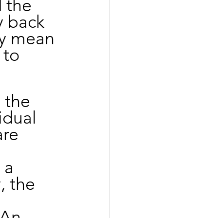
 the 
y back 
ey mean 
 to 
 the 
idual 
are 
 a 
, the 
 An 