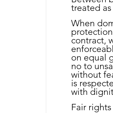
treated as
When dome
protection
contract, 
enforceabl
on equal g
no to unsa
without fe
is respect
with dignit
Fair right