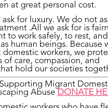
ten at great personal cost.
ask for luxury. We do not ask
atment .All we ask for is fair
t to work safely, to rest, and
 as human beings. Because 
 domestic workers, we prote
s of care, compassion, and 
hat hold our societies toget
n Supporting Migrant Domest
scaping Abuse 
DONATE HE
omestic workers who have fl