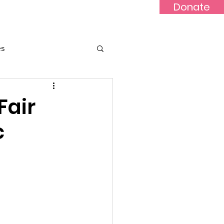
Donate
Updates
Contact
News
es
Fair
c