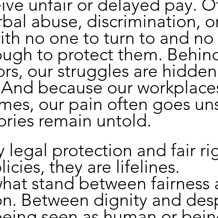
ve unfair or delayed pay. O
bal abuse, discrimination, o
ith no one to turn to and no
ough to protect them. Behin
rs, our struggles are hidden
 And because our workplaces
mes, our pain often goes un
ories remain untold.
 legal protection and fair ri
licies, they are lifelines.
hat stand between fairness 
on. Between dignity and desp
eing seen as human or bein