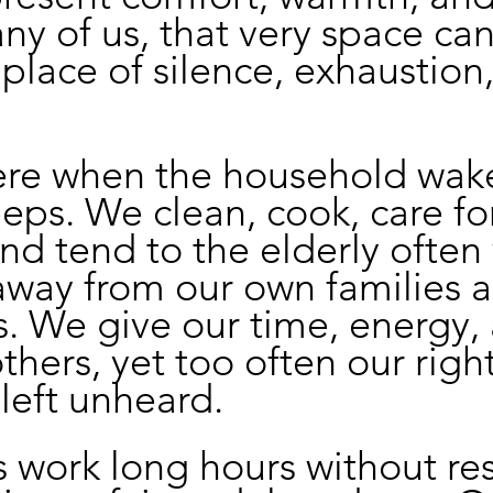
any of us, that very space can
lace of silence, exhaustion,
ere when the household wak
eeps. We clean, cook, care fo
and tend to the elderly often 
away from our own families 
. We give our time, energy,
others, yet too often our righ
 left unheard.
 work long hours without res