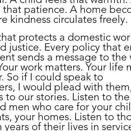
s that patience. A home bec
e kindness circulates freely.
that protects a domestic work
d justice. Every policy that e
ment sends a message to the 
Your work matters. Your life 
 So if I could speak to 
rs, I would plead with them
 to our stories. Listen to the
 men who care for your chil
ts, your homes. Listen to th
years of their lives in servic