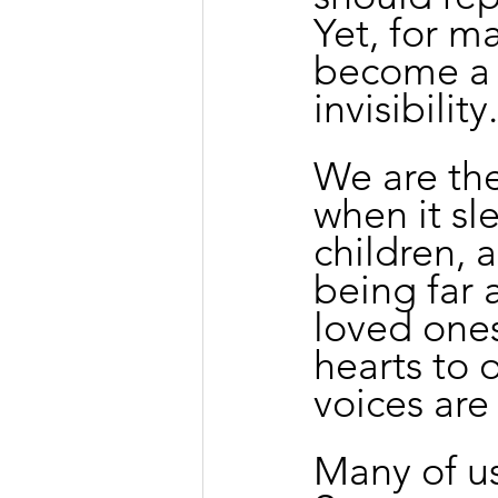
Yet, for m
become a p
invisibility.
We are th
when it sl
children, 
being far 
loved ones
hearts to 
voices are
Many of us