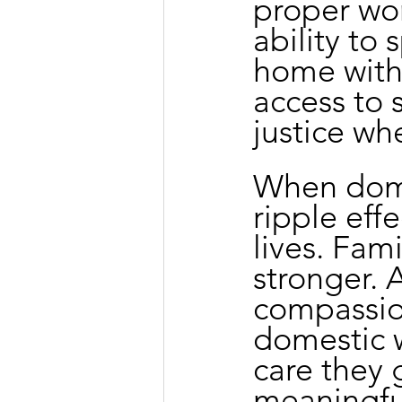
proper wor
ability to
home with
access to s
justice w
When dome
ripple eff
lives. Fam
stronger. 
compassio
domestic w
care they
meaningful