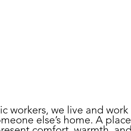
c workers, we live and work 
omeone else’s home. A place
resent comfort, warmth, and 