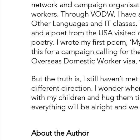
network and campaign organisat
workers. Through VODW, I have a
Other Languages and IT classes. 
and a poet from the USA visited o
poetry. I wrote my first poem, ‘
this for a campaign calling for t
Overseas Domestic Worker visa, w
But the truth is, I still haven’t me
different direction. I wonder whe
with my children and hug them tig
everything will be alright and we 
About the Author