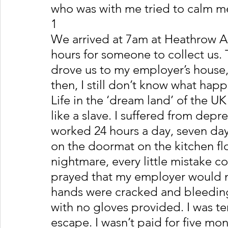
who was with me tried to calm m
1
We arrived at 7am at Heathrow Ai
hours for someone to collect us
drove us to my employer’s house
then, I still don’t know what hap
Life in the ‘dream land’ of the UK
like a slave. I suffered from dep
worked 24 hours a day, seven days
on the doormat on the kitchen flo
nightmare, every little mistake co
prayed that my employer would no
hands were cracked and bleeding
with no gloves provided. I was ter
escape. I wasn’t paid for five mo