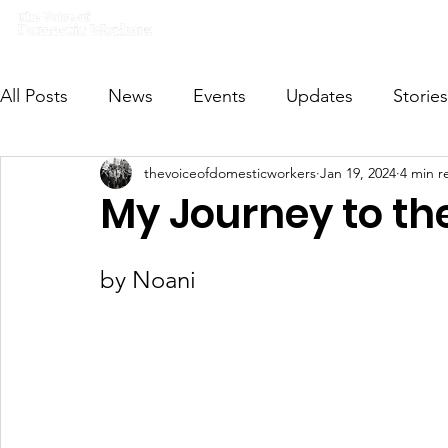
Home
What we do
Get I
All Posts
News
Events
Updates
Stories
thevoiceofdomesticworkers
Jan 19, 2024
4 min r
VODWFutureVoices
MsVODW2024
Future
My Journey to t
by Noani