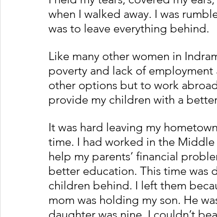
when I walked away. I was rumbled
was to leave everything behind. 
Like many other women in Indrama
poverty and lack of employment a
other options but to work abroa
provide my children with a better
It was hard leaving my hometown, 
time. I had worked in the Middle 
help my parents’ financial probl
better education. This time was di
children behind. I left them bec
mom was holding my son. He was j
daughter was nine. I couldn’t bear 