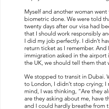
Myself and another woman went to
biometric done. We were told tha
twenty days after our visa had 
that I should work responsibly an
I did my job perfectly. I didn’t ha
return ticket as I remember. And I
immigration asked in the airport
the UK, we should tell them that w
We stopped to transit in Dubai. 
to London, I didn’t stop crying; 
mind, I was thinking, “Are they al
are they asking about me, have th
and I could hardly breathe from t