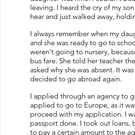
leaving. I heard the cry of my so
hear and just walked away, holdin
I always remember when my daugh
and she was ready to go to school
weren't going to nursery, because
bus fare. She told her teacher t
asked why she was absent. It was a 
decided to go abroad again. 
I applied through an agency to go
applied to go to Europe, as it wa
proceed with my application. I w
passport done. I took out loans,
to pay a certain amount to the ag