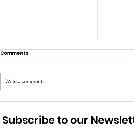
Comments
Write a comment...
We are essential workers
A warm ti
too: why migrant
my family
domestic workers’ rights
Subscribe to our Newslet
matter