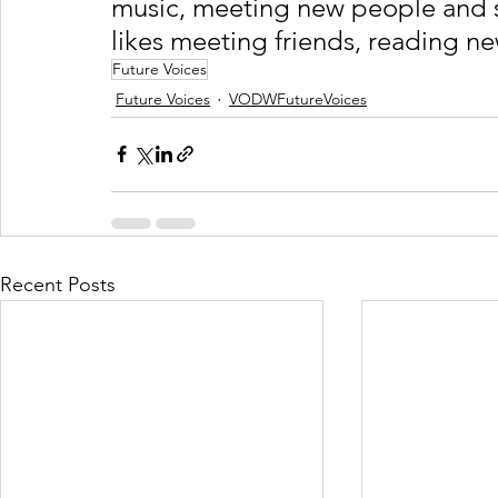
music, meeting new people and s
likes meeting friends, reading n
Future Voices
Future Voices
VODWFutureVoices
Recent Posts