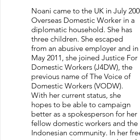
Noani came to the UK in July 200
Overseas Domestic Worker in a 
diplomatic household. She has 
three children. She escaped 
from an abusive employer and in
May 2011, she joined Justice For 
Domestic Workers (J4DW), the 
previous name of The Voice of 
Domestic Workers (VODW). 
With her current status, she 
hopes to be able to campaign 
better as a spokesperson for her 
fellow domestic workers and the 
Indonesian community. In her free