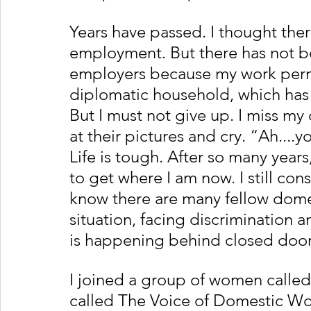
Years have passed. I thought the
employment. But there has not be
employers because my work permi
diplomatic household, which has m
But I must not give up. I miss my 
at their pictures and cry. “Ah...
Life is tough. After so many year
to get where I am now. I still con
know there are many fellow domes
situation, facing discrimination 
is happening behind closed door
I joined a group of women called
called The Voice of Domestic Wor