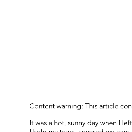
Content warning: This article con
It was a hot, sunny day when I le
I held my tears, covered my ears