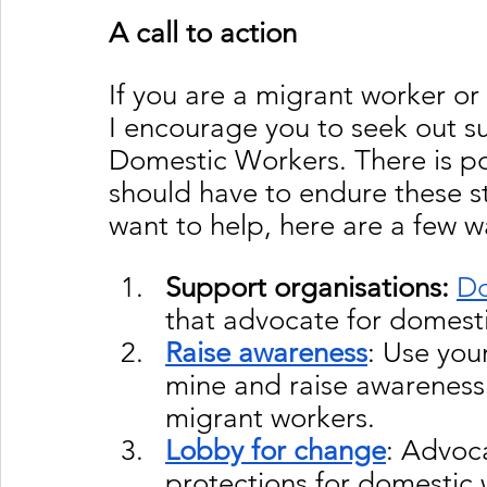
A call to action
If you are a migrant worker o
I encourage you to seek out su
Domestic Workers. There is p
should have to endure these s
want to help, here are a few w
Support organisations:
D
that advocate for domesti
Raise awareness
: Use your
mine and raise awareness 
migrant workers.
Lobby for change
: Advoca
protections for domestic