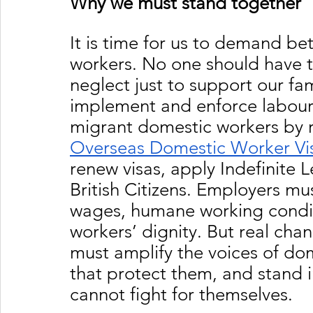
Why we must stand together
It is time for us to demand be
workers. No one should have t
neglect just to support our f
implement and enforce labour 
migrant domestic workers by r
Overseas Domestic Worker Vi
renew visas, apply Indefinite 
British Citizens. Employers mu
wages, humane working conditi
workers’ dignity. But real cha
must amplify the voices of dome
that protect them, and stand i
cannot fight for themselves.