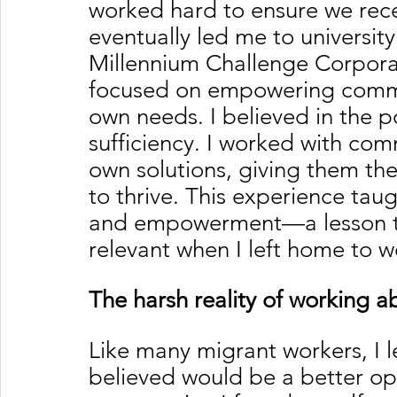
worked hard to ensure we rece
eventually led me to university
Millennium Challenge Corpora
focused on empowering communi
own needs. I believed in the 
sufficiency. I worked with com
own solutions, giving them th
to thrive. This experience tau
and empowerment—a lesson th
relevant when I left home to 
The harsh reality of working 
Like many migrant workers, I l
believed would be a better op