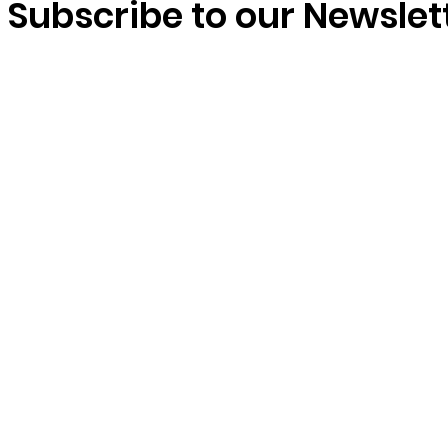
domestic workers’ rights
Subscribe to our Newslet
matter