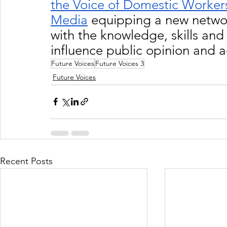
the Voice of Domestic Worker
Media
 equipping a new netwo
with the knowledge, skills and 
influence public opinion and 
Future Voices
Future Voices 3
Future Voices
Recent Posts