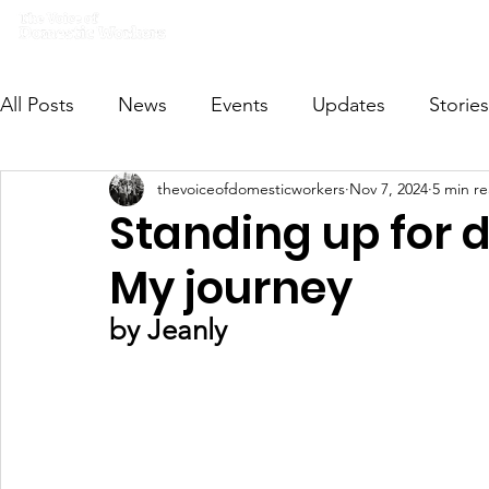
Home
What we do
Get I
All Posts
News
Events
Updates
Stories
thevoiceofdomesticworkers
Nov 7, 2024
5 min r
VODWFutureVoices
MsVODW2024
Future
Standing up for 
My journey
by Jeanly