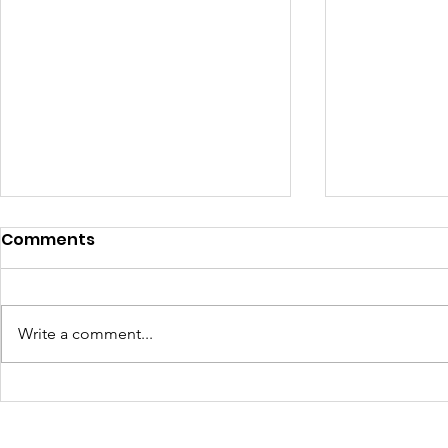
Comments
Write a comment...
We are essential workers
A warm ti
too: why migrant
my family