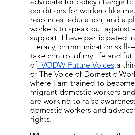
advocate for policy change to 
conditions for workers like me
resources, education, and a p
workers to speak out against e
support, I have participated in
literacy, communication skil
take control of my life and futu
of
  VODW Future Voices
,a thi
of The Voice of Domestic Work
where I am trained to become 
migrant domestic workers and
are working to raise awareness
domestic workers and advocate
rights.