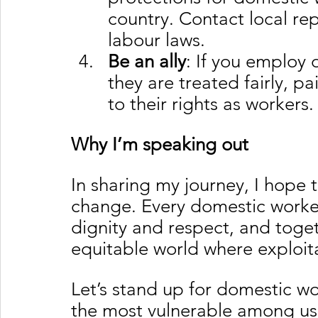
country. Contact local r
labour laws.
Be an ally
: If you employ 
they are treated fairly, p
to their rights as workers.
Why I’m speaking out
In sharing my journey, I hope to
change. Every domestic worker
dignity and respect, and toge
equitable world where exploitat
Let’s stand up for domestic w
the most vulnerable among us, 