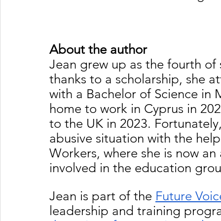
About the author
Jean grew up as the fourth of s
thanks to a scholarship, she a
with a Bachelor of Science in
home to work in Cyprus in 202
to the UK in 2023. Fortunately
abusive situation with the hel
Workers, where she is now an a
involved in the education grou
Jean is part of the 
Future Voic
leadership and training prog