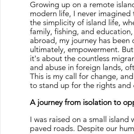
Growing up on a remote island
modern life, I never imagined 
the simplicity of island life, w
family, fishing, and education,
abroad, my journey has been on
ultimately, empowerment. But
it's about the countless migra
and abuse in foreign lands, of
This is my call for change, and
to stand up for the rights and 
A journey from isolation to op
I was raised on a small island w
paved roads. Despite our hum