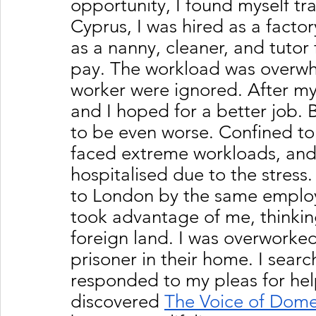
opportunity, I found myself tra
Cyprus, I was hired as a fact
as a nanny, cleaner, and tutor f
pay. The workload was overwh
worker were ignored. After my 
and I hoped for a better job.
to be even worse. Confined to 
faced extreme workloads, and
hospitalised due to the stress
to London by the same employe
took advantage of me, thinking
foreign land. I was overworked
prisoner in their home. I sear
responded to my pleas for help
discovered 
The Voice of Dome