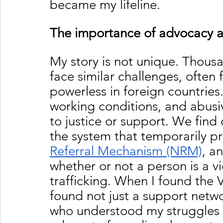
became my lifeline.
The importance of advocacy an
My story is not unique. Thous
face similar challenges, often 
powerless in foreign countrie
working conditions, and abusiv
to justice or support. We find 
the system that temporarily pro
Referral Mechanism (NRM)
, a
whether or not a person is a v
trafficking. When I found the 
found not just a support netw
who understood my struggles a