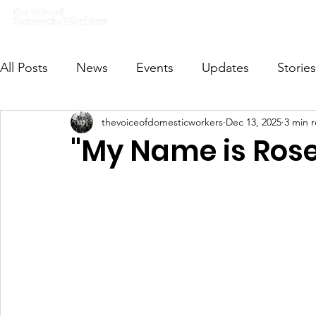
Home
What we do
Get I
All Posts
News
Events
Updates
Stories
thevoiceofdomesticworkers
Dec 13, 2025
3 min 
VODWFutureVoices
MsVODW2024
Future
"My Name is Rose