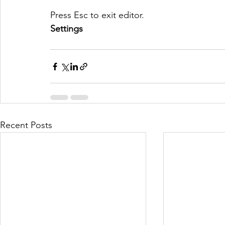
Press Esc to exit editor.
Settings
Recent Posts