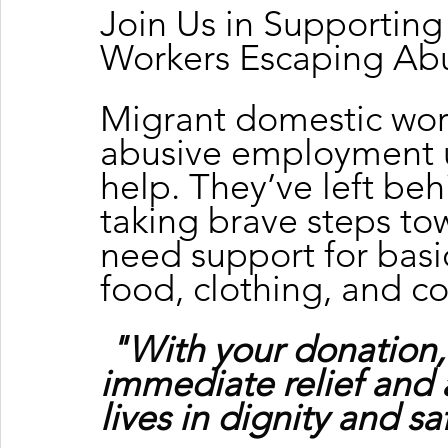
Join Us in Supportin
Workers Escaping Ab
Migrant domestic wor
abusive employment u
help. They’ve left beh
taking brave steps tow
need support for basic
food, clothing, and c
"With your donation,
immediate relief and 
lives in dignity and sa