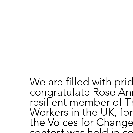
We are filled with pr
congratulate Rose Ann
resilient member of T
Workers in the UK, for
the Voices for Change
contest was held in co