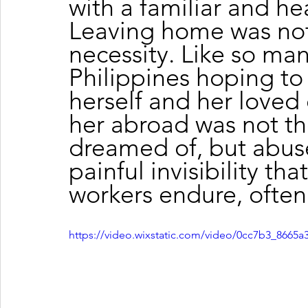
with a familiar and hea
Leaving home was not 
necessity. Like so man
Philippines hoping to b
herself and her loved
her abroad was not th
dreamed of, but abuse
painful invisibility th
workers endure, often 
https://video.wixstatic.com/video/0cc7b3_866