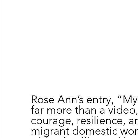
Rose Ann’s entry, “My
far more than a video, 
courage, resilience, a
migrant domestic work