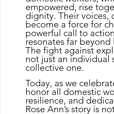
empowered, rise toget
dignity. Their voices,
become a force for cha
powerful call to actio
resonates far beyond 
The fight against expl
not just an individual s
collective one.
Today, as we celebrat
honor all domestic wo
resilience, and dedica
Rose Ann’s story is not 