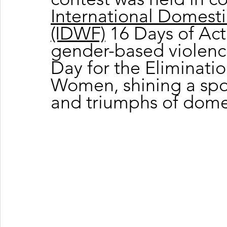
International Domesti
(IDWF)
 16 Days of Ac
gender-based violence
Day for the Eliminatio
Women, shining a spot
and triumphs of dome