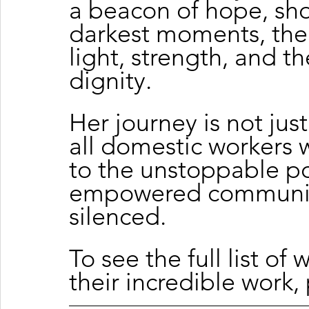
a beacon of hope, sho
darkest moments, the 
light, strength, and 
dignity.
Her journey is not just
all domestic workers 
to the unstoppable po
empowered communiti
silenced.
To
 see the full list of
their incredible work, 