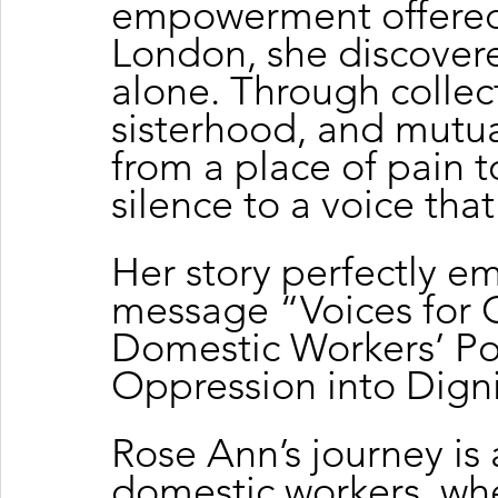
empowerment offered 
London, she discovere
alone. Through collect
sisterhood, and mutu
from a place of pain t
silence to a voice tha
Her story perfectly e
message “Voices for 
Domestic Workers’ Po
Oppression into Digni
Rose Ann’s journey is 
domestic workers, wh