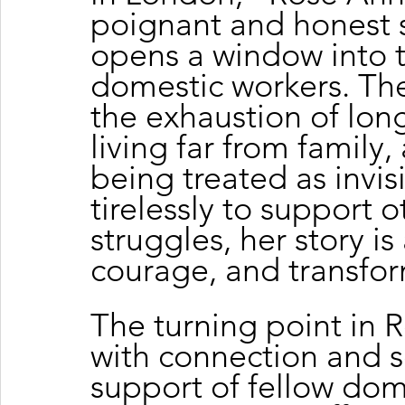
poignant and honest s
opens a window into th
domestic workers. The
the exhaustion of long
living far from family
being treated as invis
tirelessly to support o
struggles, her story is
courage, and transfor
The turning point in 
with connection and s
support of fellow dom