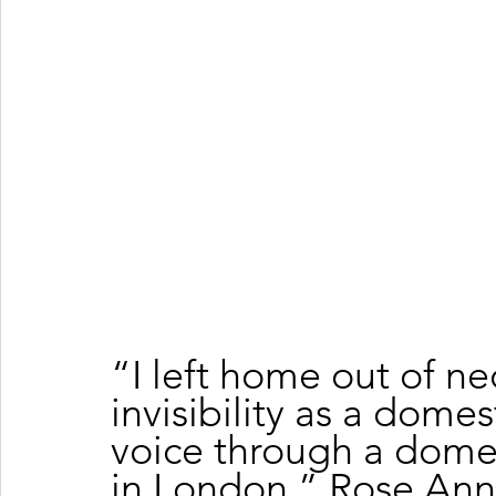
“I left home out of ne
invisibility as a dome
voice through a domes
in London,” Rose Ann