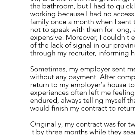
the bathroom, but I had to quic
working because I had no access 
family once a month when I sent t
not to speak with them for long,
expensive. Moreover, I couldn't e
of the lack of signal in our provi
through my recruiter, informing 
Sometimes, my employer sent me t
without any payment. After comple
return to my employer's house to 
experiences often left me feeling
endured, always telling myself th
would finish my contract to retu
Originally, my contract was for 
it by three months while they sea