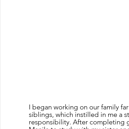
I began working on our family fa
siblings, which instilled in me a 
responsibility. After completing g