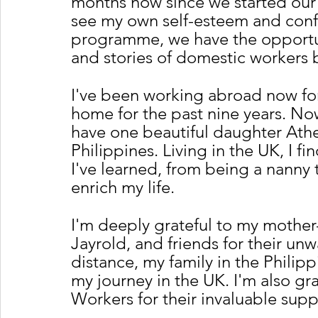
months now since we started our F
see my own self-esteem and conf
programme, we have the opportuni
and stories of domestic workers 
I've been working abroad now for
home for the past nine years. No
have one beautiful daughter Athen
Philippines. Living in the UK, I fi
I've learned, from being a nanny
enrich my life.
I'm deeply grateful to my mother-
Jayrold, and friends for their un
distance, my family in the Philipp
my journey in the UK. I'm also gr
Workers for their invaluable supp