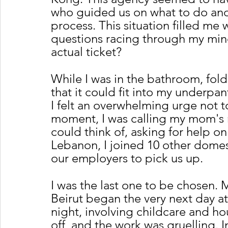
who guided us on what to do and
process. This situation filled me 
questions racing through my min
actual ticket?
While I was in the bathroom, fold
that it could fit into my underpa
I felt an overwhelming urge not t
moment, I was calling my mom's n
could think of, asking for help on
Lebanon, I joined 10 other domest
our employers to pick us up. 
I was the last one to be chosen. 
Beirut began the very next day at
night, involving childcare and h
off, and the work was gruelling. In