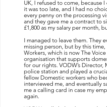
UK, I refused to come, because I
it was too late, and I had no ch
every penny on the processing vi
and they gave me a contract to s
£1,800 as my salary per month, bu
I managed to leave them. They ev
missing person, but by this time,
Workers, which is now The Voice
organisation that supports dome
for our rights. VODW’s Director,
police station and played a cruci
fellow Domestic workers who beca
interviewed me, and eventually s
me a calling card in case my empl
again. 