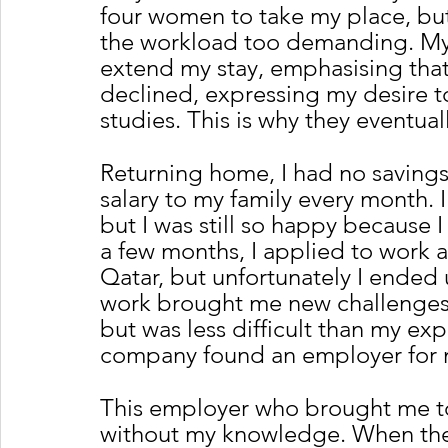
four women to take my place, but
the workload too demanding. My
extend my stay, emphasising that
declined, expressing my desire 
studies. This is why they eventual
Returning home, I had no saving
salary to my family every month.
but I was still so happy because I
a few months, I applied to work a
Qatar, but unfortunately I ended 
work brought me new challenges t
but was less difficult than my exp
company found an employer for 
This employer who brought me t
without my knowledge. When they