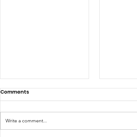
Comments
Write a comment...