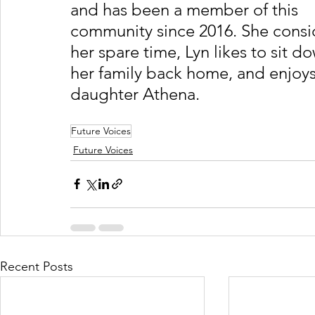
and has been a member of this 
community since 2016. She conside
her spare time, Lyn likes to sit d
her family back home, and enjoys
daughter Athena.
Future Voices
Future Voices
Recent Posts