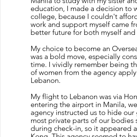
Manila to study with my sister an
education, I made a decision to 
college, because I couldn't affor
work and support myself came fr
better future for both myself and
My choice to become an Oversea
was a bold move, especially consi
time. I vividly remember being 
of women from the agency applyi
Lebanon.
My flight to Lebanon was via Hon
entering the airport in Manila, w
agency instructed us to hide our 
most private parts of our bodies 
during check-in, so it appeared a
Kong. This agency seemed to have