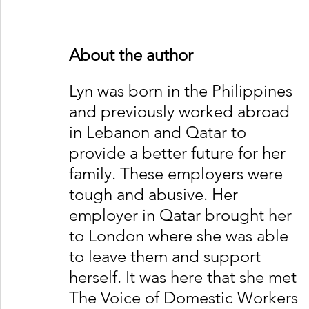
About the author
Lyn was born in the Philippines 
and previously worked abroad 
in Lebanon and Qatar to 
provide a better future for her 
family. These employers were 
tough and abusive. Her 
employer in Qatar brought her 
to London where she was able 
to leave them and support 
herself. It was here that she met 
The Voice of Domestic Workers 