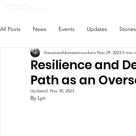
Home
What we do
Get I
All Posts
News
Events
Updates
Stories
thevoiceofdomesticworkers
Nov 29, 2023
5 min 
VODWFutureVoices
MsVODW2024
Future
Resilience and D
Path as an Over
Updated:
Nov 30, 2023
By Lyn