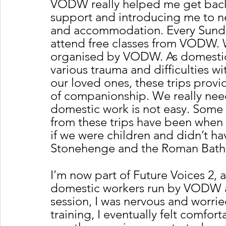
VODW really helped me get back
support and introducing me to ne
and accommodation. Every Sunday
attend free classes from VODW. W
organised by VODW. As domestic
various trauma and difficulties w
our loved ones, these trips provi
of companionship. We really need
domestic work is not easy. Some
from these trips have been when 
if we were children and didn’t hav
Stonehenge and the Roman Baths
I’m now part of Future Voices 2, 
domestic workers run by VODW an
session, I was nervous and worried
training, I eventually felt comfort