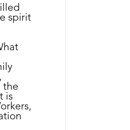
lled 
 spirit 
What 
ily 
 
 the 
 is 
orkers, 
ation 