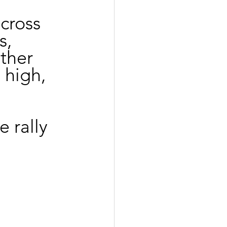
cross 
s, 
ther 
 high, 
e rally 
 