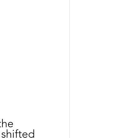
the 
shifted 