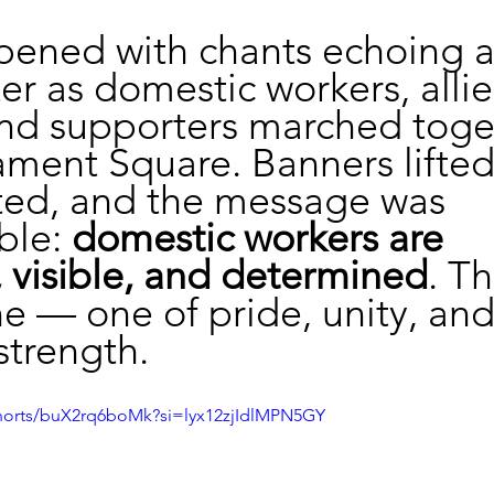
pened with chants echoing a
r as domestic workers, allie
and supporters marched toge
ament Square. Banners lifted
ted, and the message was 
le: 
domestic workers are 
 visible, and determined
. Th
ne — one of pride, unity, and
strength.
shorts/buX2rq6boMk?si=lyx12zjIdlMPN5GY