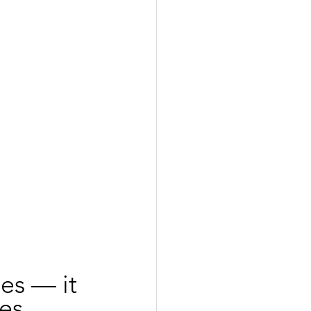
es — it 
es 