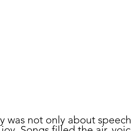
y was not only about speech
oy. Songs filled the air, voic