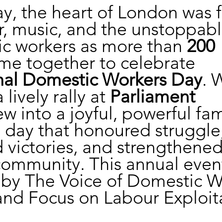
y, the heart of London was fi
r, music, and the unstoppable
c workers as more than 
200 
me together to celebrate 
onal Domestic Workers Day
. 
lively rally at 
Parliament 
ew into a joyful, powerful fam
 day that honoured struggle,
 victories, and strengthened
ommunity. This annual event
 by The Voice of Domestic W
nd Focus on Labour Exploit