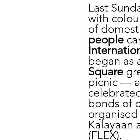
Last Sunda
with colou
of domesti
people
 ca
Internati
began as a 
Square
 gr
picnic — a
celebrated
bonds of c
organised
Kalayaan a
(FLEX).