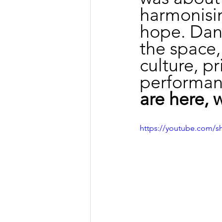
harmonisin
hope. Dan
the space, 
culture, p
performan
are here, 
https://youtube.com