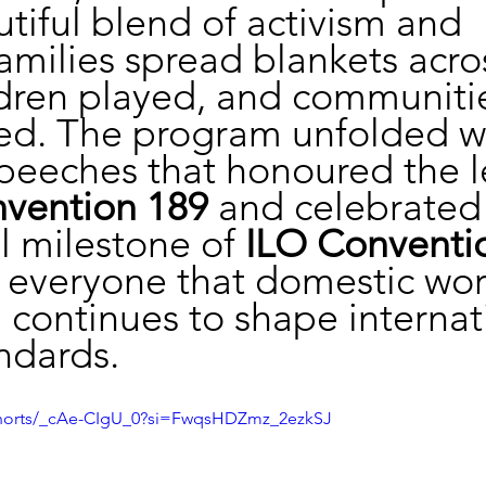
utiful blend of activism and 
 Families spread blankets acro
ldren played, and communiti
ed. The program unfolded wi
speeches that honoured the 
vention 189
 and celebrated
 milestone of 
ILO Conventi
everyone that domestic wor
 continues to shape internat
ndards.
shorts/_cAe-CIgU_0?si=FwqsHDZmz_2ezkSJ