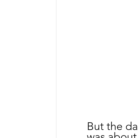
But the da
was about j