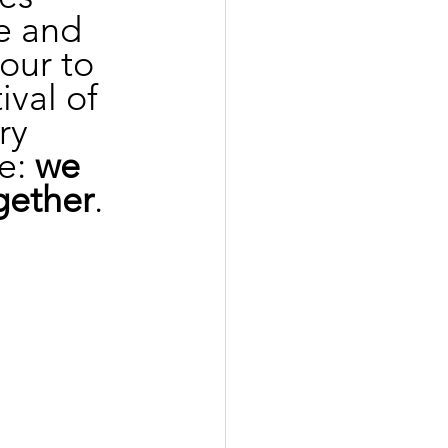
e and 
our to 
ival of 
ry 
e: 
we 
gether
.