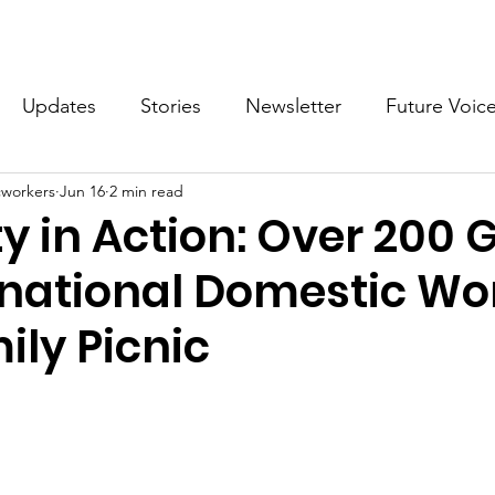
What we do
Get Involved
Future Voices Revolution
Updates
Stories
Newsletter
Future Voic
cworkers
Jun 16
2 min read
VODW2024
Future Voices 3
ty in Action: Over 200 
ernational Domestic Wo
ily Picnic