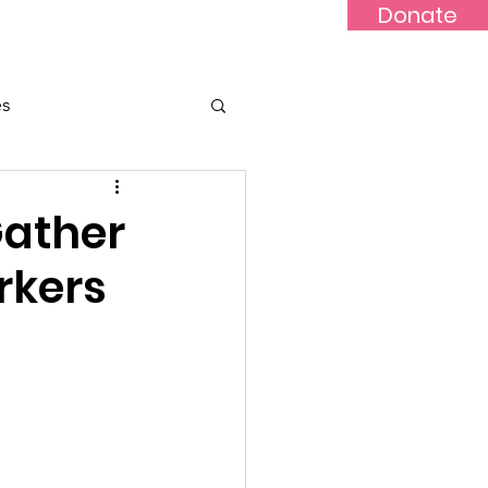
Donate
Updates
Contact
News
es
Gather
rkers