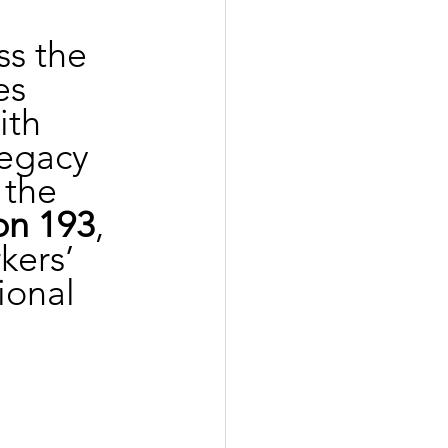
ss the 
es 
th 
legacy 
 the 
on 193
, 
kers’ 
ional 