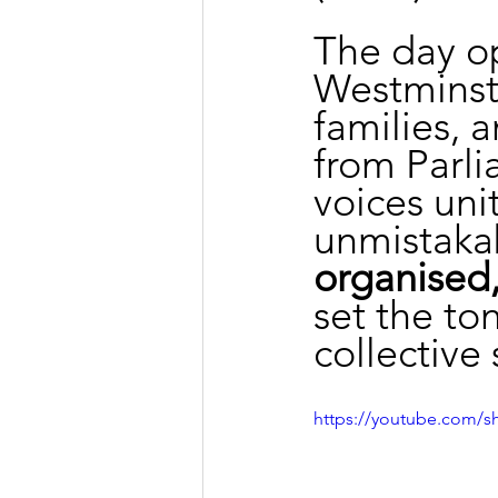
The day o
Westminste
families, 
from Parli
voices uni
unmistakab
organised,
set the to
collective 
https://youtube.com/