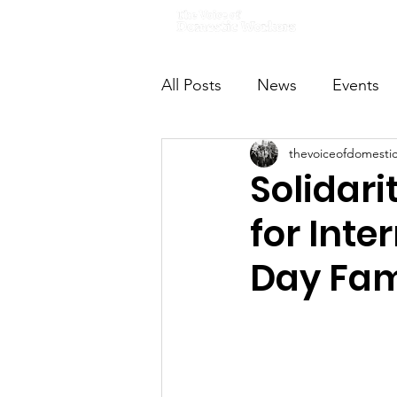
Home
All Posts
News
Events
thevoiceofdomesti
VODWFutureVoices
Ms
Solidari
for Int
Day Fam