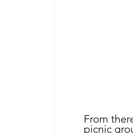
From there
picnic gro