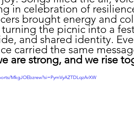
g in celebration of resilienc
cers brought energy and col
turning the picnic into a fest
ride, and shared identity. Eve
ce carried the same messag
we are strong, and we rise to
/shorts/MkgJOEbzrew?si=PymVyAZTDLqzArXW