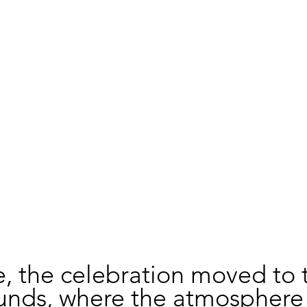
, the celebration moved to 
unds, where the atmosphere 