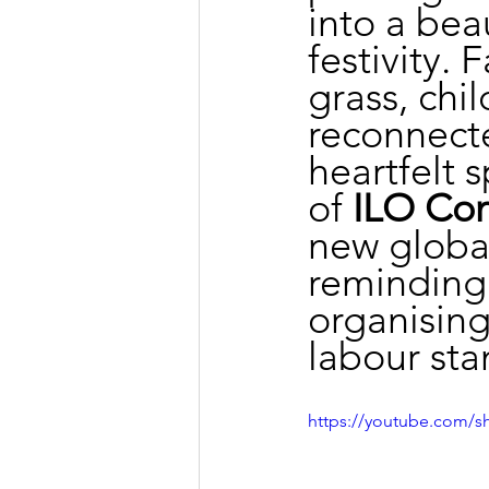
into a bea
festivity.
grass, chi
reconnect
heartfelt 
of 
ILO Con
new global
reminding 
organising
labour sta
https://youtube.com/