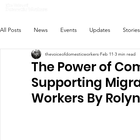
Home
What we do
Get I
All Posts
News
Events
Updates
Stories
thevoiceofdomesticworkers
Feb 11
3 min read
VODWFutureVoices
MsVODW2024
Future
The Power of Co
Supporting Migr
Workers By Roly