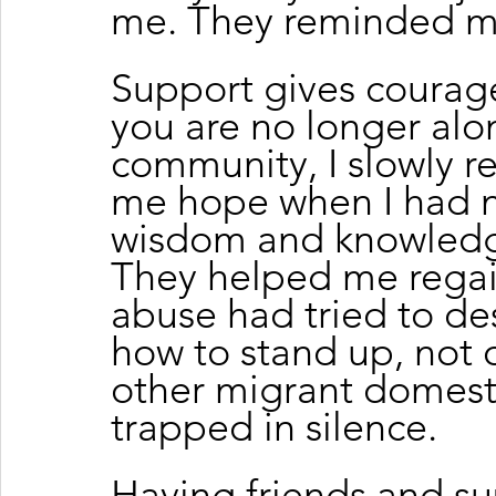
me. They reminded me
Support gives courag
you are no longer alo
community, I slowly re
me hope when I had 
wisdom and knowledge
They helped me regai
abuse had tried to de
how to stand up, not o
other migrant domesti
trapped in silence.
Having friends and su