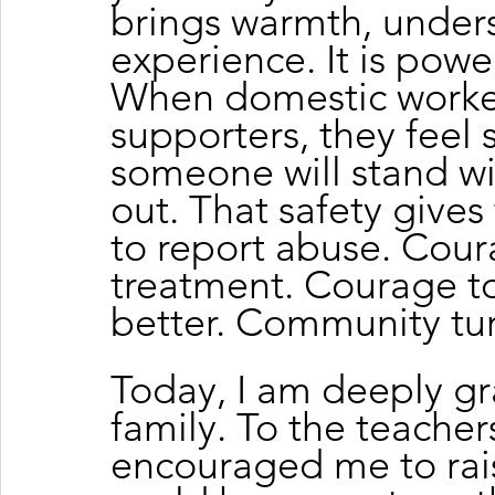
brings warmth, under
experience. It is powe
When domestic worker
supporters, they feel 
someone will stand wi
out. That safety give
to report abuse. Cour
treatment. Courage to
better. Community turn
Today, I am deeply gra
family. To the teache
encouraged me to rais