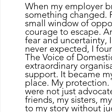
When my employer br
something changed. For
small window of oppor
courage to escape. A
fear and uncertainty, 
never expected, I fou
The Voice of Domestic
extraordinary organi
support. It became my
place. My protection.
were not just advoca
friends, my sisters, m
to my story without j