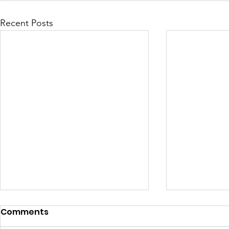
Recent Posts
Comments