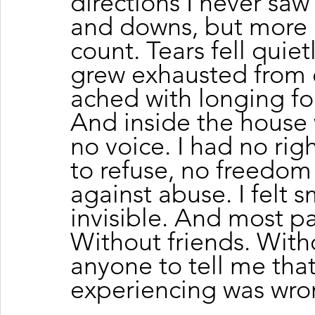
directions I never sa
and downs, but more 
count. Tears fell quie
grew exhausted from e
ached with longing fo
And inside the house 
no voice. I had no rig
to refuse, no freedom
against abuse. I felt sma
invisible. And most pain
Without friends. With
anyone to tell me that
experiencing was wro