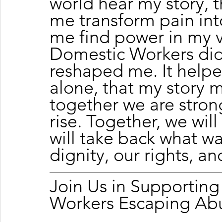
world hear my story, 
me transform pain int
me find power in my v
Domestic Workers did 
reshaped me. It helpe
alone, that my story m
together we are strong
rise. Together, we will
will take back what wa
dignity, our rights, an
Join Us in Supportin
Workers Escaping Ab