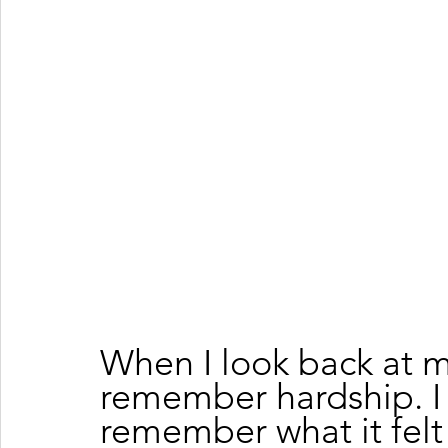
When I look back at m
remember hardship. I
remember what it felt 