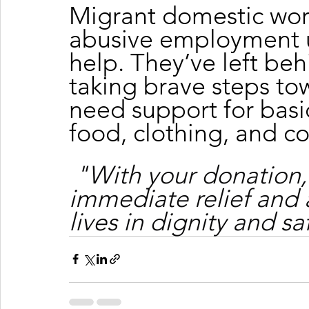
Migrant domestic wor
abusive employment u
help. They’ve left beh
taking brave steps tow
need support for basic
food, clothing, and c
"With your donation,
immediate relief and 
lives in dignity and sa