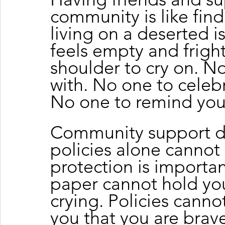
community is like find
living on a deserted i
feels empty and fright
shoulder to cry on. No
with. No one to celebr
No one to remind you
Community support d
policies alone canno
protection is importan
paper cannot hold yo
crying. Policies cannot
you that you are bra