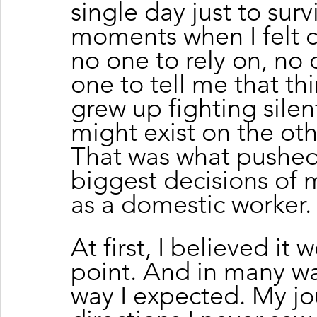
single day just to sur
moments when I felt c
no one to rely on, no
one to tell me that thi
grew up fighting silen
might exist on the othe
That was what pushed
biggest decisions of m
as a domestic worker.
At first, I believed it
point. And in many way
way I expected. My jo