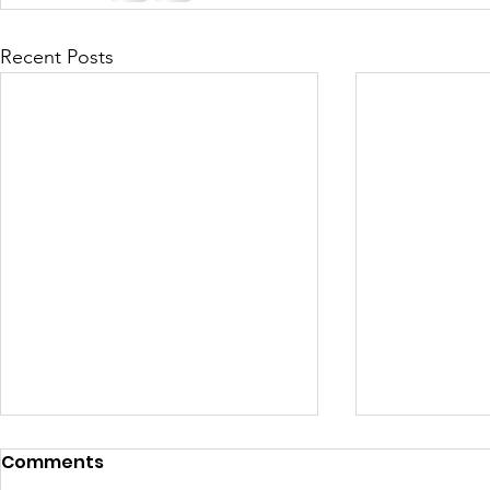
Recent Posts
Comments