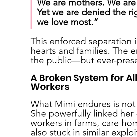
We are mothers. We are 
Yet we are denied the ri
we love most.”
This enforced separation is
hearts and families. The em
the public—but ever-presen
A Broken System for A
Workers
What Mimi endures is not
She powerfully linked her 
workers in farms, care ho
also stuck in similar exploi