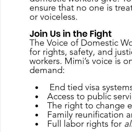
ensure that no one is treat
or voiceless.
Join Us in the Fight
The Voice of Domestic Wo
for rights, safety, and jus
workers. Mimi’s voice is o
demand:
 End tied visa system
Access to public serv
The right to change e
Family reunification a
Full labor rights for 
al