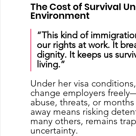
The Cost of Survival Un
Environment
“This kind of immigration
our rights at work. It brea
dignity. It keeps us survi
living.”
Under her visa conditions,
change employers freely
abuse, threats, or months
away means risking detenti
many others, remains trap
uncertainty.