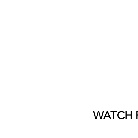
WATCH 