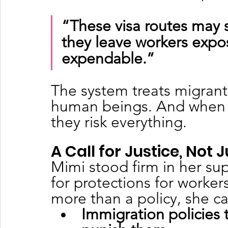
“These visa routes may 
they leave workers expos
expendable.”
The system treats migrant 
human beings. And when t
they risk everything.
A Call for Justice, Not
Mimi stood firm in her su
for protections for worker
more than a policy, she cal
Immigration policies 