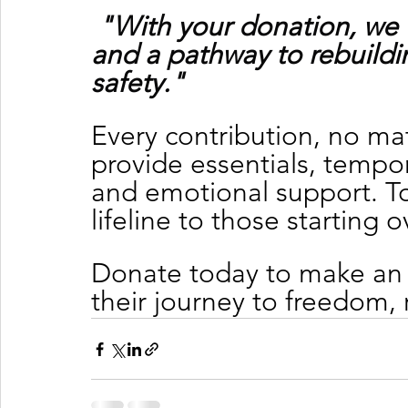
"With your donation, we 
and a pathway to rebuildin
safety."
Every contribution, no mat
provide essentials, tempor
and emotional support. To
lifeline to those starting o
Donate today to make an 
their journey to freedom