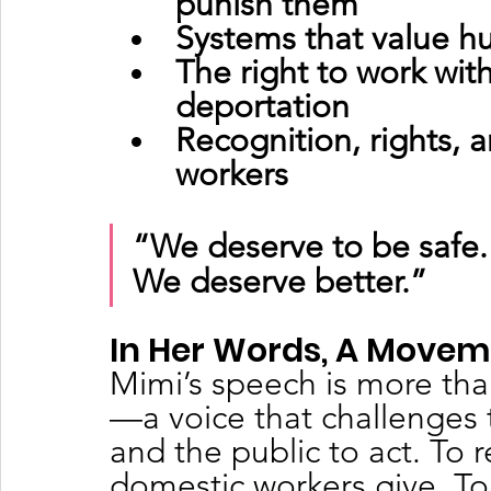
punish them
Systems that value hu
The right to work wit
deportation
Recognition, rights, 
workers
“We deserve to be safe.
We deserve better.”
In Her Words, A Move
Mimi’s speech is more than 
—a voice that challenges 
and the public to act. To 
domestic workers give. To 