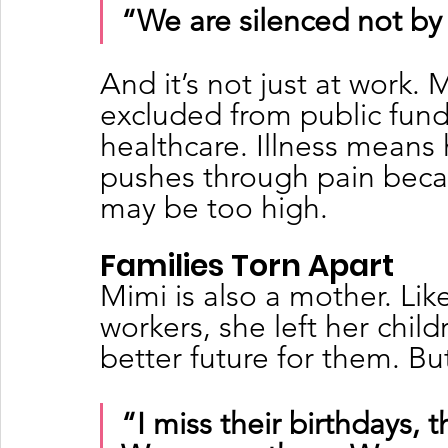
“We are silenced not by 
And it’s not just at work.
excluded from public funds
healthcare. Illness means 
pushes through pain becau
may be too high.
Families Torn Apart
Mimi is also a mother. Li
workers, she left her child
better future for them. Bu
“I miss their birthdays, th