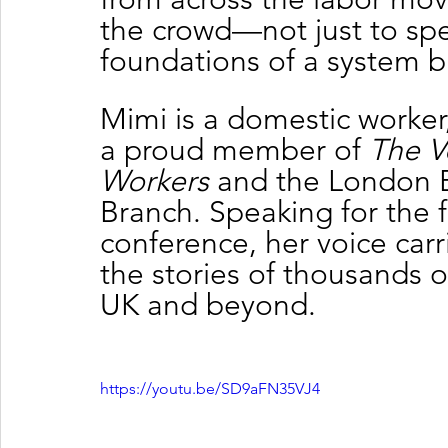
the crowd—not just to spe
foundations of a system bu
Mimi is a domestic worker, 
a proud member of 
The V
Workers
 and the London 
Branch. Speaking for the fi
conference, her voice carr
the stories of thousands 
UK and beyond.
https://youtu.be/SD9aFN35VJ4