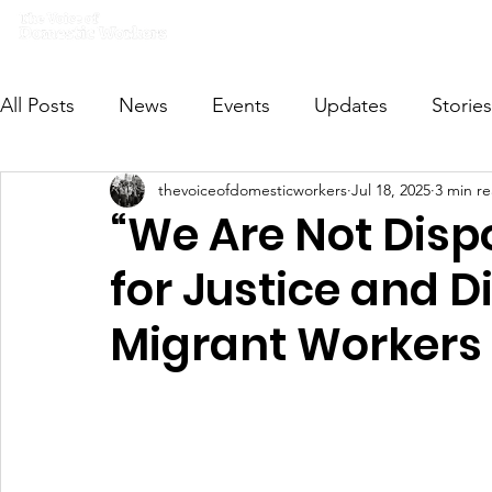
Home
What we do
Get I
All Posts
News
Events
Updates
Stories
thevoiceofdomesticworkers
Jul 18, 2025
3 min r
VODWFutureVoices
MsVODW2024
Future
“We Are Not Dispo
for Justice and Di
Migrant Workers