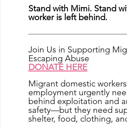
Stand with Mimi. Stand wi
worker is left behind.
Join Us in Supporting Mi
Escaping Abuse
DONATE HERE
Migrant domestic workers
employment urgently need 
behind exploitation and a
safety—but they need supp
shelter, food, clothing, a