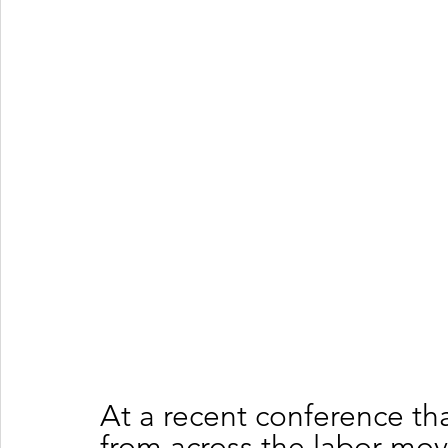
At a recent conference th
from across the labor mo