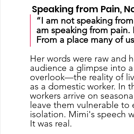
 Speaking from Pain, N
“I am not speaking from 
am speaking from pain. 
From a place many of us
Her words were raw and h
audience a glimpse into a 
overlook—the reality of liv
as a domestic worker. In 
workers arrive on seasonal
leave them vulnerable to 
isolation. Mimi's speech wa
It was real.