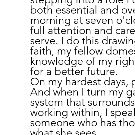
both essential and ov
morning at seven o'cl
full attention and car
serve. I do this drawi
faith, my fellow dome
knowledge of my right
for a better future.
On my hardest days, p
And when I turn my g
system that surrounds
working within, I speak
someone who has thou
what she sees.