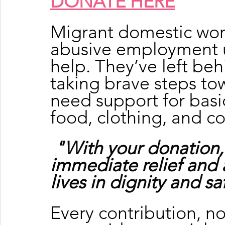
DONATE HERE
Migrant domestic wor
abusive employment u
help. They’ve left beh
taking brave steps to
need support for basic
food, clothing, and c
"With your donation,
immediate relief and 
lives in dignity and sa
Every contribution, no