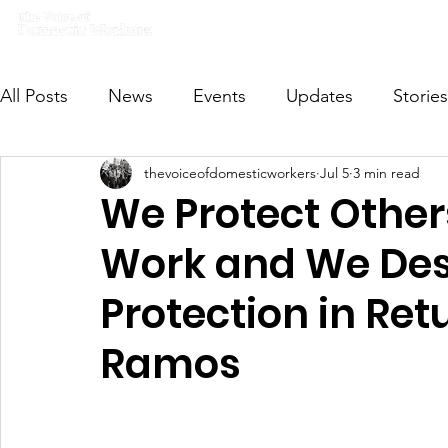
Home
What we do
Get I
All Posts
News
Events
Updates
Stories
thevoiceofdomesticworkers
Jul 5
3 min read
VODWFutureVoices
MsVODW2024
Future
We Protect Othe
Work and We Des
Protection in Re
Ramos