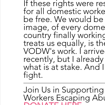
If these rights were re
for all domestic work
be free. We would be 
image, of every domest
country finally workin
treats us equally, is th
VODW's work. I arrived
recently, but I alread
what is at stake. And 
fight.
Join Us in Supportin
Workers Escaping Ab