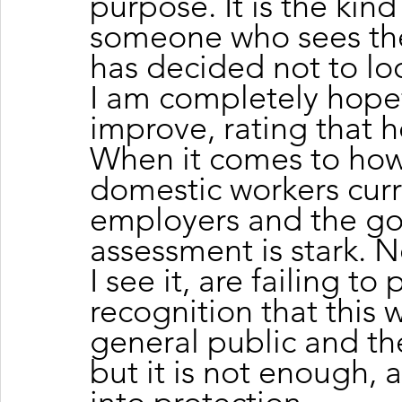
purpose. It is the kin
someone who sees the 
has decided not to lo
I am completely hopefu
improve, rating that h
When it comes to how
domestic workers curr
employers and the g
assessment is stark. No
I see it, are failing to
recognition that this 
general public and the 
but it is not enough, a