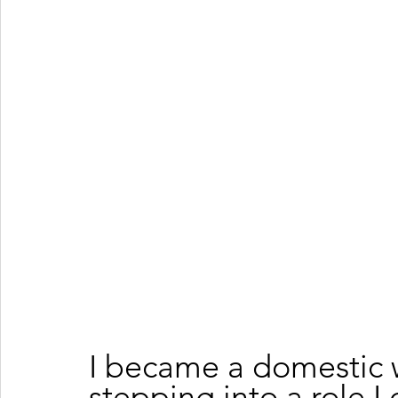
I became a domestic w
stepping into a role I