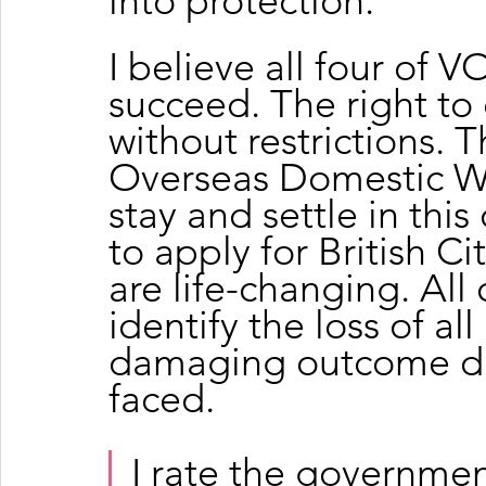
into protection.
I believe all four of
succeed. The right t
without restrictions. 
Overseas Domestic Wor
stay and settle in this
to apply for British Ci
are life-changing. All 
identify the loss of al
damaging outcome do
faced.
I rate the governmen