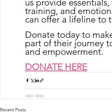
us provide essentials
training, and emotion
can offer a lifeline to 
Donate today to make
part of their journey 
and empowerment.
DONATE HERE
Recent Posts