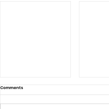
Comments