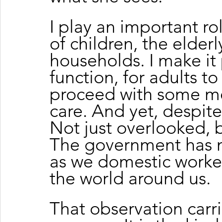
I play an important rol
of children, the elderl
households. I make it 
function, for adults to 
proceed with some me
care. And yet, despite 
Not just overlooked, b
The government has n
as we domestic worker
the world around us.
That observation carr