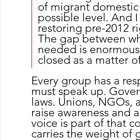
of migrant domestic 
possible level. And I
restoring pre-2012 r
The gap between wha
needed is enormous,
closed as a matter o
Every group has a resp
must speak up. Gove
laws. Unions, NGOs, a
raise awareness and 
voice is part of that co
carries the weight of