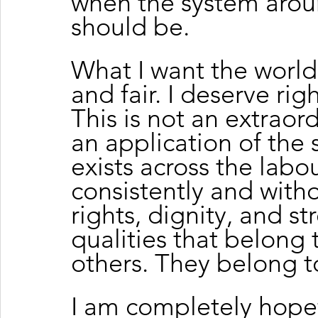
when the system aroun
should be.
What I want the world
and fair. I deserve rig
This is not an extraord
an application of the
exists across the labo
consistently and witho
rights, dignity, and s
qualities that belong
others. They belong t
I am completely hopef