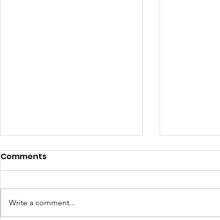
Comments
Write a comment...