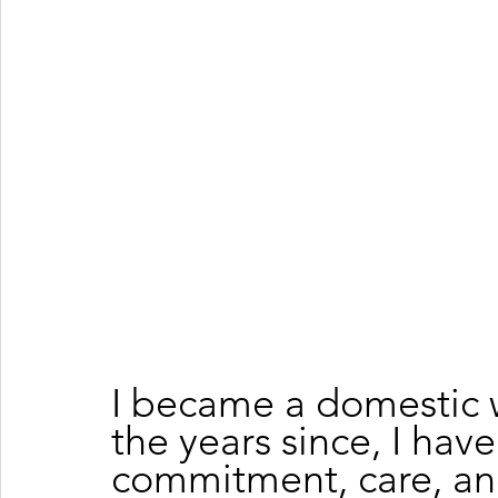
I became a domestic w
the years since, I hav
commitment, care, an