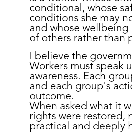
conditional, whose sa
conditions she may not
and whose wellbeing i
of others rather than 
I believe the governm
Workers must speak u
awareness. Each group 
and each group's acti
outcome.
When asked what it w
rights were restored, 
practical and deeply h