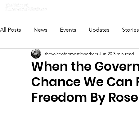
Home
What we do
Get I
All Posts
News
Events
Updates
Stories
thevoiceofdomesticworkers
Jun 20
3 min read
VODWFutureVoices
MsVODW2024
Future
When the Govern
Chance We Can Fi
Freedom By Rose