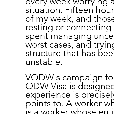
every week worrying a
situation. Fifteen hour
of my week, and those
resting or connecting 
spent managing uncert
worst cases, and trying 
structure that has be
unstable.
VODW's campaign for 
ODW Visa is designed 
experience is precise
points to. A worker w
is a worker whose enti