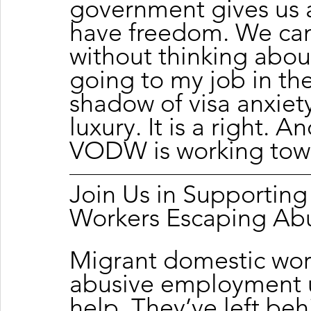
government gives us 
have freedom. We can
without thinking about
going to my job in th
shadow of visa anxiety
luxury. It is a right. A
VODW is working tow
Join Us in Supportin
Workers Escaping Ab
Migrant domestic wor
abusive employment u
help. They’ve left beh