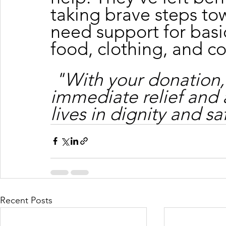
taking brave steps tow
need support for basic
food, clothing, and c
"With your donation,
immediate relief and 
lives in dignity and sa
Recent Posts