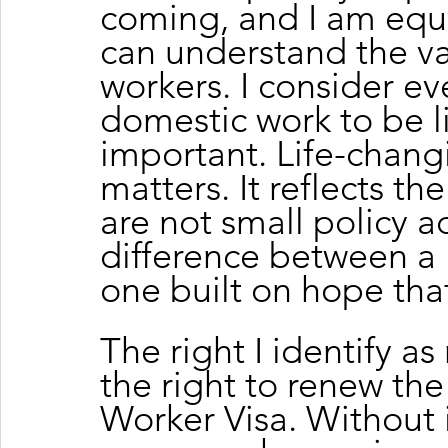
coming, and I am equa
can understand the va
workers. I consider eve
domestic work to be li
important. Life-changi
matters. It reflects the
are not small policy a
difference between a l
one built on hope tha
The right I identify a
the right to renew th
Worker Visa. Without i