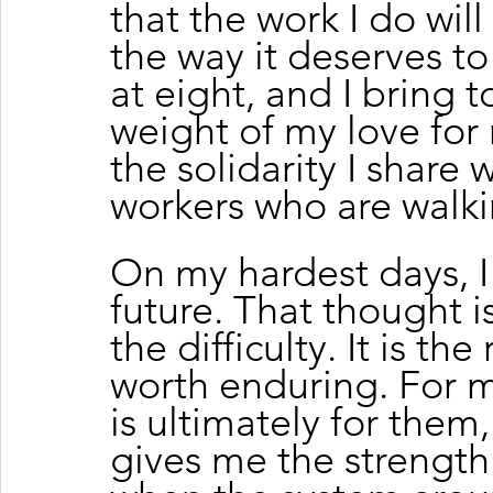
that the work I do wil
the way it deserves t
at eight, and I bring t
weight of my love for 
the solidarity I share 
workers who are walk
On my hardest days, I 
future. That thought i
the difficulty. It is the
worth enduring. For m
is ultimately for them
gives me the strength