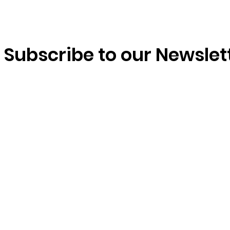
Subscribe to our Newslet