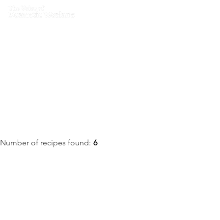
Home
What we do
Get I
Recipes
Number of recipes found:
6