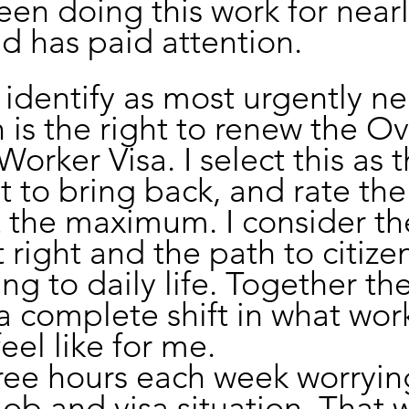
en doing this work for nearl
 has paid attention.
I identify as most urgently n
n is the right to renew the O
orker Visa. I select this as t
ht to bring back, and rate the
 the maximum. I consider th
 right and the path to citize
ng to daily life. Together th
a complete shift in what wor
feel like for me.
ree hours each week worryin
ob and visa situation. That w