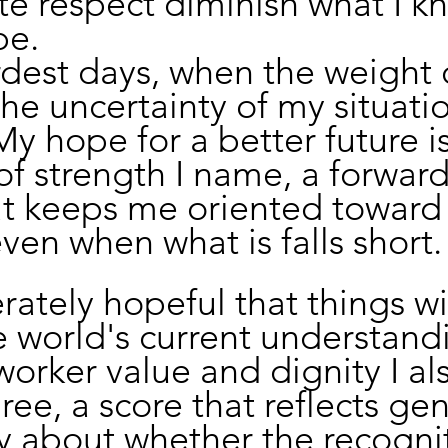
e respect diminish what I k
be.
est days, when the weight o
he uncertainty of my situatio
 My hope for a better future i
 of strength I name, a forward
at keeps me oriented toward
ven when what is falls short.
ately hopeful that things wil
e world's current understand
orker value and dignity I al
ree, a score that reflects ge
y about whether the recogni