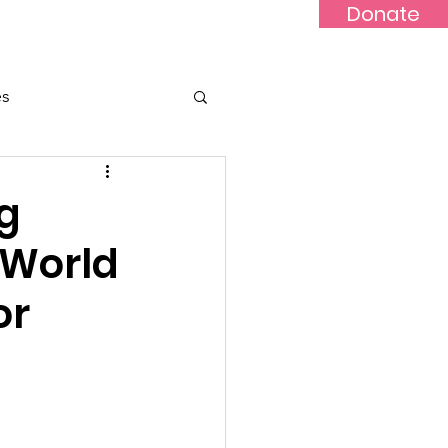
Donate
Updates
Contact
News
es
g
 World
or