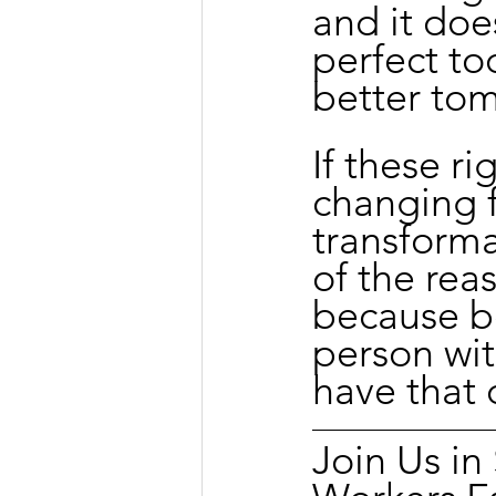
and it doe
perfect to
better to
If these ri
changing 
transforma
of the rea
because be
person wit
have that 
Join Us i