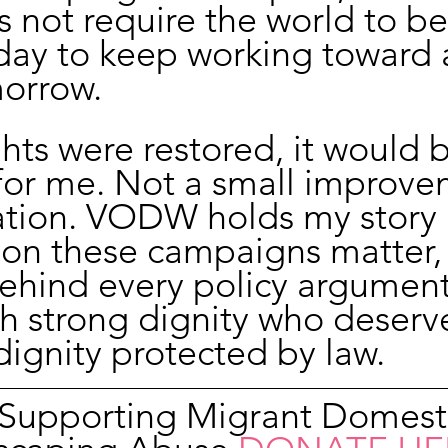
s not require the world to be
day to keep working toward 
morrow.
ghts were restored, it would b
for me. Not a small improve
tion. VODW holds my story a
son these campaigns matter,
hind every policy argument 
h strong dignity who deserve
dignity protected by law.
n Supporting Migrant Domest