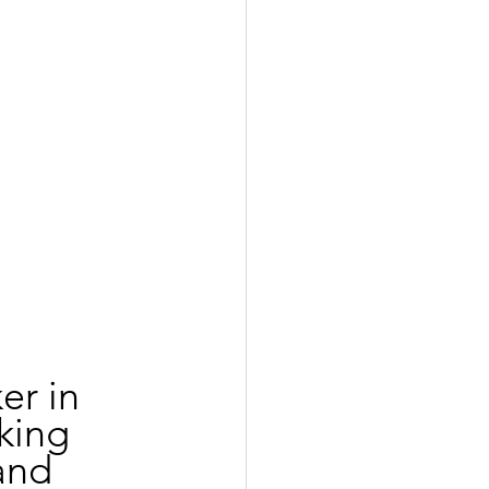
er in 
king 
and 