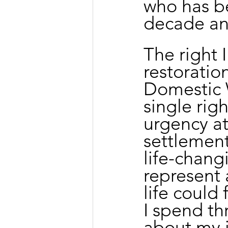
who has be
decade and
The right 
restoratio
Domestic W
single rig
urgency at
settlement
life-changi
represent 
life could 
I spend th
about my j