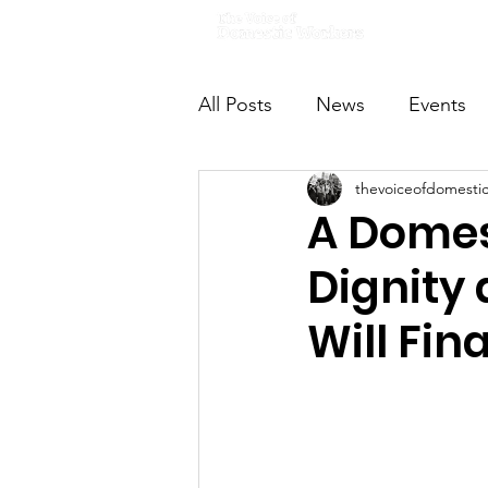
Home
All Posts
News
Events
thevoiceofdomesti
VODWFutureVoices
Ms
A Domes
Dignity
Will Fina