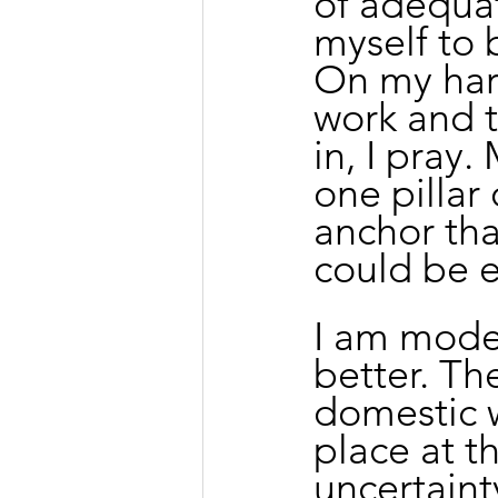
of adequat
myself to 
On my hard
work and t
in, I pray.
one pillar
anchor th
could be e
I am moder
better. Th
domestic w
place at th
uncertaint