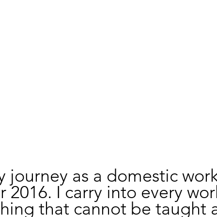
 journey as a domestic work
2016. I carry into every wor
hing that cannot be taught 