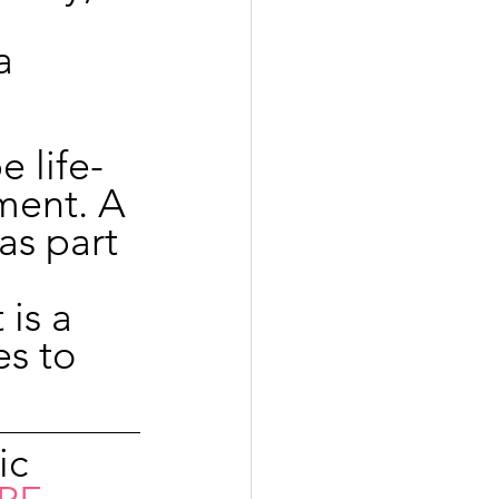
 
a 
e life-
ment. A 
s part 
 
is a 
s to 
ic 