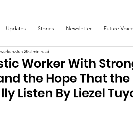
What we do
Get Involved
Future Voices Revolution
Updates
Stories
Newsletter
Future Voic
cworkers
Jun 28
3 min read
VODW2024
Future Voices 3
tic Worker With Stron
 and the Hope That the
lly Listen By Liezel Tuy