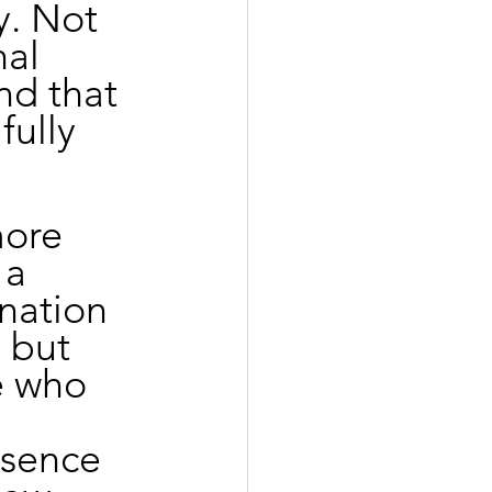
y. Not 
al 
nd that 
ully 
more 
 a 
nation 
 but 
e who 
bsence 