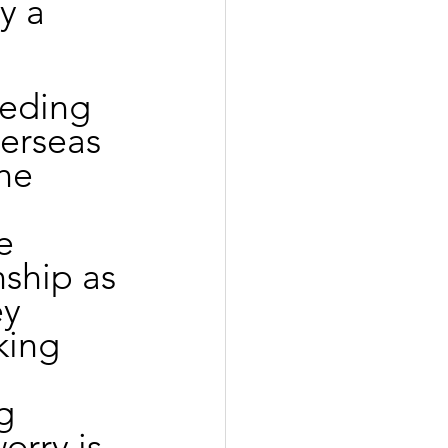
y a 
eeding 
verseas 
he 
 
e 
nship as 
ey 
king 
g 
orry is 