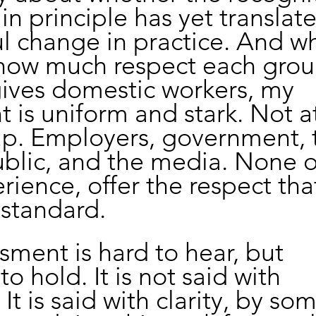
 in principle has yet translat
 change in practice. And wh
how much respect each grou
gives domestic workers, my 
is uniform and stark. Not at 
up. Employers, government, 
blic, and the media. None o
rience, offer the respect tha
 standard.
sment is hard to hear, but 
o hold. It is not said with 
 It is said with clarity, by s