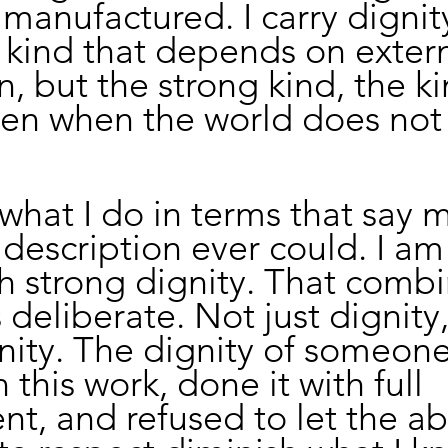
manufactured. I carry dignit
e kind that depends on extern
n, but the strong kind, the ki
ven when the world does not f
 what I do in terms that say 
 description ever could. I am
h strong dignity. That combi
 deliberate. Not just dignity,
nity. The dignity of someon
this work, done it with full 
t, and refused to let the a