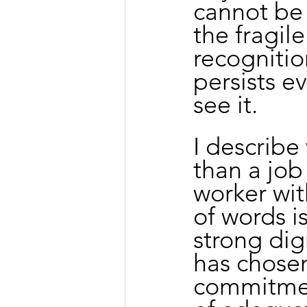
cannot be 
the fragil
recognitio
persists e
see it.
I describe
than a job
worker wit
of words is
strong dig
has chosen 
commitmen