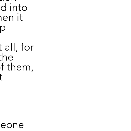
ed into 
en it 
p 
all, for 
the 
f them, 
t 
omeone 