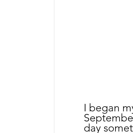
I began my
September 
day somet