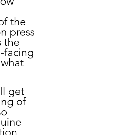
now 
f the 
n press 
s the 
-facing 
 what 
l get 
ing of 
so 
nuine 
tion 