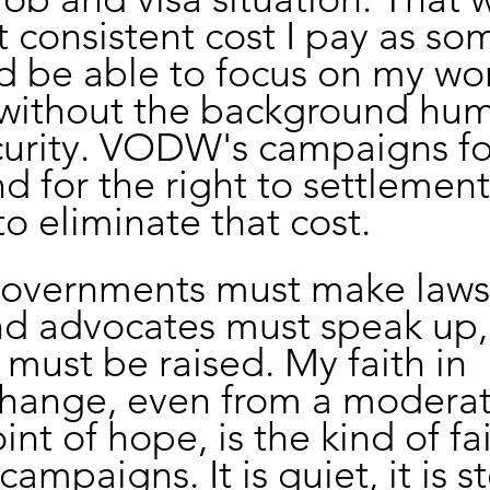
t consistent cost I pay as s
d be able to focus on my wo
 without the background hum
curity. VODW's campaigns for
d for the right to settlement
o eliminate that cost.
 governments must make laws
nd advocates must speak up,
must be raised. My faith in 
change, even from a moderat
int of hope, is the kind of fai
campaigns. It is quiet, it is s