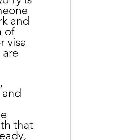
omeone 
rk and 
 of 
 visa 
 are 
, 
 and 
e 
th that 
teady, 