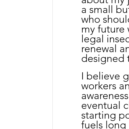
a small bu
who shoul
my future
legal inse
renewal an
designed t
I believe
workers a
awareness 
eventual 
starting po
fuels long 