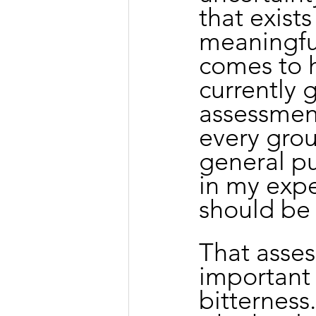
that exists
meaningful
comes to 
currently 
assessment 
every gro
general pu
in my expe
should be
That asses
important t
bitterness.