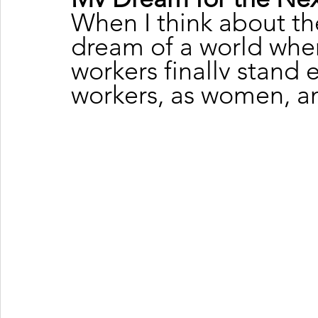
When I think about the
dream of a world whe
workers finally stand
workers, as women, a