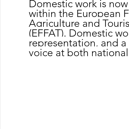
Domestic work is now 
within the European F
Agriculture and Touri
(EFFAT). Domestic wor
representation, and a 
voice at both nationa