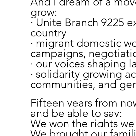
And I dream of a mov
grow:
· Unite Branch 9225 e
country
· migrant domestic wo
campaigns, negotiati
· our voices shaping l
· solidarity growing ac
communities, and gen
Fifteen years from now
and be able to say:
We won the rights we
We brought our famili