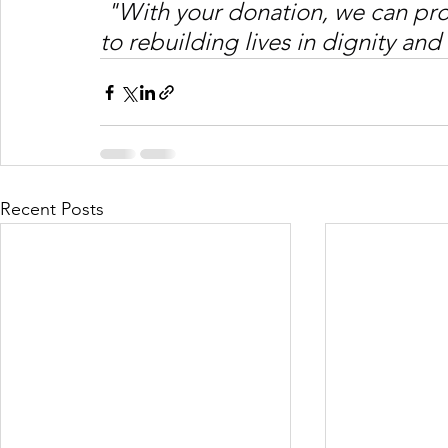
"With your donation, we can pro
to rebuilding lives in dignity and 
Recent Posts