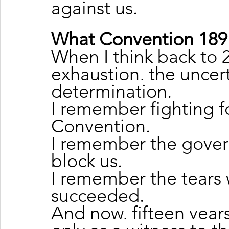
against us.
What Convention 189
When I think back to 
exhaustion, the uncert
determination.
I remember fighting fo
Convention.
I remember the govern
block us.
I remember the tears 
succeeded.
And now, fifteen years 