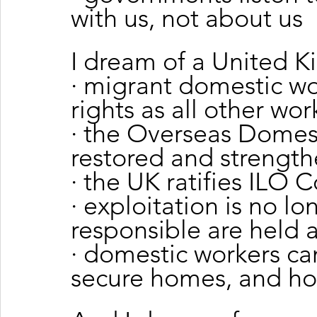
with us, not about us
I dream of a United 
· migrant domestic wo
rights as all other wor
· the Overseas Domest
restored and strengt
· the UK ratifies ILO 
· exploitation is no l
responsible are held 
· domestic workers can
secure homes, and ho