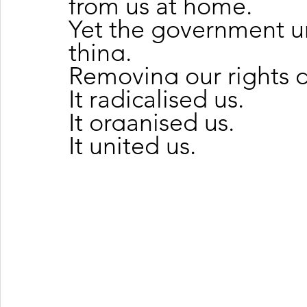
from us at home.
Yet the government u
thing.
Removing our rights d
It radicalised us.
It organised us.
It united us.