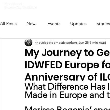
Home
What we do
Get I
All Posts
News
Events
Updates
Stories
thevoiceofdomesticworkers
Jun 28
5 min read
VODWFutureVoices
MsVODW2024
Future
My Journey to Ge
IDWFED Europe fo
Anniversary of I
What Difference Has 
Made in Europe and 
Marissa Begonia’ spe