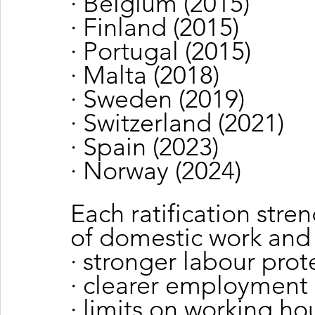
· Belgium (2015)
· Finland (2015)
· Portugal (2015)
· Malta (2018)
· Sweden (2019)
· Switzerland (2021)
· Spain (2023)
· Norway (2024)
Each ratification stre
of domestic work and
· stronger labour prot
· clearer employment 
· limits on working ho