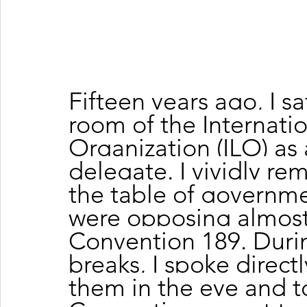
Fifteen years ago, I sa
room of the Internati
Organization (ILO) as
delegate. I vividly re
the table of governme
were opposing almost 
Convention 189. Duri
breaks, I spoke directl
them in the eye and t