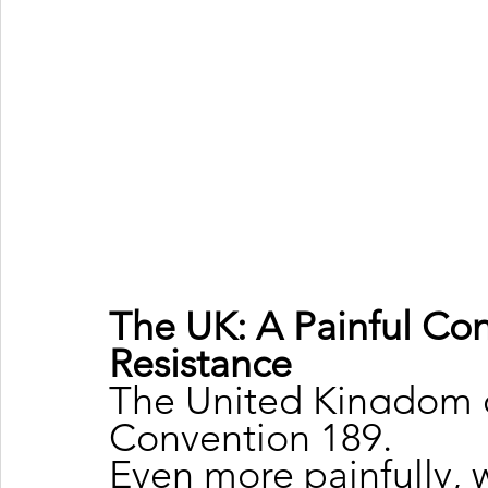
The UK: A Painful Con
Resistance
The United Kingdom ch
Convention 189.
Even more painfully, 