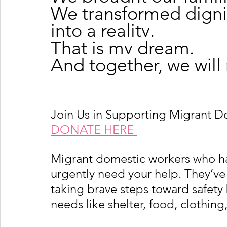
We transformed dignit
into a reality.
That is my dream.
And together, we will
Join Us in Supporting Migrant 
DONATE HERE 
Migrant domestic workers who h
urgently need your help. They’ve 
taking brave steps toward safety 
needs like shelter, food, clothing