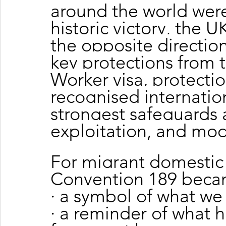
around the world were
historic victory, the
the opposite direction
key protections from
Worker visa, protecti
recognised internatio
strongest safeguards 
exploitation, and mod
For migrant domestic 
Convention 189 becam
· a symbol of what we
· a reminder of what 