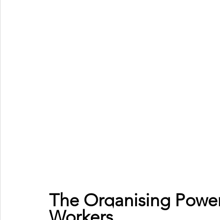
The Organising Power
Workers