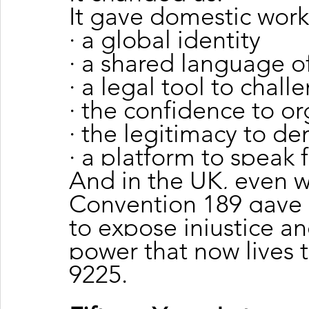
It gave domestic work
· a global identity
· a shared language of
· a legal tool to chall
· the confidence to o
· the legitimacy to d
· a platform to speak 
And in the UK, even wi
Convention 189 gave u
to expose injustice an
power that now lives 
9225.