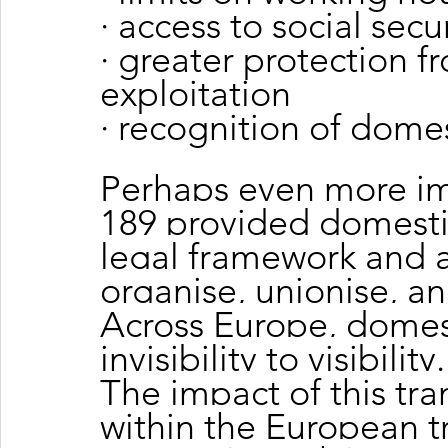
· access to social secu
· greater protection 
exploitation
· recognition of domes
Perhaps even more im
189 provided domestic
legal framework and a
organise, unionise, 
Across Europe, domes
invisibility to visibility.
The impact of this tr
within the European 