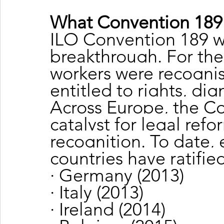
What Convention 189
ILO Convention 189 wa
breakthrough. For the 
workers were recognis
entitled to rights, dig
Across Europe, the C
catalyst for legal refo
recognition. To date,
countries have ratifi
· Germany (2013)
· Italy (2013)
· Ireland (2014)