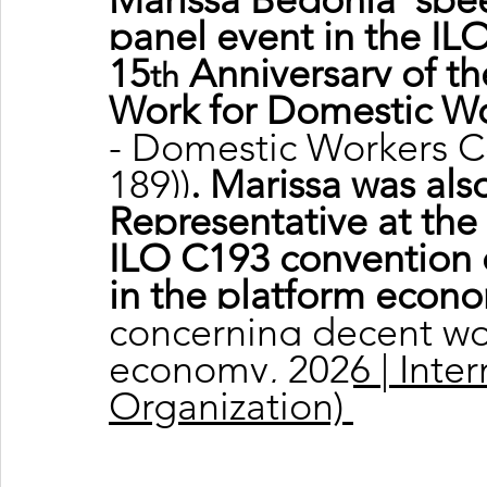
panel event in the ILO
15
 Anniversary of t
th
Work for Domestic W
- Domestic Workers C
189))
. Marissa was al
Representative at the
ILO C193 convention 
in the platform econ
concerning decent wor
economy, 2026 | Inter
Organization)