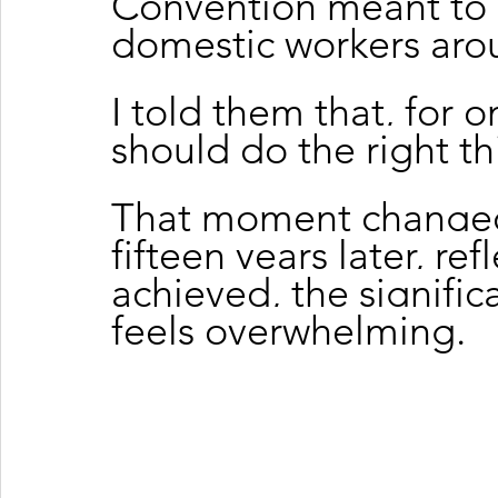
Convention meant to m
domestic workers aro
I told them that, for on
should do the right th
That moment changed
fifteen years later, re
achieved, the signific
feels overwhelming.