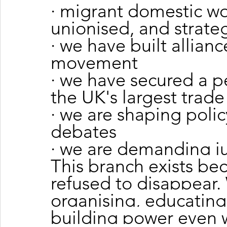
· migrant domestic wo
unionised, and strate
· we have built allianc
movement
· we have secured a 
the UK's largest trade
· we are shaping polic
debates
· we are demanding jus
This branch exists be
refused to disappear.
organising, educatin
building power even 