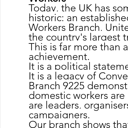
Today, the UK has so
historic: an establis
Workers Branch, Unite
the country's largest 
This is far more than 
achievement.
It is a political statem
It is a legacy of Conv
Branch 9225 demonstr
domestic workers are 
are leaders, organiser
campaigners.
Our branch shows tha