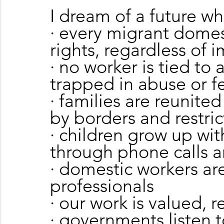
I dream of a future wh
· every migrant domest
rights, regardless of 
· no worker is tied to
trapped in abuse or f
· families are reunite
by borders and restric
· children grow up wit
through phone calls a
· domestic workers are
professionals
· our work is valued, 
· governments listen 