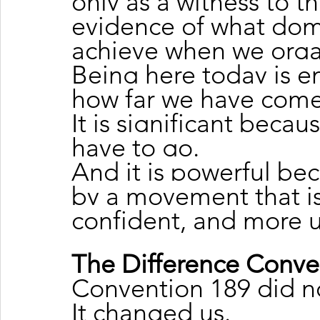
only as a witness to th
evidence of what dom
achieve when we orga
Being here today is e
how far we have come
It is significant becau
have to go.
And it is powerful be
by a movement that is
confident, and more u
The Difference Conv
Convention 189 did n
It changed us.