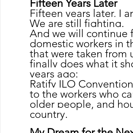
Fifteen Years Later
Fifteen years later, I a
We are still fighting.
And we will continue f
domestic workers in t
that were taken from u
finally does what it s
years ago:
Ratify ILO Convention 
to the workers who care
older people, and hou
country.
My Dream for the Next