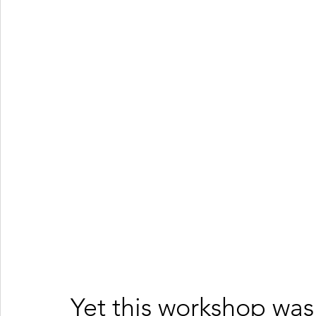
Yet this workshop was