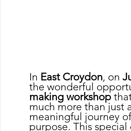
In 
East Croydon
, on 
J
the wonderful opportun
making workshop
 tha
much more than just a
meaningful journey of 
purpose. This special