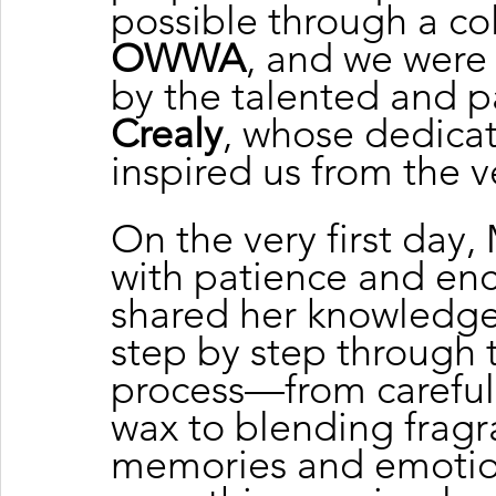
possible through a col
OWWA
, and we were
by the talented and p
Crealy
, whose dedica
inspired us from the 
On the very first day
with patience and en
shared her knowledge 
step by step through 
process—from carefull
wax to blending fragr
memories and emotio