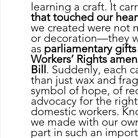
learning a craft. It carr
that touched our hear
we created were not m
or decoration—they w
as 
parliamentary gifts
Workers’ Rights amen
Bill
. Suddenly, each 
than just wax and fra
symbol of hope, of re
advocacy for the right
domestic workers. Kn
we made with our own
part in such an import