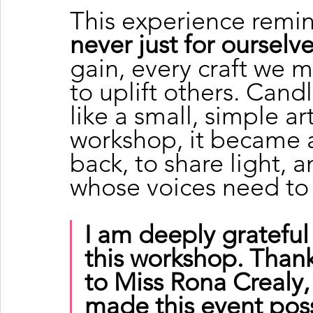
This experience remi
never just for ourselv
gain, every craft we m
to uplift others. Can
like a small, simple ar
workshop, it became a
back, to share light, 
whose voices need to
I am deeply grateful
this workshop. Th
to Miss Rona Crealy
made this event possi