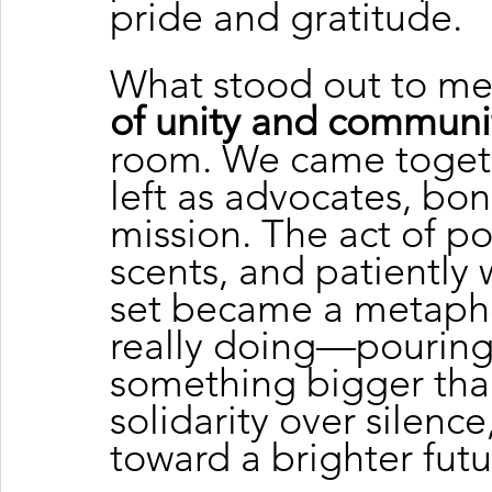
pride and gratitude.
What stood out to me
of unity and communi
room. We came togeth
left as advocates, bo
mission. The act of p
scents, and patiently 
set became a metapho
really doing—pouring 
something bigger than
solidarity over silenc
toward a brighter futu