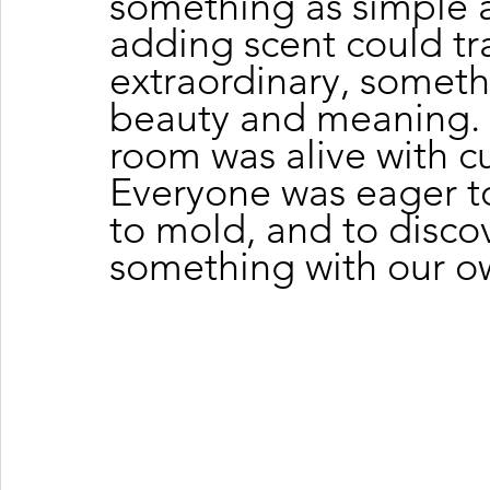
something as simple 
adding scent could tr
extraordinary, somethi
beauty and meaning. 
room was alive with cu
Everyone was eager to
to mold, and to discov
something with our o