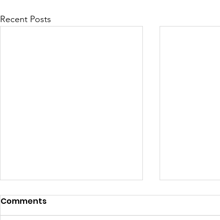
Recent Posts
Comments