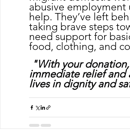
abusive employment u
help. They’ve left beh
taking brave steps to
need support for basic
food, clothing, and c
"With your donation,
immediate relief and 
lives in dignity and sa