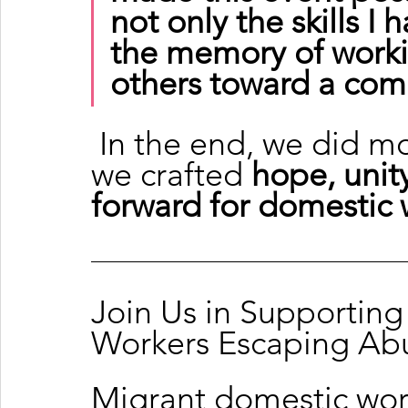
not only the skills I 
the memory of workin
others toward a co
 In the end, we did more than craft candles—
we crafted 
hope, unity
forward for domestic 
Join Us in Supportin
Workers Escaping Ab
Migrant domestic wor