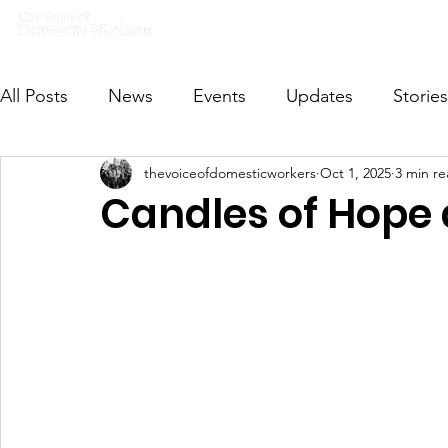
Home
What we do
Get I
All Posts
News
Events
Updates
Stories
thevoiceofdomesticworkers
Oct 1, 2025
3 min r
VODWFutureVoices
MsVODW2024
Future
Candles of Hope 