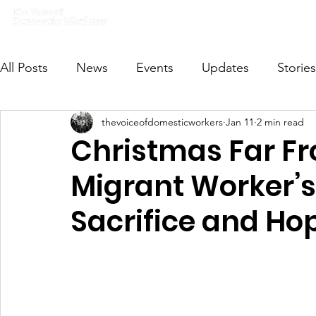
Home
What we do
Get I
All Posts
News
Events
Updates
Stories
thevoiceofdomesticworkers
Jan 11
2 min read
VODWFutureVoices
MsVODW2024
Future
Christmas Far F
Migrant Worker’s
Sacrifice and Ho