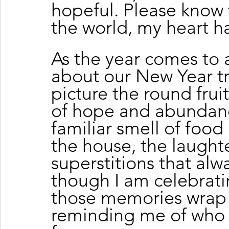
hopeful. Please know 
the world, my heart ha
As the year comes to a
about our New Year tr
picture the round frui
of hope and abundanc
familiar smell of food
the house, the laughte
superstitions that al
though I am celebratin
those memories wrap 
reminding me of who 