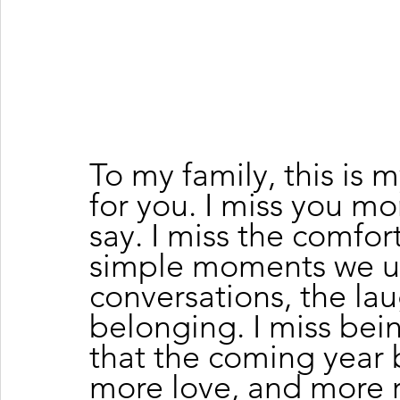
To my family, this is
for you. I miss you mor
say. I miss the comfor
simple moments we us
conversations, the lau
belonging. I miss bei
that the coming year 
more love, and more 