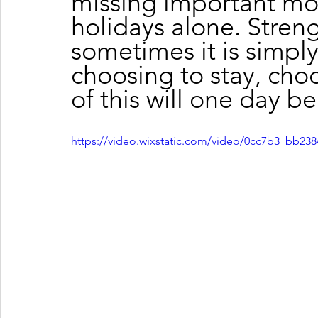
missing important mo
holidays alone. Streng
sometimes it is simpl
choosing to stay, choo
of this will one day be
https://video.wixstatic.com/video/0cc7b3_bb2