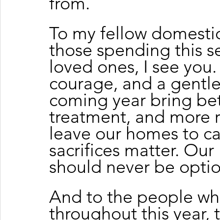
from.
To my fellow domestic
those spending this se
loved ones, I see you.
courage, and a gentle
coming year bring bett
treatment, and more re
leave our homes to car
sacrifices matter. Our 
should never be optio
And to the people w
throughout this year, 