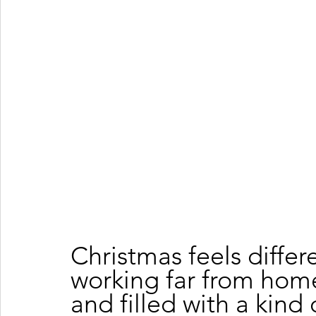
Christmas feels differ
working far from home. 
and filled with a kind