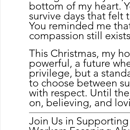
bottom of my heart. 
survive days that felt 
You reminded me that 
compassion still exists
This Christmas, my ho
powerful, a future whe
privilege, but a stan
to choose between sur
with respect. Until the
on, believing, and lov
Join Us in Supportin