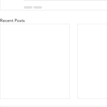
Recent Posts