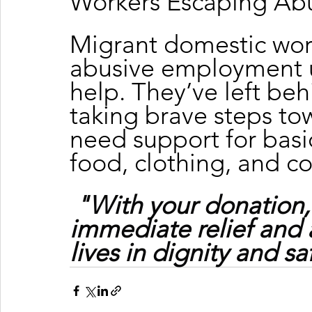
Workers Escaping Ab
Migrant domestic wor
abusive employment u
help. They’ve left beh
taking brave steps tow
need support for basic
food, clothing, and c
"With your donation,
immediate relief and 
lives in dignity and sa