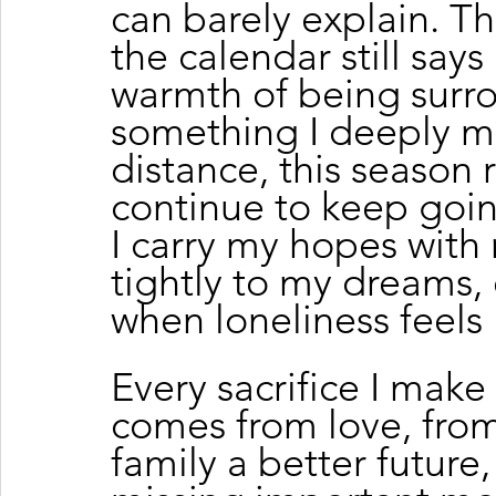
can barely explain. The
the calendar still say
warmth of being surro
something I deeply mis
distance, this season
continue to keep goin
I carry my hopes with 
tightly to my dreams, 
when loneliness feels 
Every sacrifice I make
comes from love, from
family a better future,