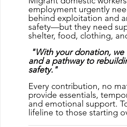
Migrant domestic workers
employment urgently need 
behind exploitation and a
safety—but they need supp
shelter, food, clothing, a
"With your donation, we 
and a pathway to rebuildin
safety."
Every contribution, no mat
provide essentials, tempor
and emotional support. To
lifeline to those starting o