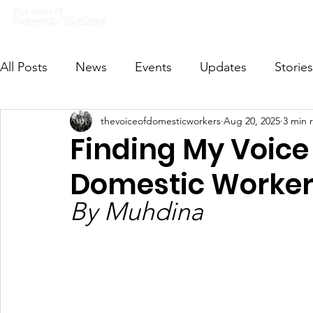
Home
What we do
Get I
All Posts
News
Events
Updates
Stories
thevoiceofdomesticworkers
Aug 20, 2025
3 min 
VODWFutureVoices
MsVODW2024
Future
Finding My Voice 
Domestic Worker
By Muhdina