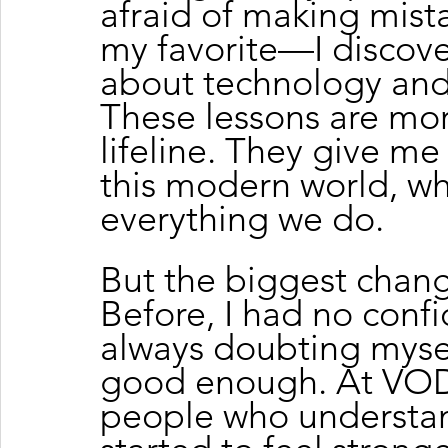
afraid of making mist
my favorite—I discove
about technology and 
These lessons are more
lifeline. They give me 
this modern world, w
everything we do.
But the biggest chang
Before, I had no confi
always doubting myself
good enough. At VOD
people who understan