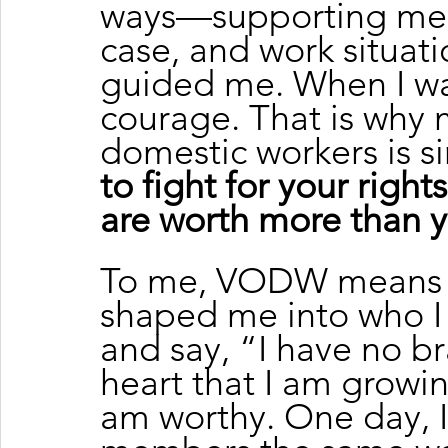
ways—supporting me w
case, and work situatio
guided me. When I wa
courage. That is why 
domestic workers is s
to fight for your right
are worth more than y
To me, VODW means ev
shaped me into who I
and say, “I have no br
heart that I am growin
am worthy. One day, I