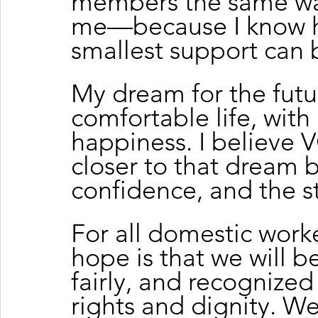
members the same wa
me—because I know h
smallest support can 
My dream for the future
comfortable life, with
happiness. I believe
closer to that dream 
confidence, and the s
For all domestic work
hope is that we will b
fairly, and recognize
rights and dignity. 