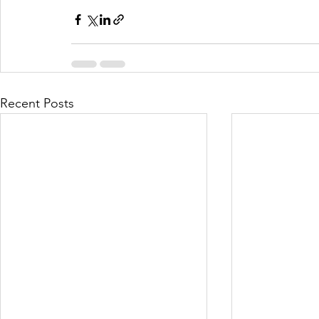
Recent Posts