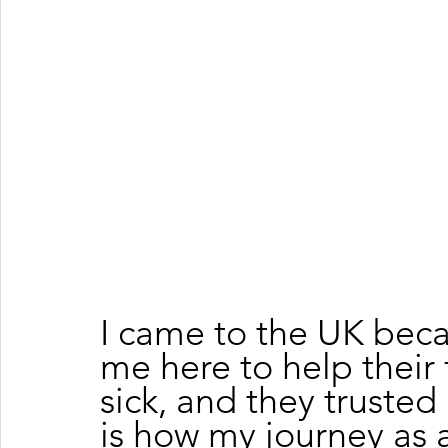
I came to the UK bec
me here to help their 
sick, and they trusted
is how my journey as a