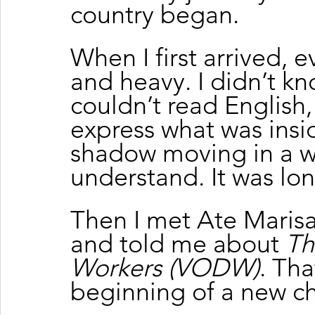
country began.
When I first arrived, e
and heavy. I didn’t kn
couldn’t read English,
express what was inside
shadow moving in a wo
understand. It was lon
Then I met Ate Maris
and told me about 
Th
Workers (VODW)
. Th
beginning of a new cha