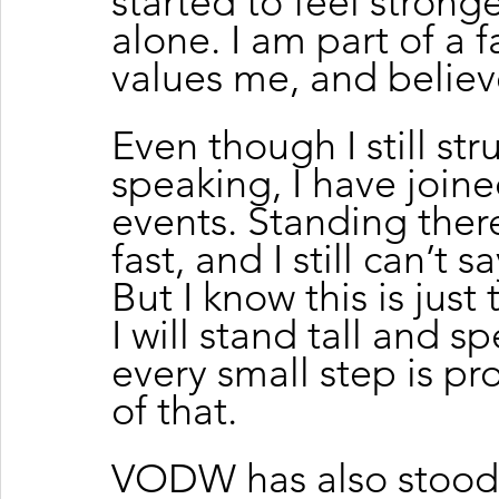
started to feel stronge
alone. I am part of a 
values me, and believ
Even though I still str
speaking, I have join
events. Standing ther
fast, and I still can’t 
But I know this is jus
I will stand tall and sp
every small step is pr
of that.
VODW has also stood 