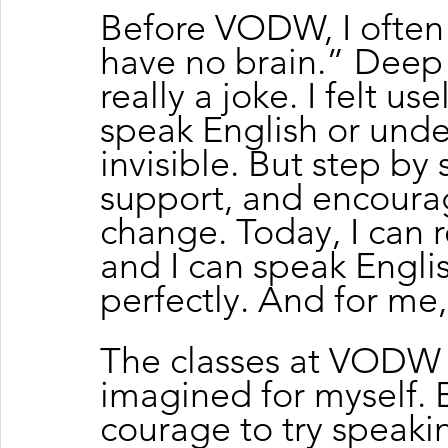
Before VODW, I often s
have no brain.” Deep i
really a joke. I felt us
speak English or under
invisible. But step by 
support, and encoura
change. Today, I can r
and I can speak Engli
perfectly. And for me, 
The classes at VODW 
imagined for myself.
courage to try speaki