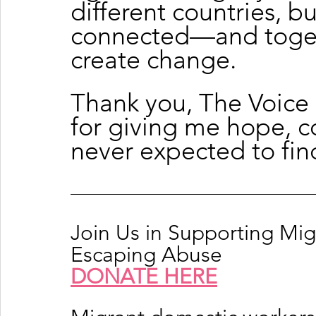
different countries, bu
connected—and togeth
create change.
Thank you, The Voice
for giving me hope, co
never expected to fin
Join Us in Supporting Mi
Escaping Abuse
DONATE HERE