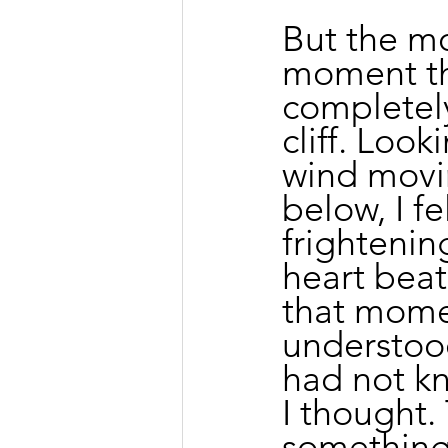
But the mo
moment th
completely
cliff. Loo
wind movi
below, I fe
frightenin
heart beat
that momen
understood
had not kn
I thought.
something 