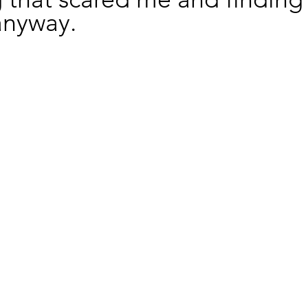
anyway.