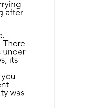
rrying 
 after 
. 
 There 
s under 
, its 
 you 
nt 
uty was 