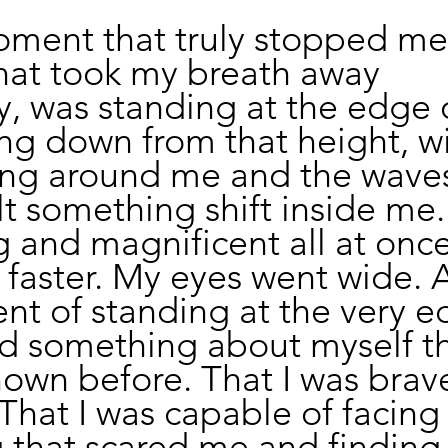
ment that truly stopped me,
at took my breath away 
, was standing at the edge o
king down from that height, wi
ng around me and the waves
lt something shift inside me. 
g and magnificent all at onc
 faster. My eyes went wide. 
t of standing at the very ed
 something about myself tha
own before. That I was brave
 That I was capable of facing
that scared me and finding i