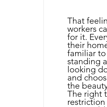
That feeli
workers ca
for it. Ev
their home
familiar to
standing a
looking d
and choosi
the beauty 
The right 
restrictio