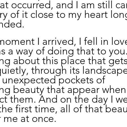
at occurred, and I am still ca
 of it close to my heart long
ended.
ment I arrived, I fell in love
 a way of doing that to you.
ng about this place that get
uietly, through its landscapes
s unexpected pockets of 
ing beauty that appear when
ct them. And on the day I we
the first time, all of that bea
r me at once.