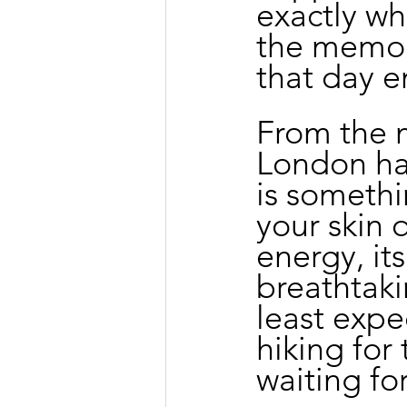
exactly wh
the memory
that day 
From the mo
London has
is somethi
your skin q
energy, it
breathtak
least expe
hiking for 
waiting fo