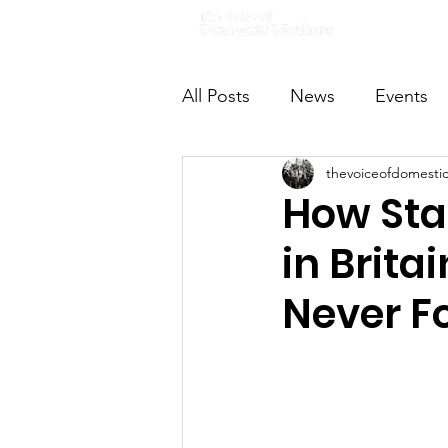
Home
All Posts
News
Events
thevoiceofdomesti
VODWFutureVoices
Ms
How Stan
in Brita
Never F