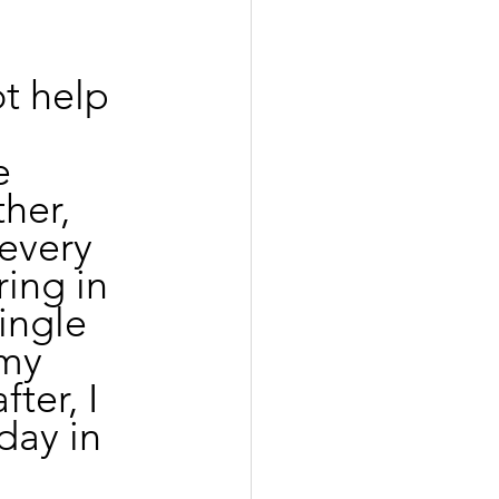
t help 
e 
her, 
 every 
ing in 
ingle 
my 
ter, I 
day in 