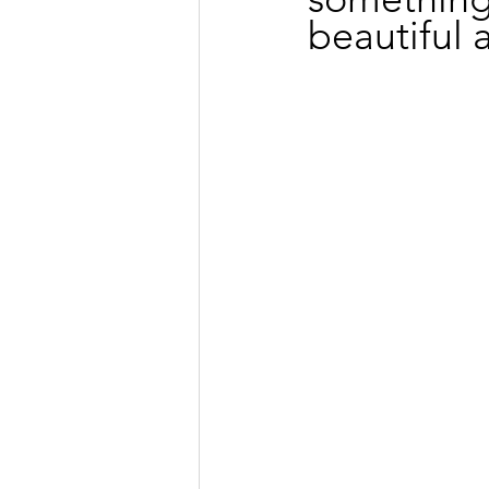
beautiful 