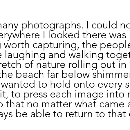
many photographs. I could no
erywhere I looked there was 
 worth capturing, the peopl
 laughing and walking toget
retch of nature rolling out in
 the beach far below shimmer
 I wanted to hold onto every s
it, to press each image into 
that no matter what came af
ys be able to return to that 