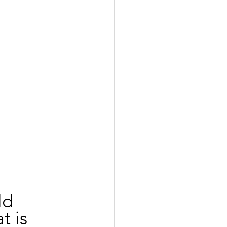
ld 
t is 