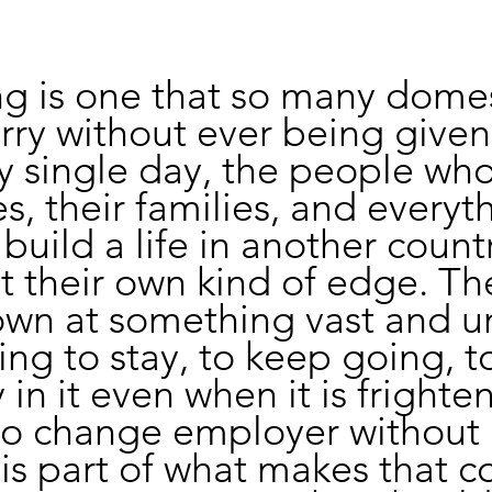
ng is one that so many domes
rry without ever being given 
ery single day, the people who
s, their families, and everyt
 build a life in another count
t their own kind of edge. Th
own at something vast and 
ng to stay, to keep going, to
in it even when it is frighten
to change employer without 
n is part of what makes that 