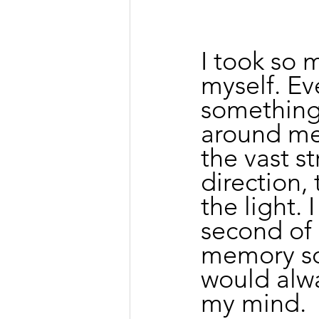
I took so 
myself. Ev
something
around me
the vast st
direction,
the light.
second of 
memory so 
would alwa
my mind.