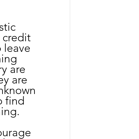
tic 
credit 
 leave 
hing 
ry are 
ey are 
unknown 
 find 
ing. 
courage 