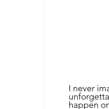
I never im
unforgett
happen on 