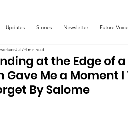
What we do
Get Involved
Future Voices Revolution
Updates
Stories
Newsletter
Future Voic
cworkers
Jul 7
4 min read
VODW2024
Future Voices 3
ding at the Edge of a 
in Gave Me a Moment I 
orget By Salome