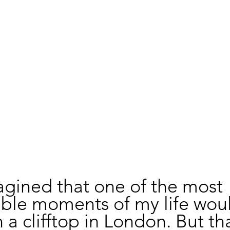
agined that one of the most 
able moments of my life wou
a clifftop in London. But tha