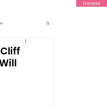
Donate
Updates
Contact
News
es
Cliff
Will