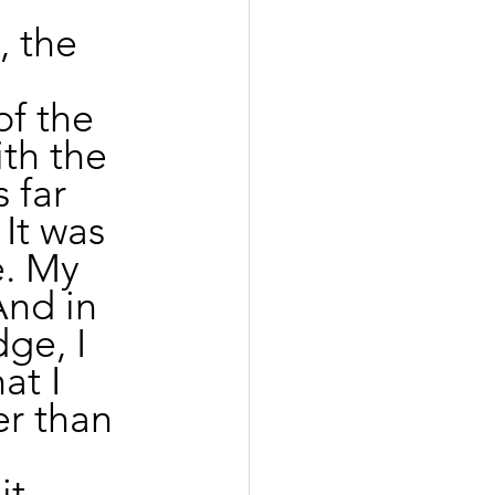
 the 
f the 
th the 
 far 
It was 
e. My 
And in 
ge, I 
t I 
r than 
 
t 