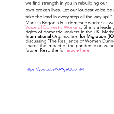
we find strength in you in rebuilding our 
own broken lives. Let our loudest voice be 
take the lead in every step all the way up
!'' 
Marissa Begonia is a domestic worker as we
Voice of Domestic Workers
. She is a leadi
rights of domestic workers in the UK. Maris
International
 Organization
 for Migration (I
discussing ‘The Resilience of Women Durin
shares the impact of the pandemic on vulne
future. Read the full 
article here
https://youtu.be/9AYgeQO8FrM