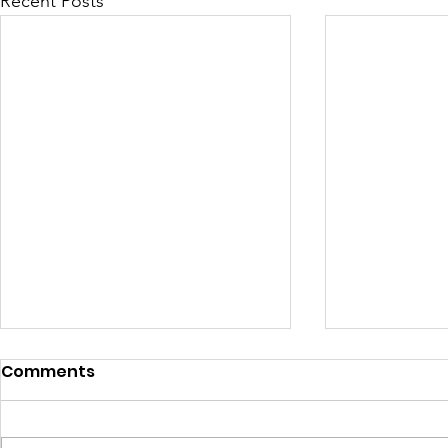
Recent Posts
Comments