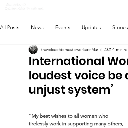
Home
What we do
Get I
All Posts
News
Events
Updates
Stories
thevoiceofdomesticworkers
Mar 8, 2021
1 min r
VODWFutureVoices
MsVODW2024
Future
International Wo
loudest voice be 
unjust system’
''My best wishes to all women who 
tirelessly work in supporting many others, 