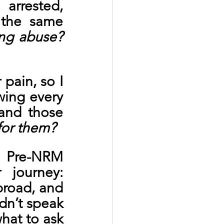
rrested, 
 the same 
ng abuse? 
pain, so I 
ing every 
and those 
 for them?
 Pre-NRM 
journey: 
road, and 
n’t speak 
hat to ask