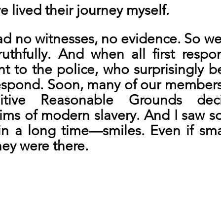
 lived their journey myself.
d no witnesses, no evidence. So we 
ruthfully. And when all first respo
t to the police, who surprisingly b
respond. Soon, many of our members
sitive Reasonable Grounds deci
tims of modern slavery. And I saw s
n a long time—smiles. Even if small
ey were there.