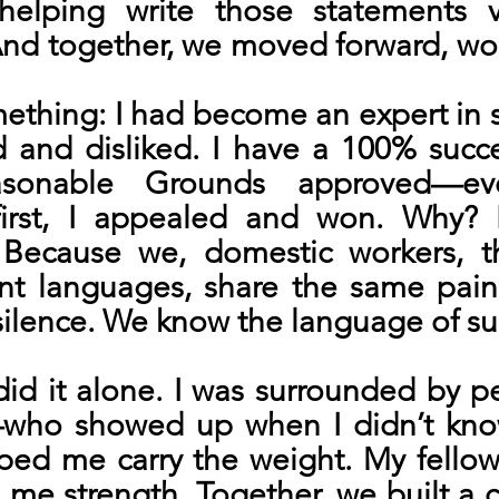
elping write those statements vol
nd together, we moved forward, wo
mething: I had become an expert in 
 and disliked. I have a 100% succes
asonable Grounds approved—ev
first, I appealed and won. Why? 
 Because we, domestic workers, t
ent languages, share the same pain
silence. We know the language of sur
id it alone. I was surrounded by pe
—who showed up when I didn’t kno
ped me carry the weight. My fellow
 me strength. Together, we built a 