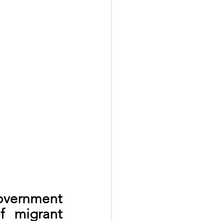
vernment 
 migrant 