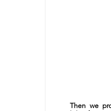
Then we pro