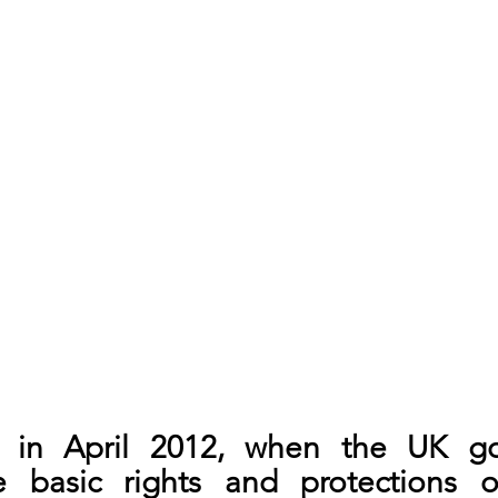
n in April 2012, when the UK go
 basic rights and protections of