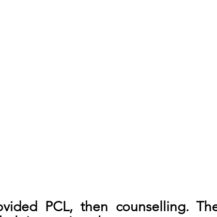
vided PCL, then counselling. The