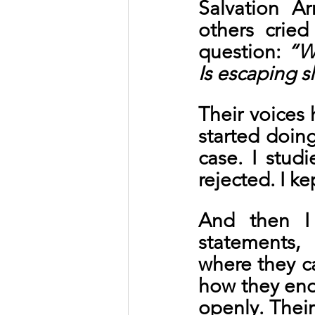
Salvation A
others crie
question: 
“W
Is escaping s
Their voices 
started doing
case. I stud
rejected. I k
And then I 
statements,
where they c
how they end
openly. Their