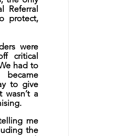
 Referral 
protect, 
ders were 
 critical 
We had to 
 became 
 to give 
 wasn’t a 
ising.
elling me 
uding the 