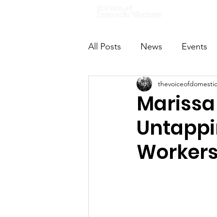
Home
All Posts
News
Events
thevoiceofdomesti
VODWFutureVoices
Ms
Marissa
Untappi
Worker