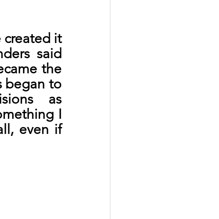
created it
nders said 
ecame the 
 began to 
sions as 
omething I 
, even if 