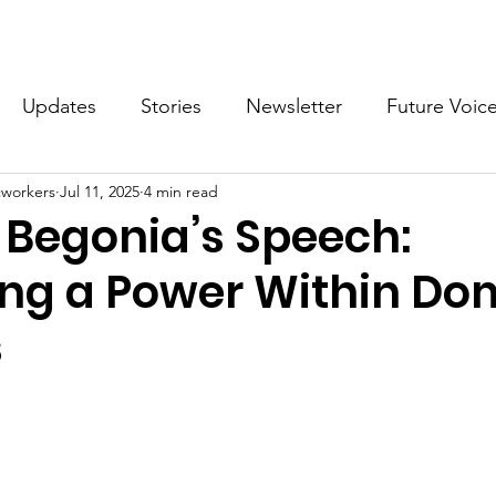
What we do
Get Involved
Future Voices Revolution
Updates
Stories
Newsletter
Future Voic
cworkers
Jul 11, 2025
4 min read
VODW2024
Future Voices 3
 Begonia’s Speech:
ng a Power Within Do
s