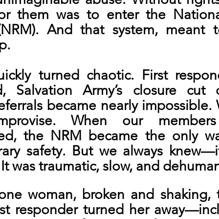
for them was to enter the National
NRM). And that system, meant to 
p.
kly turned chaotic. First respon
 Salvation Army’s closure cut off
eferrals became nearly impossible. 
improvise. When our members
d, the NRM became the only way
ry safety. But we always knew—it
. It was traumatic, slow, and dehuman
one woman, broken and shaking, t
rst responder turned her away—incl