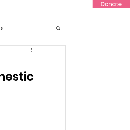
Donate
Updates
Contact
News
es
mestic