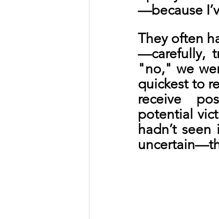
—because I’ve
They often ha
—carefully, t
"no," we wen
quickest to 
receive po
potential vic
hadn’t seen i
uncertain—th