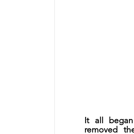
It all bega
removed the