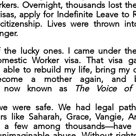
ers. Overnight, thousands lost the 
isas, apply for Indefinite Leave to 
 citizenship. Lives were thrown i
nger.
 the lucky ones. I came under the
mestic Worker visa. That visa g
as able to rebuild my life, bring my c
come a mother again, and bu
on now known as 
The Voice of 
we were safe. We had legal pathw
rs like Saharah, Grace, Vangie, Ar
t a few among thousands—have b
nimaginable abuse. Without rights,