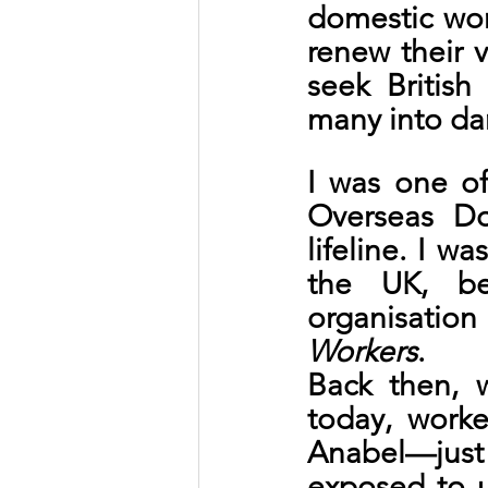
domestic work
renew their v
seek British
many into da
I was one of
Overseas Do
lifeline. I w
the UK, be
organisati
Workers
.
Back then, 
today, worke
Anabel—jus
exposed to u