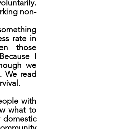
untarily. 
rking non-
something 
s rate in 
en those 
Because I 
hough we 
. We read 
vival.
ople with 
w what to 
 domestic 
community 