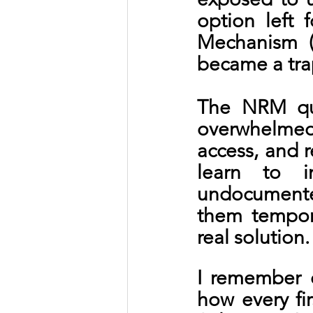
option left 
Mechanism (
became a tra
The NRM quic
overwhelmed,
access, and r
learn to 
undocumente
them tempora
real solution
I remember 
how every fi