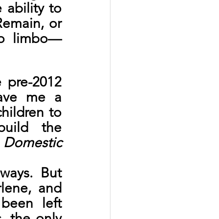
ability to 
Remain, or 
nto limbo—
 pre-2012 
ave me a 
hildren to 
ild the 
Domestic 
ays. But 
lene, and 
een left 
 the only 