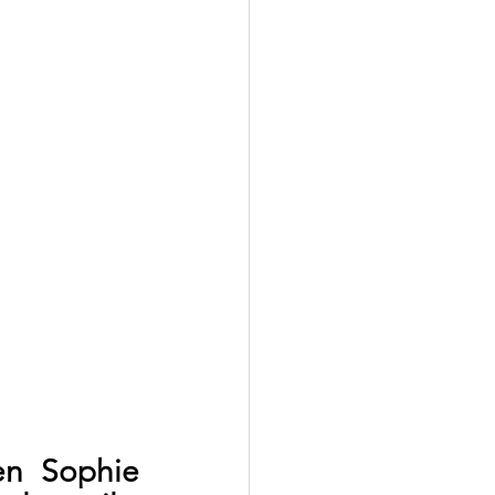
n Sophie 