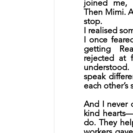
joined me, h
Then Mimi. A
stop.
I realised so
I once feared
getting Re
rejected at 
understood.
speak differ
each other’s 
And I never d
kind hearts
do. They hel
workers gave