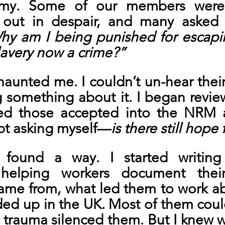
rmy. Some of our members were a
d out in despair, and many asked
hy am I being punished for escapi
lavery now a crime?”
haunted me. I couldn’t un-hear their 
 something about it. I began review
ied those accepted into the NRM 
ept asking myself—
is there still hope
found a way. I started writing
 helping workers document their 
ame from, what led them to work ab
ed up in the UK. Most of them could
 trauma silenced them. But I knew w