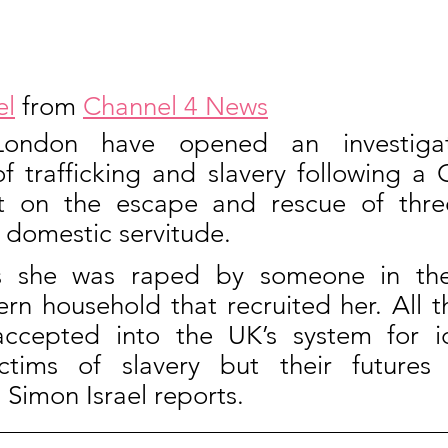
el
 from 
Channel 4 News
London have opened an investigati
of trafficking and slavery following a 
 on the escape and rescue of three 
domestic servitude.
s she was raped by someone in the
rn household that recruited her. All t
cepted into the UK’s system for ide
ictims of slavery but their futures 
 Simon Israel reports.