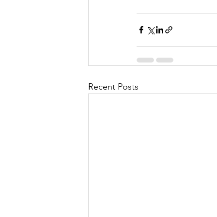
Recent Posts