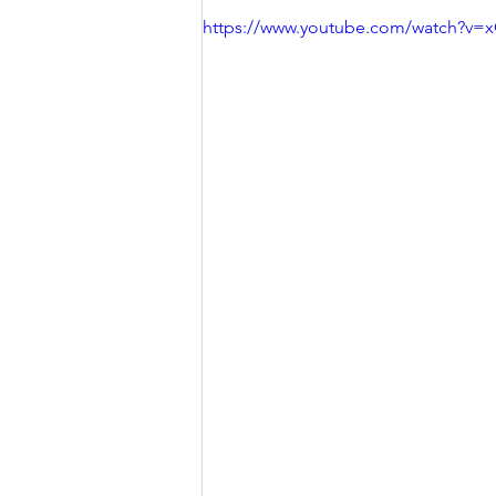
https://www.youtube.com/watch?v=