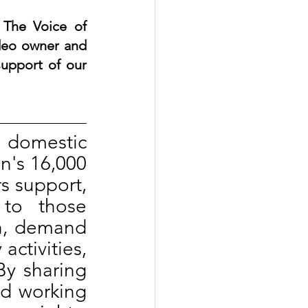
The Voice of 
deo owner and 
upport of our 
 domestic 
n's 16,000 
s support, 
to those 
n, demand 
ctivities, 
By sharing 
d working 