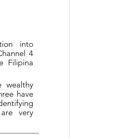
on into 
Channel 4 
Filipina 
 wealthy 
hree have 
ntifying 
are very 