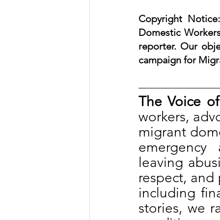
Copyright Notice:
Domestic Workers 
reporter. Our obje
campaign for Migr
The Voice of
workers, advoc
migrant domes
emergency 
leaving abus
respect, and 
including fin
stories, we r