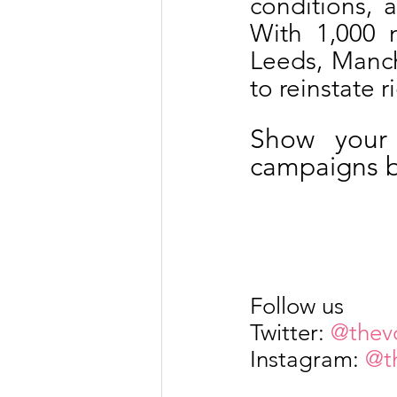
conditions, a
With 1,000 
Leeds, Manche
to reinstate r
Show your 
campaigns by
Follow us
Twitter: 
@thev
Instagram: 
@t