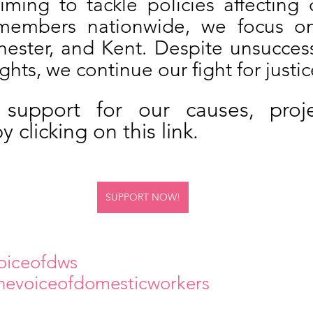
iming to tackle policies affecting o
members nationwide, we focus on
ster, and Kent. Despite unsuccessfu
ights, we continue our fight for justic
support for our causes, proje
 clicking on this link.
SUPPORT NOW!
oiceofdws 
hevoiceofdomesticworkers