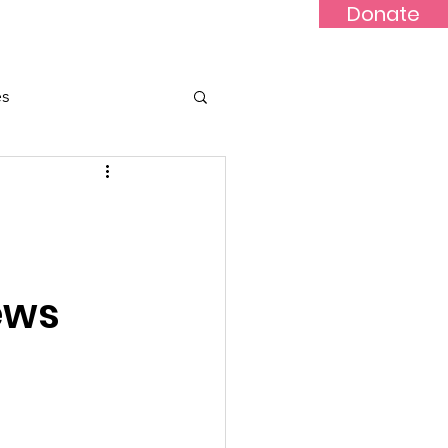
Donate
Updates
Contact
News
es
ews