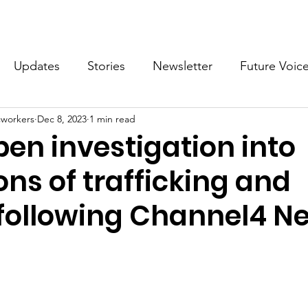
What we do
Get Involved
Future Voices Revolution
Updates
Stories
Newsletter
Future Voic
cworkers
Dec 8, 2023
1 min read
VODW2024
Future Voices 3
pen investigation into
ons of trafficking and
 following Channel4 N