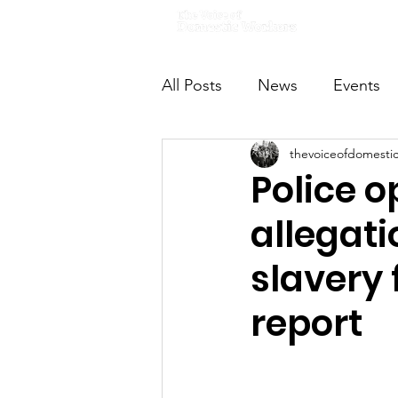
Home
All Posts
News
Events
thevoiceofdomesti
VODWFutureVoices
Ms
Police o
allegati
slavery
report