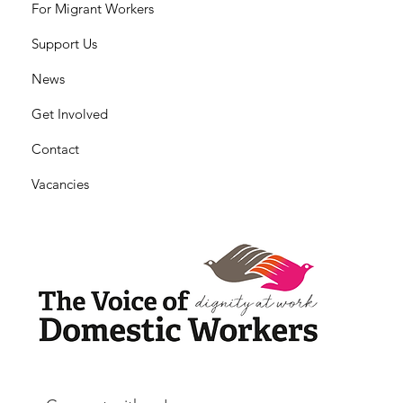
For Migrant Workers
Support Us
News
Get Involved
Contact
Vacancies