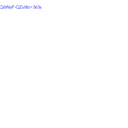
xQ6WaP-QZsI&t=363s