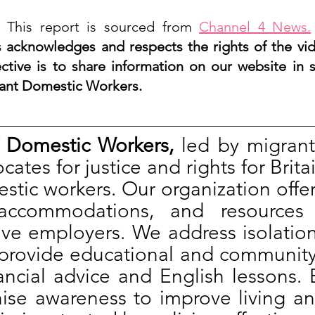
 This report is sourced from 
Channel 4 News.
acknowledges and respects the rights of the vi
ctive is to share information on our website in s
ant Domestic Workers. 
 Domestic Workers,
 led by migrant
ates for justice and rights for Britai
tic workers. Our organization offer
accommodations, and resources 
ive employers. We address isolatio
provide educational and community a
ancial advice and English lessons. 
aise awareness to improve living an