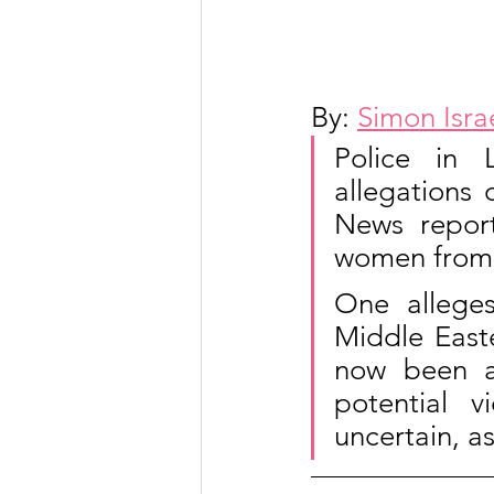
By: 
Simon Isra
Police in 
allegations 
News report
women from 
One allege
Middle Easte
now been ac
potential v
uncertain, as