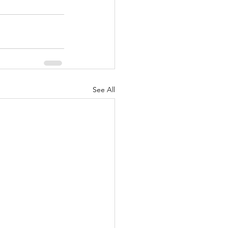
See All