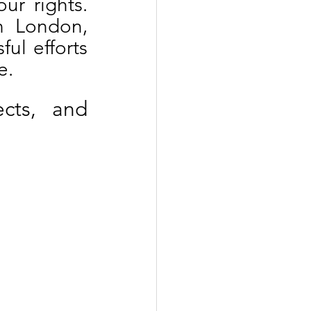
ur rights. 
 London, 
l efforts 
e.
cts, and 