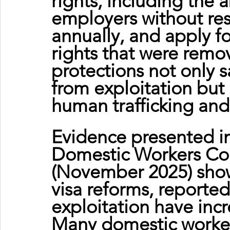
rights, including the a
employers without rest
annually, and apply fo
rights that were remo
protections not only 
from exploitation but
human trafficking and
Evidence presented i
Domestic Workers Coal
(November 2025) shows
visa reforms, reporte
exploitation have incr
Many domestic workers