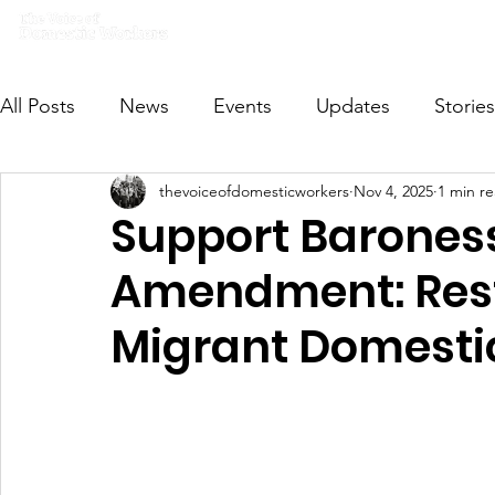
Home
What we do
Get I
All Posts
News
Events
Updates
Stories
thevoiceofdomesticworkers
Nov 4, 2025
1 min r
VODWFutureVoices
MsVODW2024
Future
Support Barone
Amendment: Rest
Migrant Domesti