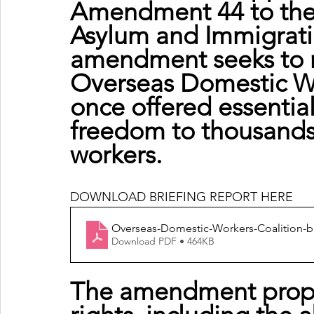
Amendment 44 to the 
Asylum and Immigration
amendment seeks to re
Overseas Domestic Wo
once offered essentia
freedom to thousands
workers.
DOWNLOAD BRIEFING REPORT HERE
Overseas-Domestic-Workers-Coalition-b
Download PDF • 464KB
The amendment propo