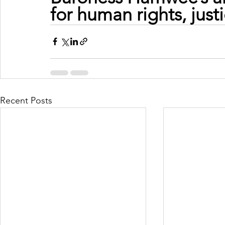
for human rights, just
Recent Posts