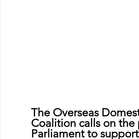
The Overseas Domest
Coalition calls on the
Parliament to suppor