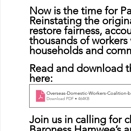
Now is the time for Pa
Reinstating the origi
restore fairness, accou
thousands of workers 
households and commu
Read and download the
here:
Overseas-Domestic-Workers-Coalition-b
Download PDF • 464KB
Join us in calling for
Baroness Hamwee’s a