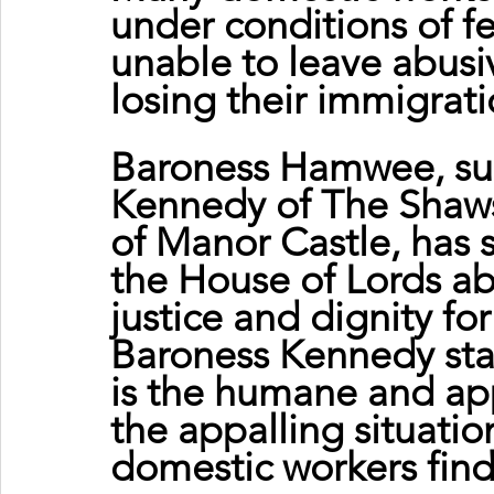
under conditions of f
unable to leave abusi
losing their immigrati
Baroness Hamwee, su
Kennedy of The Shaws
of Manor Castle, has 
the House of Lords ab
justice and dignity fo
Baroness Kennedy st
is the humane and app
the appalling situatio
domestic workers fin