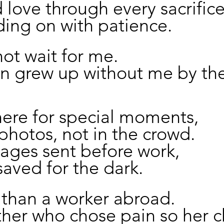
nd love through every sacrifice
ing on with patience.
ot wait for me.
n grew up without me by thei
here for special moments,
 photos, not in the crowd.
ages sent before work,
saved for the dark.
 than a worker abroad.
her who chose pain so her c