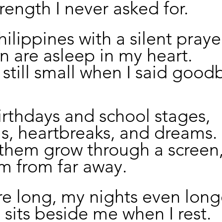
trength I never asked for.
Philippines with a silent praye
n are asleep in my heart.
still small when I said good
irthdays and school stages,
ls, heartbreaks, and dreams.
 them grow through a screen
m from far away.
e long, my nights even long
 sits beside me when I rest.