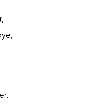
r,
bye,
,
er.