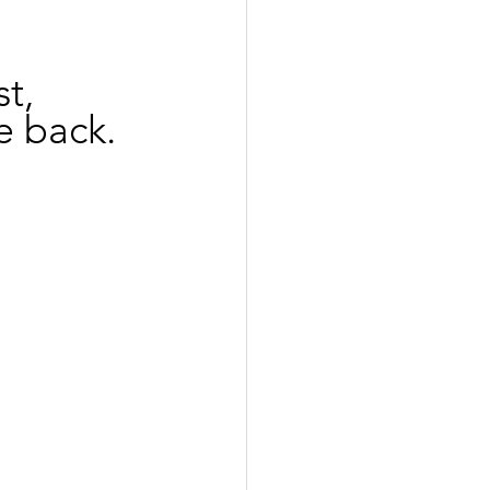
t,
e back.