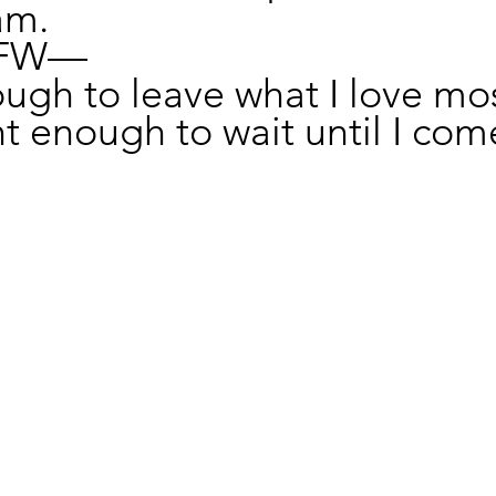
am.
OFW—
ugh to leave what I love mos
t enough to wait until I com