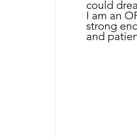
could dre
I am an 
strong eno
and patien