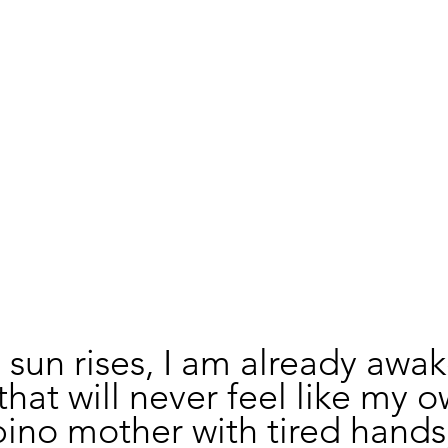
 sun rises, I am already awak
that will never feel like my o
ipino mother with tired hands