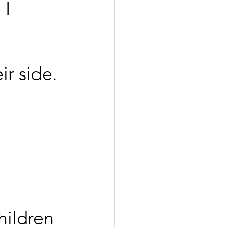
 I 
r side.
hildren 