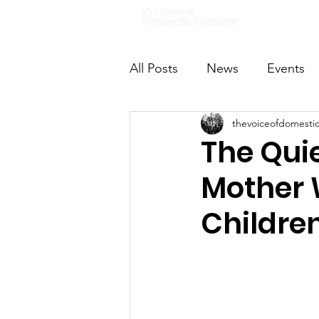
Home
All Posts
News
Events
thevoiceofdomesti
VODWFutureVoices
Ms
The Quie
Mother 
Childre