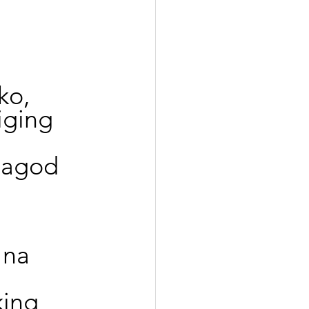
ko,
iging 
pagod 
 na 
ing 