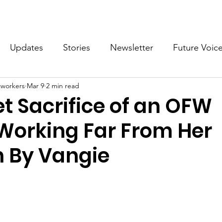
What we do
Get Involved
Future Voices Revolution
Updates
Stories
Newsletter
Future Voic
cworkers
Mar 9
2 min read
VODW2024
Future Voices 3
t Sacrifice of an OFW
Working Far From Her
n By Vangie