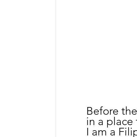
Before the
in a place 
I am a Fil