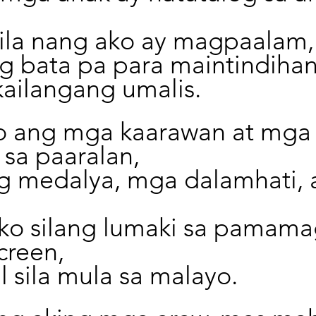
sila nang ako ay magpaalam,
 bata pa para maintindihan
kailangang umalis.
o ang mga kaarawan at mga
sa paaralan,
 medalya, mga dalamhati, 
ko silang lumaki sa pamama
creen,
 sila mula sa malayo.