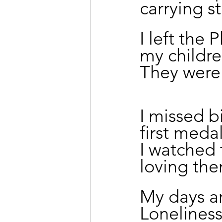
carrying s
I left the 
my childre
They were 
I missed b
first meda
I watched
loving the
My days ar
Loneliness