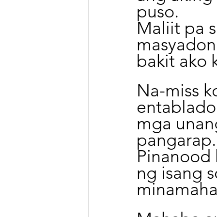
puso.
Maliit pa 
masyadong
bakit ako 
Na-miss k
entablado 
mga unang
pangarap.
Pinanood 
ng isang s
minamahal