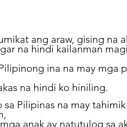
mikat ang araw, gising na a
ugar na hindi kailanman mag
 Pilipinong ina na may mga 
akas na hindi ko hiniling.
 sa Pilipinas na may tahimik
n,
mga anak ay natutulog sa ak