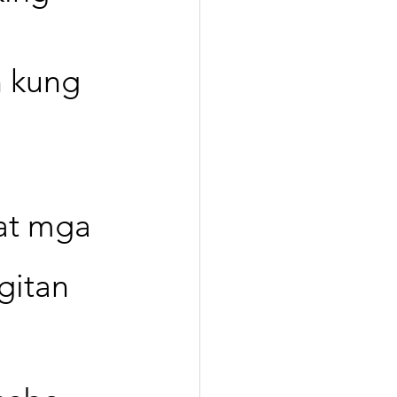
 kung 
 
at mga 
gitan 