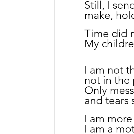
Still, I se
make, hold
Time did n
My childre
I am not t
not in the
Only mess
and tears 
I am more
I am a mot