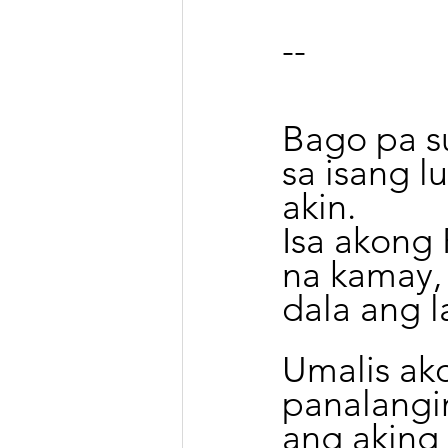
--
Bago pa su
sa isang l
akin.
Isa akong
na kamay,
dala ang l
Umalis ako
panalangi
ang aking 