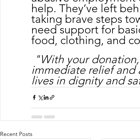
help. They’ve left beh
taking brave steps tow
need support for basic
food, clothing, and c
"With your donation,
immediate relief and 
lives in dignity and sa
Recent Posts