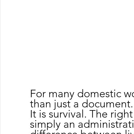
For many domestic wor
than just a document. It 
It is survival. The righ
simply an administrativ