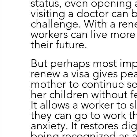
status, even opening 
visiting a doctor can
challenge. With a ren
workers can live more 
their future.
But perhaps most impor
renew a visa gives pea
mother to continue s
her children without 
It allows a worker to 
they can go to work t
anxiety. It restores dig
being recognized as a 