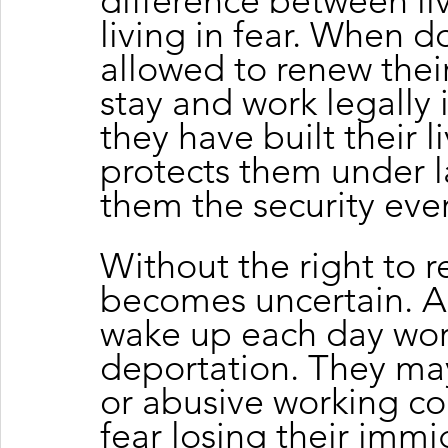
difference between liv
living in fear. When d
allowed to renew their
stay and work legally 
they have built their li
protects them under l
them the security eve
Without the right to r
becomes uncertain. A
wake up each day wor
deportation. They may
or abusive working co
fear losing their immig