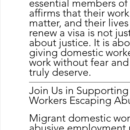
essential members of 
affirms that their work
matter, and their lives
renew a visa is not jus
about justice. It is abo
giving domestic worker
work without fear and 
truly deserve.
Join Us in Supportin
Workers Escaping Ab
Migrant domestic wor
abusive employment u