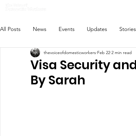
Home
What we do
Get I
All Posts
News
Events
Updates
Stories
thevoiceofdomesticworkers
Feb 22
2 min read
VODWFutureVoices
MsVODW2024
Future
Visa Security an
By Sarah