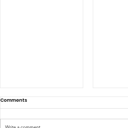
Comments
Write a comment...