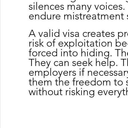
silences many voices. 
endure mistreatment s
A valid visa creates pr
risk of exploitation b
forced into hiding. Th
They can seek help. 
employers if necessary
them the freedom to s
without risking everyt