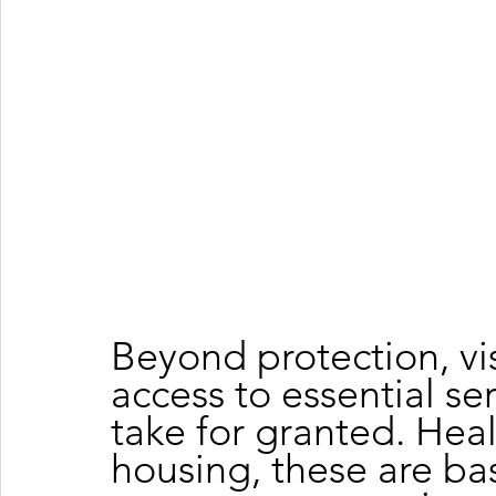
Beyond protection, vi
access to essential se
take for granted. Heal
housing, these are ba