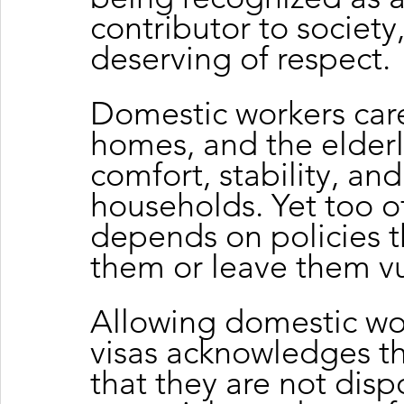
contributor to societ
deserving of respect.
Domestic workers care 
homes, and the elderl
comfort, stability, and
households. Yet too of
depends on policies th
them or leave them vu
Allowing domestic wor
visas acknowledges the
that they are not disp