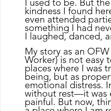
I used to be. But th
kindness I found her
even attended partie
something I had nev
I laughed, danced, an
My story as an OFW 
Worker) is not easy t
places where I was t
being, but as propert
emotional distress. I
without rest—it was 
painful. But now, thin
a place where I am r