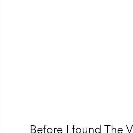
Before I found The V