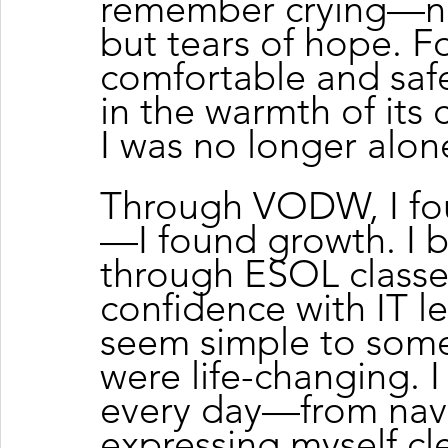
remember crying—not 
but tears of hope. For 
comfortable and sa
in the warmth of its
I was no longer alon
Through VODW, I fo
—I found growth. I b
through ESOL class
confidence with IT le
seem simple to some,
were life-changing. I
every day—from navig
expressing myself cle