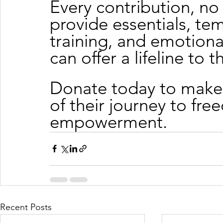
Every contribution, no 
provide essentials, te
training, and emotiona
can offer a lifeline to 
Donate today to make 
of their journey to fre
empowerment.
Recent Posts