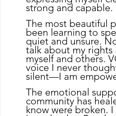
strong and capable.
The most beautiful p
been learning to spe
quiet and unsure. Now
talk about my rights
myself and others.
voice I never thought
silent—I am empowe
The emotional suppo
community has healed
know were broken. 