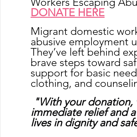
Workers Escaping Ab
DONATE HERE
Migrant domestic work
abusive employment ur
They’ve left behind exp
brave steps toward sa
support for basic needs
clothing, and counseli
"With your donation, 
immediate relief and a
lives in dignity and saf