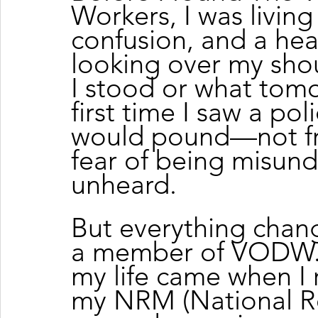
Workers, I was living
confusion, and a hea
looking over my shou
I stood or what tom
first time I saw a pol
would pound—not fro
fear of being misund
unheard.
But everything chan
a member of VODW. T
my life came when I r
my NRM (National Re