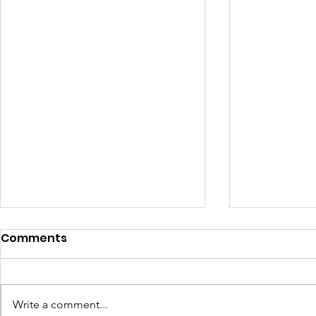
Comments
Write a comment...