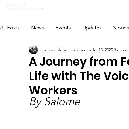
Home
What we do
Get I
All Posts
News
Events
Updates
Stories
thevoiceofdomesticworkers
Jul 15, 2025
3 min r
VODWFutureVoices
MsVODW2024
Future
A Journey from F
Life with The Voi
Workers
By Salome