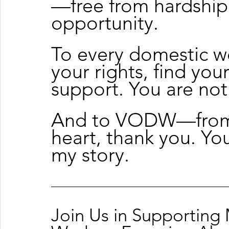
—free from hardship, 
opportunity.
To every domestic 
your rights, find you
support. You are not
And to VODW—from 
heart, thank you. Yo
my story.
Join Us in Supporting