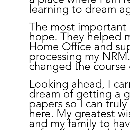
learning to dream ag
The most important 
hope. They helped m
Home Office and su
processing my NRM. 
changed the course o
Looking ahead, I carr
dream of getting a g
papers so I can truly 
here. My greatest wis
and my family to hav