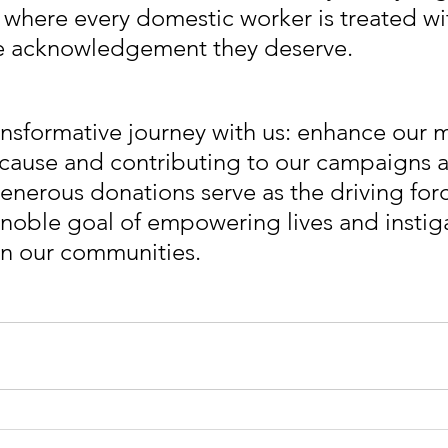
 where every domestic worker is treated wit
he acknowledgement they deserve.
nsformative journey with us: enhance our m
cause and contributing to our campaigns 
generous donations serve as the driving for
e noble goal of empowering lives and instig
in our communities. 