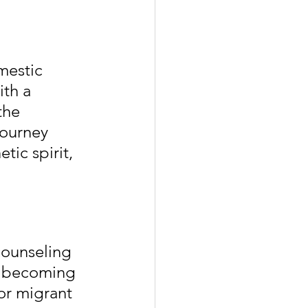
mestic 
th a 
the 
ourney 
ic spirit, 
counseling 
es becoming 
or migrant 