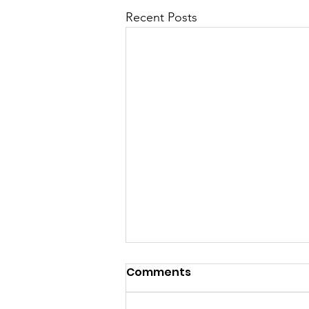
Recent Posts
Comments