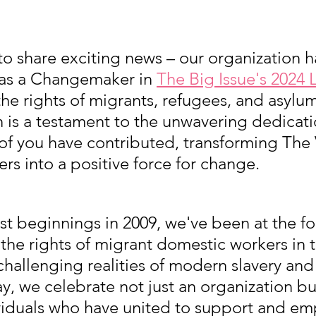
 to share exciting news – our organization 
s a Changemaker in 
The Big Issue's 2024 L
he rights of migrants, refugees, and asylum
n is a testament to the unwavering dedicat
 of you have contributed, transforming The 
s into a positive force for change.
t beginnings in 2009, we've been at the for
 the rights of migrant domestic workers in
challenging realities of modern slavery an
ay, we celebrate not just an organization bu
dividuals who have united to support and e