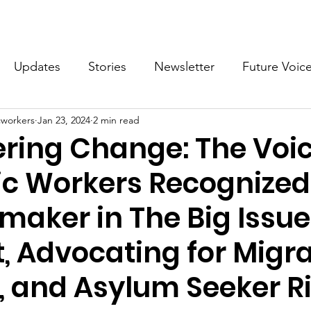
What we do
Get Involved
Future Voices Revolution
Updates
Stories
Newsletter
Future Voic
cworkers
Jan 23, 2024
2 min read
VODW2024
Future Voices 3
ing Change: The Voic
c Workers Recognized
aker in The Big Issue
t, Advocating for Migra
, and Asylum Seeker R