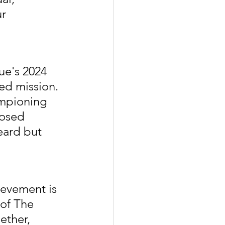
r 
ue's 2024 
ed mission. 
mpioning 
losed 
eard but 
ievement is 
 of The 
ether, 