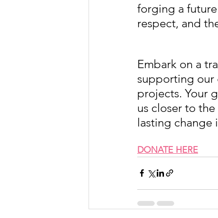
forging a future
respect, and t
Embark on a tra
supporting our 
projects. Your 
us closer to th
lasting change 
DONATE HERE