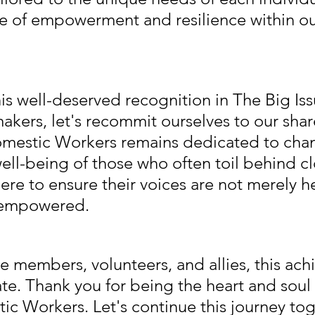
se of empowerment and resilience within ou
his well-deserved recognition in The Big Iss
akers, let's recommit ourselves to our shar
omestic Workers remains dedicated to cha
well-being of those who often toil behind c
ere to ensure their voices are not merely h
 empowered.
e members, volunteers, and allies, this ach
ate. Thank you for being the heart and soul
ic Workers. Let's continue this journey tog