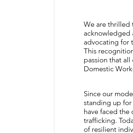
We are thrilled
acknowledged a
advocating for t
This recognitio
passion that all
Domestic Worker
Since our modes
standing up for
have faced the 
trafficking. Tod
of resilient in