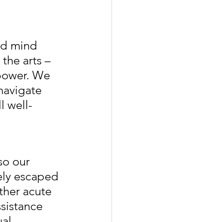
nd mind 
the arts – 
mpower. We 
navigate 
l well-
so our 
ely escaped 
ther acute 
sistance 
al, 