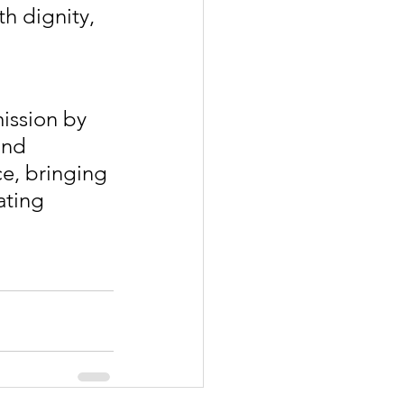
h dignity, 
ission by 
and 
ce, bringing 
ating 