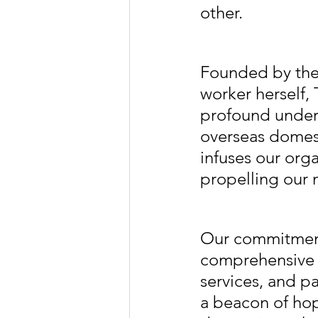
other.
Founded by the
worker herself,
profound unders
overseas domest
infuses our org
propelling our
Our commitment
comprehensive s
services, and pa
a beacon of hop