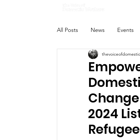
Home
All Posts
News
Events
thevoiceofdomesti
VODWFutureVoices
Ms
Empower
Domesti
Changem
2024 Lis
Refugee