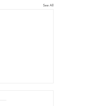
See All