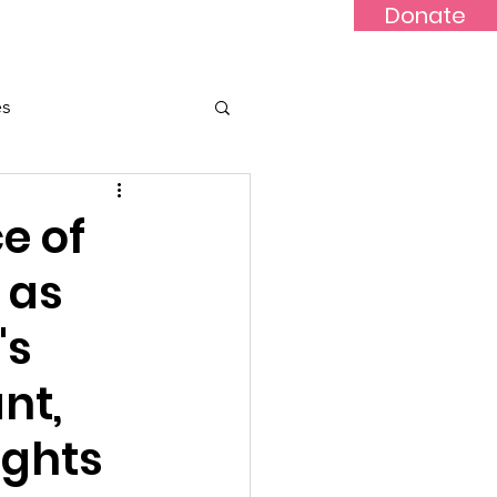
Donate
Updates
Contact
News
es
e of
 as
's
nt,
ights