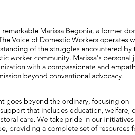
 remarkable Marissa Begonia, a former do
 The Voice of Domestic Workers operates wi
tanding of the struggles encountered by 
ic worker community. Marissa's personal j
anization with a compassionate and empathet
 mission beyond conventional advocacy.
 goes beyond the ordinary, focusing on 
upport that includes education, welfare, 
storal care. We take pride in our initiativ
e, providing a complete set of resources f