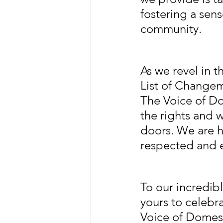
fostering a sen
community.
As we revel in t
List of Changem
The Voice of D
the rights and 
doors. We are h
respected and
To our incredibl
yours to celebr
Voice of Domest