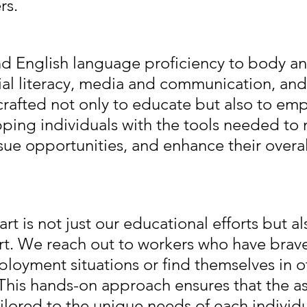
rs.
and English language proficiency to body a
ial literacy, media and communication, and 
 crafted not only to educate but also to e
pping individuals with the tools needed to 
sue opportunities, and enhance their overal
rt is not just our educational efforts but al
rt. We reach out to workers who have brav
loyment situations or find themselves in o
This hands-on approach ensures that the as
ilored to the unique needs of each individu