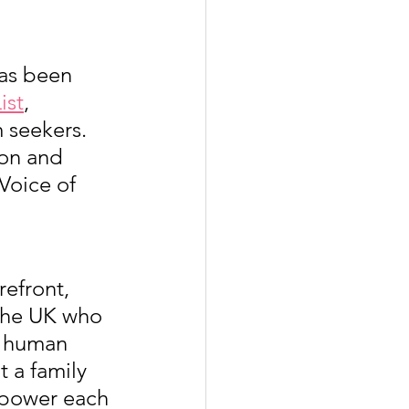
has been 
ist
, 
 seekers. 
ion and 
Voice of 
efront, 
 the UK who 
d human 
t a family 
mpower each 