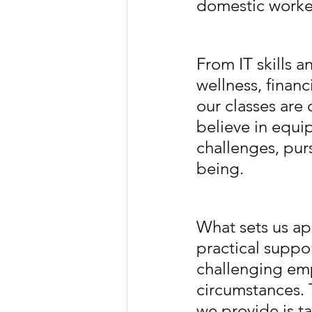
domestic worke
From IT skills 
wellness, financ
our classes are
believe in equi
challenges, pur
being.
What sets us apa
practical suppo
challenging emp
circumstances. 
we provide is ta