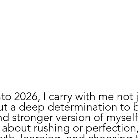
nto 2026, I carry with me not j
ut a deep determination to
nd stronger version of myself.
 about rushing or perfection, 