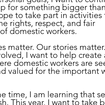
p for something bigger than
ope to take part in activities 
e rights, respect, and fair 
of domestic workers. 
s matter. Our stories matter.
olved, I want to help create 
ere domestic workers are see
nd valued for the important 
e time, I am learning that se
ish. This year, I want to take b