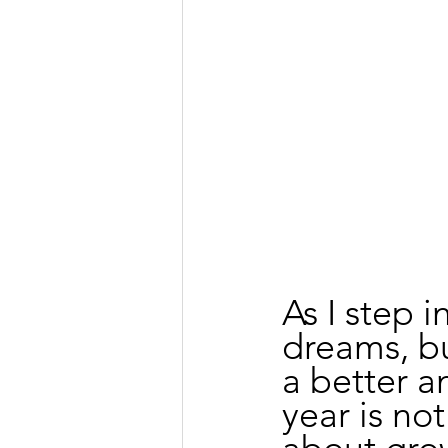
As I step i
dreams, b
a better a
year is not