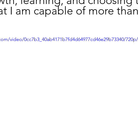
th, learning, and choosing 
at I am capable of more than
ic.com/video/0cc7b3_40ab4171b7fd4d64977cd46e29b73340/720p