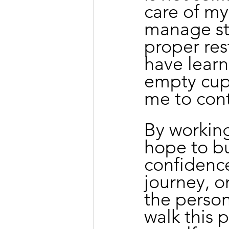
care of my
manage str
proper res
have learn
empty cup,
me to cont
By working
hope to bui
confidence
journey, o
the person
walk this 