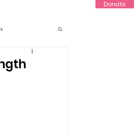
Donate
Updates
Contact
News
es
ength