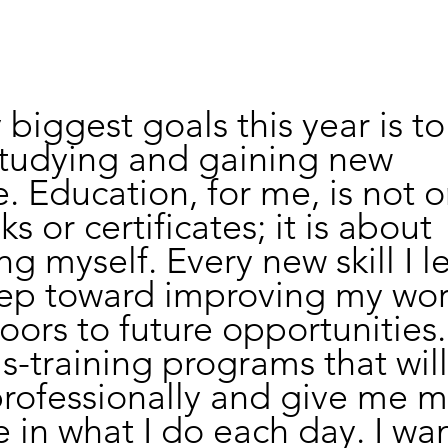
biggest goals this year is to
studying and gaining new 
 Education, for me, is not o
 or certificates; it is about 
 myself. Every new skill I le
tep toward improving my wor
ors to future opportunities.
lls-training programs that wil
rofessionally and give me m
 in what I do each day. I wan