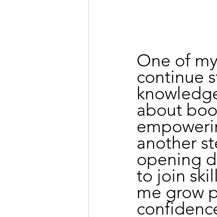
One of my 
continue 
knowledge.
about books
empowering
another s
opening do
to join ski
me grow p
confidence