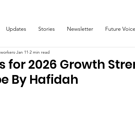
What we do
Get Involved
Future Voices Revolution
Updates
Stories
Newsletter
Future Voic
cworkers
Jan 11
2 min read
VODW2024
Future Voices 3
s for 2026 Growth Str
e By Hafidah