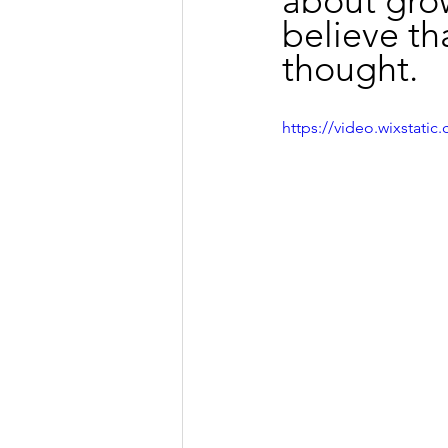
about grow
believe th
thought.
https://video.wixstat