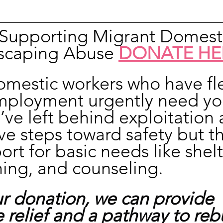
n Supporting Migrant Domest
scaping Abuse 
DONATE HE
omestic workers who have fl
mployment urgently need yo
’ve left behind exploitation 
ve steps toward safety but t
rt for basic needs like shelt
hing, and counseling.
r donation, we can provide 
relief and a pathway to rebu