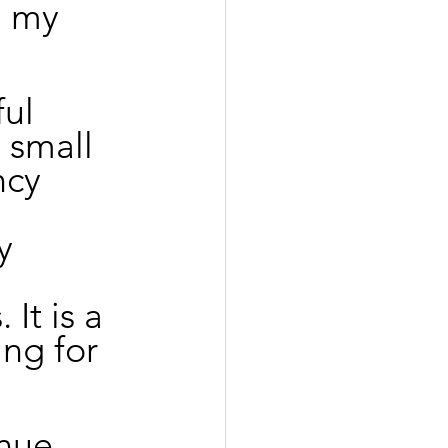
n my 
ul 
 small 
ncy 
y 
It is a 
ng for 
nue 