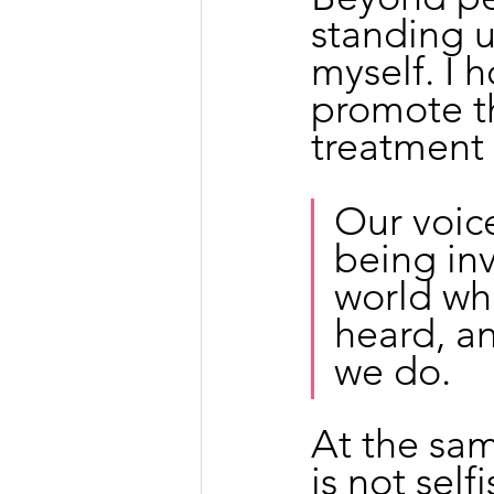
standing u
myself. I h
promote th
treatment 
Our voice
being inv
world wh
heard, a
we do.
At the sam
is not self