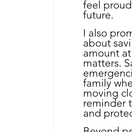
feel proud
future.
I also pro
about savi
amount at 
matters. S
emergenci
family whe
moving clo
reminder t
and protec
Beyond per