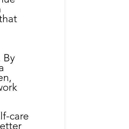
 
that 
 By 
a 
n, 
work 
lf-care 
etter 