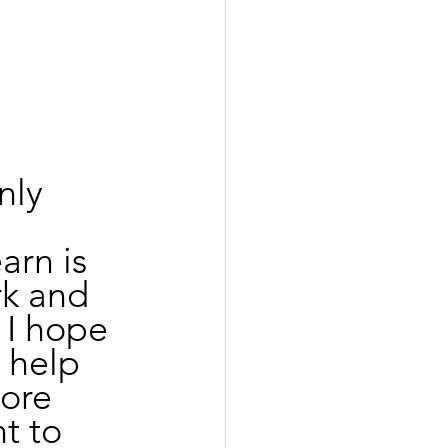
 
nly 
arn is 
k and 
 I hope 
l help 
ore 
t to 