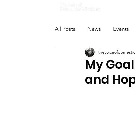
Home
All Posts
News
Events
thevoiceofdomesti
VODWFutureVoices
Ms
My Goal
and Hop