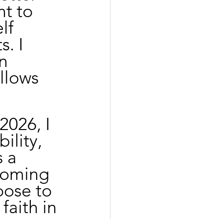
t to 
lf 
. I 
n 
llows 
026, I 
ility, 
 a 
coming 
oose to 
faith in 