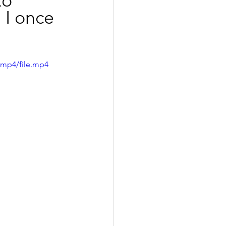
to 
 I once 
/mp4/file.mp4