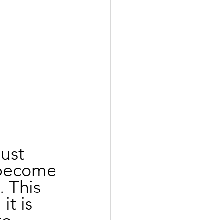
ust 
 become 
 This 
it is 