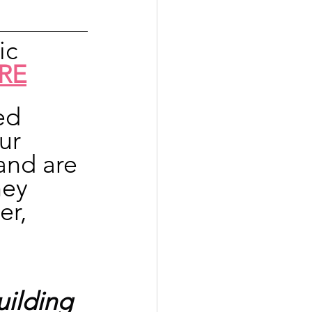
ic 
RE
ed 
ur 
and are 
hey 
er, 
ilding 