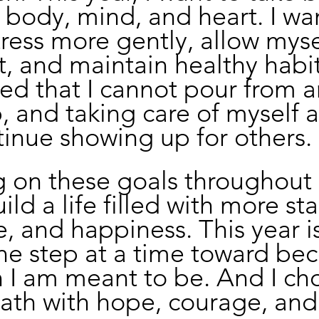
 body, mind, and heart. I wan
ess more gently, allow myse
t, and maintain healthy habits
ed that I cannot pour from a
 and taking care of myself a
inue showing up for others.
 on these goals throughout 2
ld a life filled with more stab
, and happiness. This year is
ne step at a time toward be
 I am meant to be. And I ch
path with hope, courage, and 