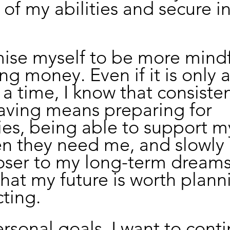
 of my abilities and secure i
mise myself to be more mindf
ng money. Even if it is only a
a time, I know that consiste
aving means preparing for 
es, being able to support m
n they need me, and slowly 
ser to my long-term dreams. 
hat my future is worth planni
ting.
sonal goals, I want to conti