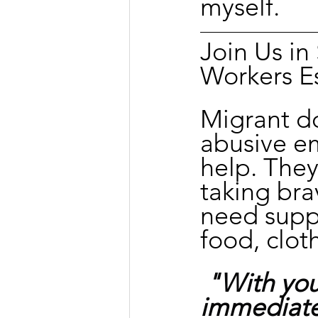
myself.
Join Us i
Workers E
Migrant d
abusive e
help. They
taking bra
need suppo
food, clot
"With you
immediate 