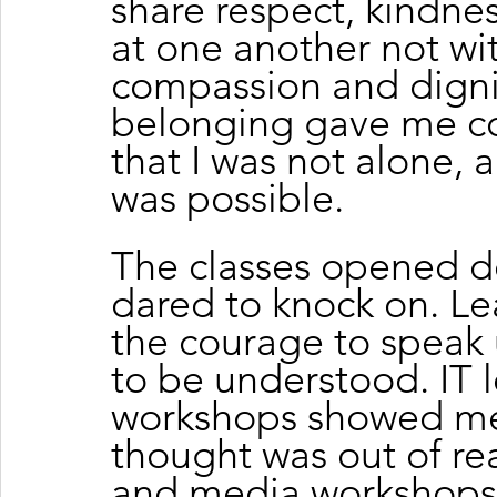
share respect, kindnes
at one another not wit
compassion and dignit
belonging gave me co
that I was not alone,
was possible.
The classes opened do
dared to knock on. Le
the courage to speak
to be understood. IT 
workshops showed me 
thought was out of rea
and media workshops g