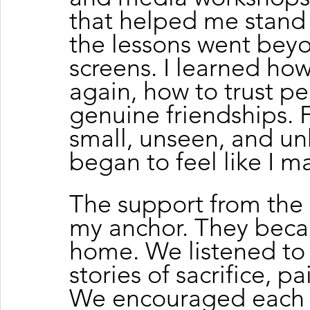
that helped me stand 
the lessons went bey
screens. I learned ho
again, how to trust p
genuine friendships. Fo
small, unseen, and un
began to feel like I m
The support from th
my anchor. They beca
home. We listened to
stories of sacrifice, p
We encouraged each 