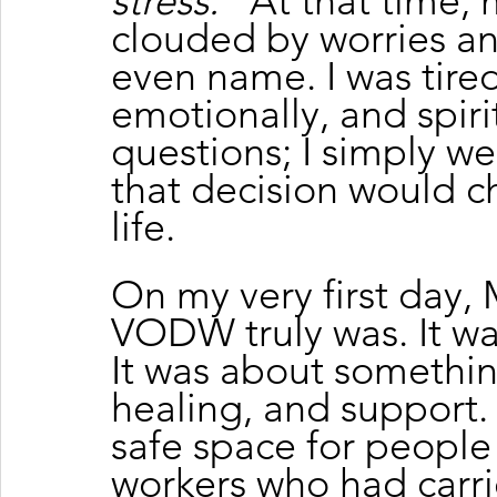
stress.”
 At that time,
clouded by worries an
even name. I was tire
emotionally, and spirit
questions; I simply w
that decision would c
life.
On my very first day,
VODW truly was. It was
It was about somethi
healing, and support. 
safe space for people
workers who had carrie