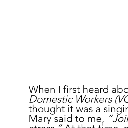
When I first heard abo
Domestic Workers (
thought it was a singi
Mary said to me, 
“Join