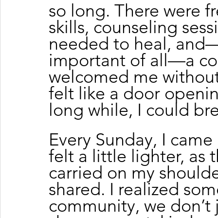
so long. There were fr
skills, counseling ses
needed to heal, and
important of all—a c
welcomed me without
felt like a door openin
long while, I could br
Every Sunday, I came 
felt a little lighter, a
carried on my shoulder
shared. I realized som
community, we don’t 