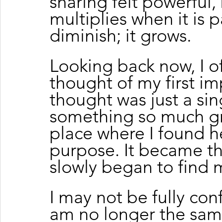
sharing felt powerful
multiplies when it is 
diminish; it grows.
Looking back now, I of
thought of my first im
thought was just a si
something so much g
place where I found h
purpose. It became t
slowly began to find 
I may not be fully conf
am no longer the same