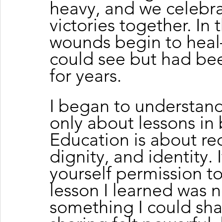
heavy, and we celebra
victories together. In th
wounds begin to heal
could see but had b
for years.
I began to understand
only about lessons in
Education is about rec
dignity, and identity. 
yourself permission t
lesson I learned was n
something I could sha