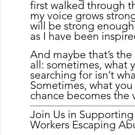
first walked through t
my voice grows stronge
will be strong enough
as I have been inspire
And maybe that’s the 
all: sometimes, what y
searching for isn’t wha
Sometimes, what you
chance becomes the ve
Join Us in Supportin
Workers Escaping Ab