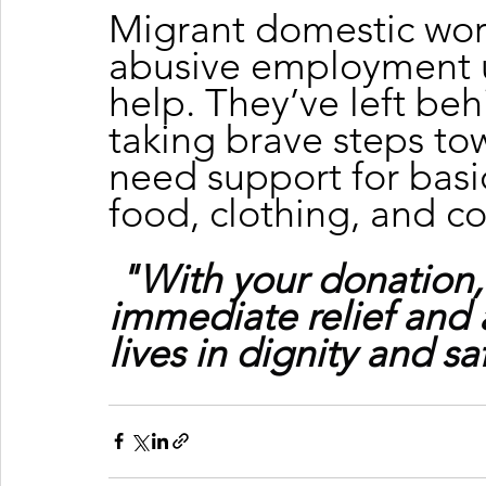
Migrant domestic wor
abusive employment u
help. They’ve left beh
taking brave steps to
need support for basic
food, clothing, and c
"With your donation,
immediate relief and 
lives in dignity and sa