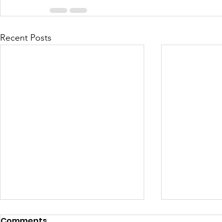
Recent Posts
Comments