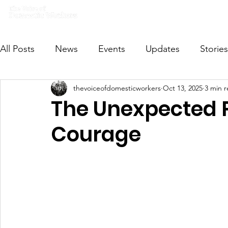
Home
What we do
Get I
All Posts
News
Events
Updates
Stories
thevoiceofdomesticworkers
Oct 13, 2025
3 min 
VODWFutureVoices
MsVODW2024
Future
The Unexpected P
Courage