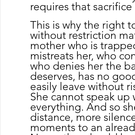
requires that sacrifice 
This is why the right
without restriction ma
mother who is trappe
mistreats her, who co
who denies her the bas
deserves, has no good
easily leave without ri
She cannot speak up w
everything. And so s
distance, more silenc
moments to an already