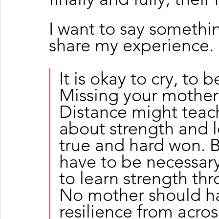
I want to say somethi
share my experience. 
It is okay to cry, to b
Missing your mother 
Distance might teac
about strength and l
true and hard won. B
have to be necessary
to learn strength th
No mother should hav
resilience from acro