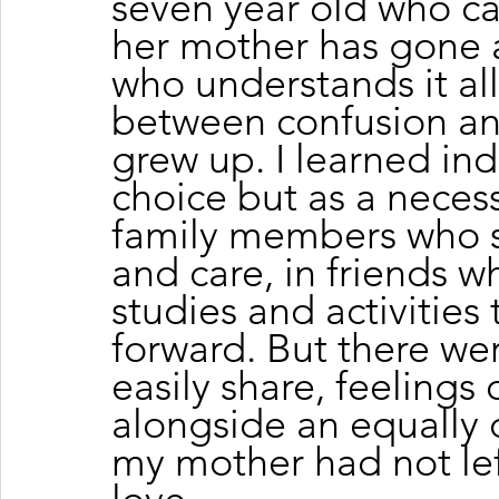
seven year old who 
her mother has gone a
who understands it all
between confusion an
grew up. I learned in
choice but as a necess
family members who s
and care, in friends w
studies and activitie
forward. But there we
easily share, feelings
alongside an equally
my mother had not left