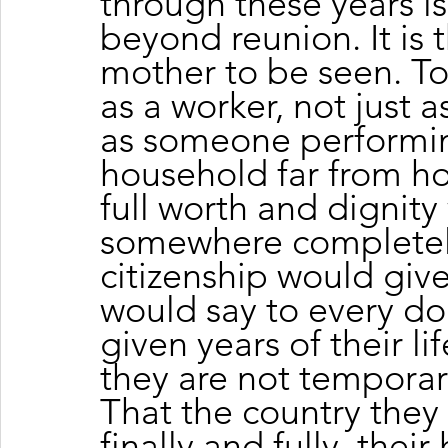
through these years is
beyond reunion. It is 
mother to be seen. To
as a worker, not just as
as someone performing
household far from ho
full worth and dignit
somewhere completely.
citizenship would give 
would say to every d
given years of their lif
they are not temporary
That the country they 
finally and fully, thei