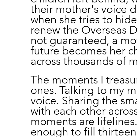
their mother's voice 
when she tries to hide
renew the Overseas D
not guaranteed, a mot
future becomes her chi
across thousands of m
The moments I treasur
ones. Talking to my m
voice. Sharing the sma
with each other across
moments are lifelines.
enough to fill thirteen