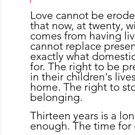
Love cannot be eroded
that now, at twenty, wi
comes from having live
cannot replace presen
exactly what domestic
for. The right to be pr
in their children's live
home. The right to sto
belonging.
Thirteen years is a lon
enough. The time for 