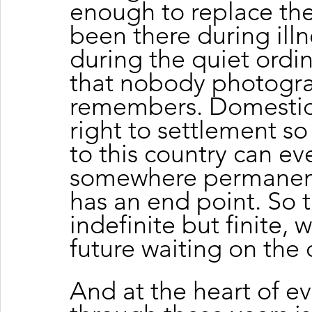
enough to replace the
been there during illn
during the quiet ordi
that nobody photogra
remembers. Domestic 
right to settlement so
to this country can ev
somewhere permanent. 
has an end point. So t
indefinite but finite, 
future waiting on the 
And at the heart of ev