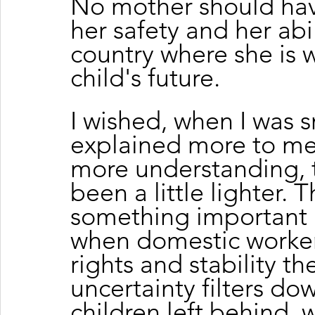
No mother should ha
her safety and her abil
country where she is w
child's future.
I wished, when I was 
explained more to me
more understanding, 
been a little lighter. 
something important
when domestic workers
rights and stability t
uncertainty filters dow
children left behind, 