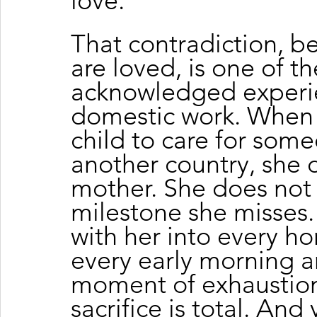
love.
That contradiction, b
are loved, is one of t
acknowledged experien
domestic work. When 
child to care for some
another country, she 
mother. She does not 
milestone she misses. 
with her into every ho
every early morning an
moment of exhaustion
sacrifice is total. And