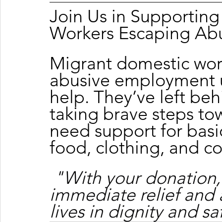
Join Us in Supportin
Workers Escaping Ab
Migrant domestic wor
abusive employment u
help. They’ve left beh
taking brave steps tow
need support for basic
food, clothing, and c
"With your donation,
immediate relief and 
lives in dignity and sa