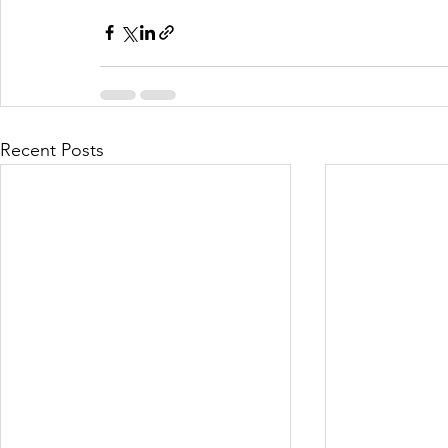
Recent Posts