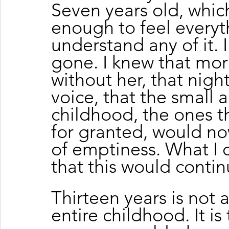
Seven years old, whic
enough to feel everyt
understand any of it. 
gone. I knew that mo
without her, that nigh
voice, that the small
childhood, the ones th
for granted, would now
of emptiness. What I 
that this would contin
Thirteen years is not a
entire childhood. It i