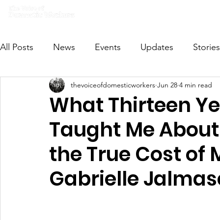
Home
What we do
Get I
All Posts
News
Events
Updates
Stories
thevoiceofdomesticworkers
Jun 28
4 min read
VODWFutureVoices
MsVODW2024
Future
What Thirteen Ye
Taught Me About 
the True Cost of 
Gabrielle Jalmas