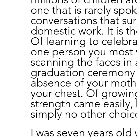
one that is rarely spo
conversations that su
domestic work. It is t
Of learning to celebra
one person you most 
scanning the faces in 
graduation ceremony 
absence of your mother
your chest. Of growin
strength came easily,
simply no other choic
I was seven years old