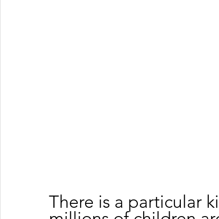
There is a particular 
millions of children a