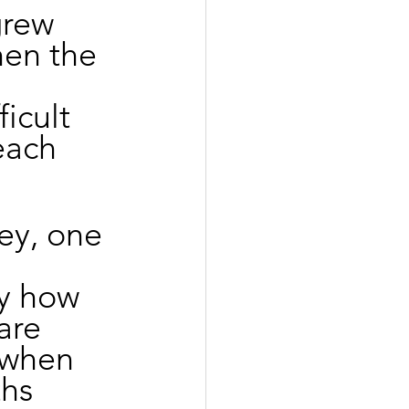
grew 
en the 
 
icult 
each 
ey, one 
y how 
are 
 when 
hs 