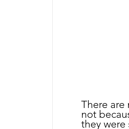
There are 
not becaus
they were 