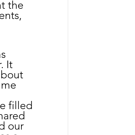
 the 
ents, 
s 
 It 
about 
ame 
 filled 
hared 
d our 