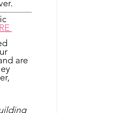
er.
ic 
RE 
ed 
ur 
and are 
hey 
er, 
ilding 