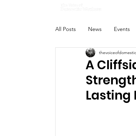
Home
All Posts
News
Events
thevoiceofdomesti
VODWFutureVoices
Ms
A Cliffs
Strengt
Lasting