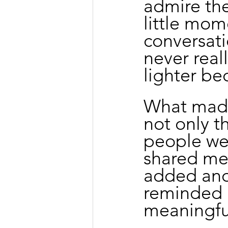
admire the
little mom
conversati
never real
lighter be
What made
not only t
people we 
shared mea
added anot
reminded 
meaningful