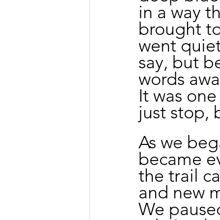
in a way th
brought to
went quiet
say, but b
words awa
It was one
just stop, 
As we bega
became ev
the trail 
and new me
We paused 