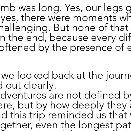
limb was long. Yes, our legs 
 yes, there were moments wh
challenging. But none of that
n the end, because every diff
oftened by the presence of 
we looked back at the journ
 out clearly.
dventures are not defined b
are, but by how deeply they 
d this trip reminded us that
gether, even the longest pat