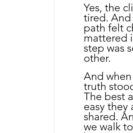
Yes, the c
tired. And
path felt 
mattered i
step was s
other.
And when 
truth stood
The best a
easy they 
shared. An
we walk to