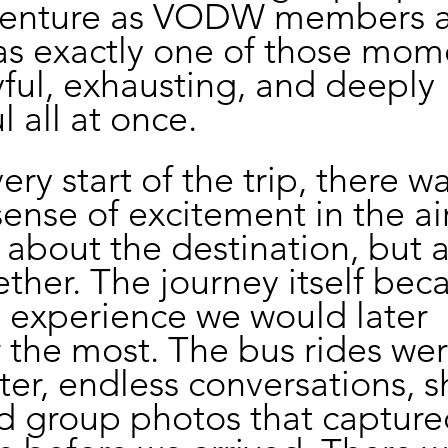
venture as VODW members at
was exactly one of those mom
yful, exhausting, and deeply 
 all at once.
ry start of the trip, there wa
ense of excitement in the air.
t about the destination, but 
ther. The journey itself bec
e experience we would later 
he most. The bus rides were
ter, endless conversations, s
d group photos that capture