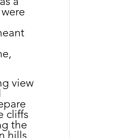
as a 
 were 
meant 
e, 
ng view 
 
epare 
cliffs 
ng the 
 hills 