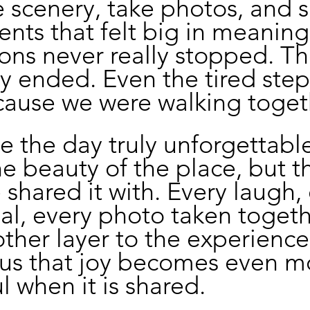
 scenery, take photos, and s
ents that felt big in meaning
ons never really stopped. Th
ly ended. Even the tired steps
cause we were walking toget
 the day truly unforgettabl
he beauty of the place, but t
shared it with. Every laugh, 
l, every photo taken togeth
her layer to the experience. 
us that joy becomes even m
 when it is shared.