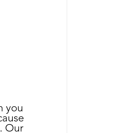
h you 
cause 
. Our 