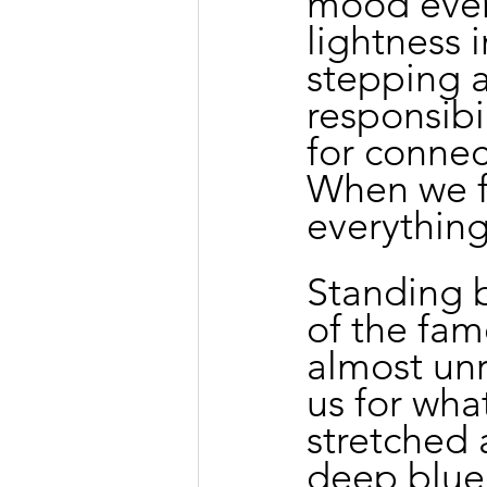
mood even
lightness 
stepping 
responsibi
for conne
When we fi
everythin
Standing b
of the famo
almost unr
us for wha
stretched 
deep blue 