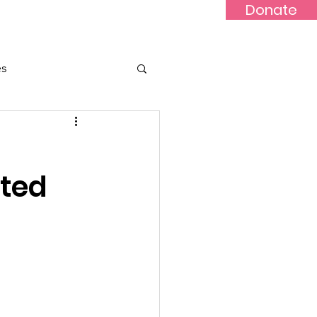
Donate
Updates
Contact
News
es
ted