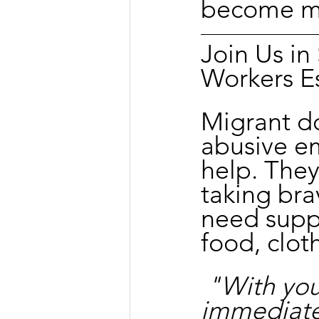
become me
Join Us i
Workers E
Migrant d
abusive e
help. They
taking bra
need suppo
food, clot
"With you
immediate 