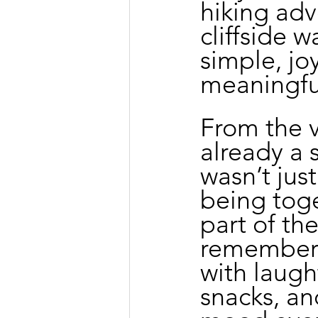
hiking ad
cliffside 
simple, jo
meaningful
From the ve
already a s
wasn’t jus
being toge
part of th
remember t
with laugh
snacks, an