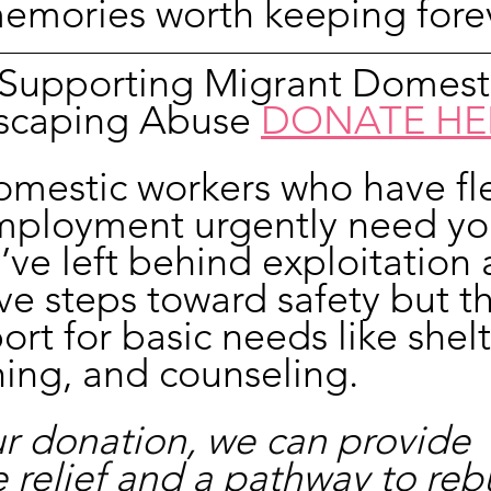
mories worth keeping forev
n Supporting Migrant Domest
scaping Abuse 
DONATE HE
omestic workers who have fl
mployment urgently need yo
’ve left behind exploitation 
ve steps toward safety but t
rt for basic needs like shelt
hing, and counseling.
r donation, we can provide 
relief and a pathway to rebu