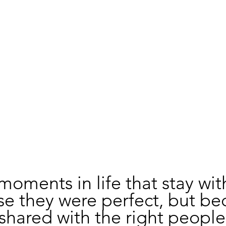
moments in life that stay wit
e they were perfect, but be
shared with the right people