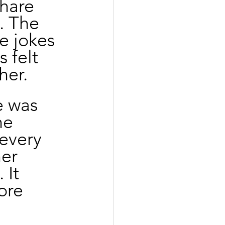
hare 
. The 
e jokes 
 felt 
her.
e was 
he 
every 
er 
It 
ore 