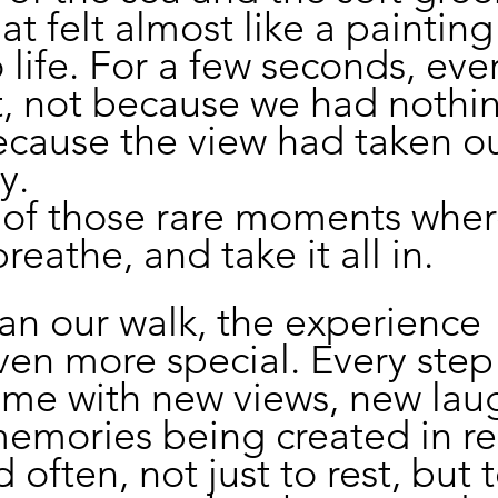
at felt almost like a painting
 life. For a few seconds, eve
, not because we had nothin
ecause the view had taken ou
y.
 of those rare moments wher
breathe, and take it all in.
n our walk, the experience 
en more special. Every step
came with new views, new laug
mories being created in rea
often, not just to rest, but t