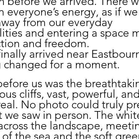
 before we arrived. There w
in everyone’s energy, as if we
away from our everyday 
lities and entering a space 
ction and freedom.
nally arrived near Eastbourn
g changed for a moment.
efore us was the breathtaki
us cliffs, vast, powerful, and
eal. No photo could truly pr
t we saw in person. The white 
across the landscape, meeti
of the sea and the soft green