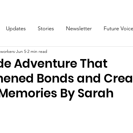
What we do
Get Involved
Future Voices Revolution
Updates
Stories
Newsletter
Future Voic
cworkers
Jun 5
2 min read
VODW2024
Future Voices 3
ide Adventure That
hened Bonds and Crea
 Memories By Sarah