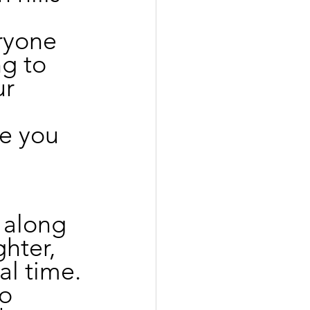
 
ryone 
g to 
r 
e you 
 along 
hter, 
l time. 
o 